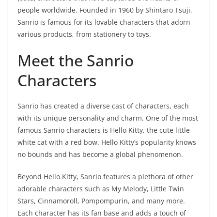
people worldwide. Founded in 1960 by Shintaro Tsuji,
Sanrio is famous for its lovable characters that adorn
various products, from stationery to toys.
Meet the Sanrio
Characters
Sanrio has created a diverse cast of characters, each
with its unique personality and charm. One of the most
famous Sanrio characters is Hello Kitty, the cute little
white cat with a red bow. Hello Kitty’s popularity knows
no bounds and has become a global phenomenon.
Beyond Hello Kitty, Sanrio features a plethora of other
adorable characters such as My Melody, Little Twin
Stars, Cinnamoroll, Pompompurin, and many more.
Each character has its fan base and adds a touch of