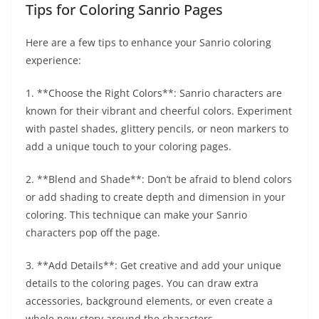
Tips for Coloring Sanrio Pages
Here are a few tips to enhance your Sanrio coloring
experience:
1. **Choose the Right Colors**: Sanrio characters are
known for their vibrant and cheerful colors. Experiment
with pastel shades, glittery pencils, or neon markers to
add a unique touch to your coloring pages.
2. **Blend and Shade**: Don’t be afraid to blend colors
or add shading to create depth and dimension in your
coloring. This technique can make your Sanrio
characters pop off the page.
3. **Add Details**: Get creative and add your unique
details to the coloring pages. You can draw extra
accessories, background elements, or even create a
whole new story around the characters.