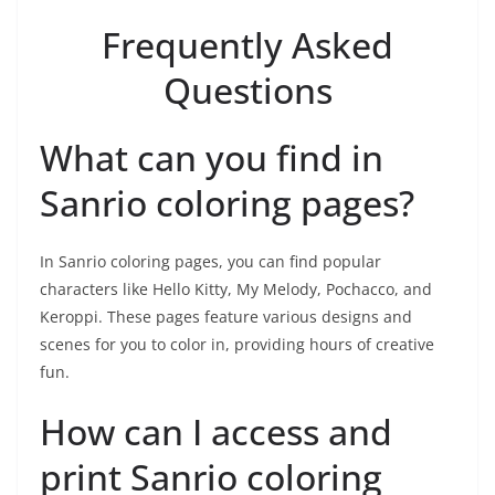
Frequently Asked
Questions
What can you find in
Sanrio coloring pages?
In Sanrio coloring pages, you can find popular
characters like Hello Kitty, My Melody, Pochacco, and
Keroppi. These pages feature various designs and
scenes for you to color in, providing hours of creative
fun.
How can I access and
print Sanrio coloring