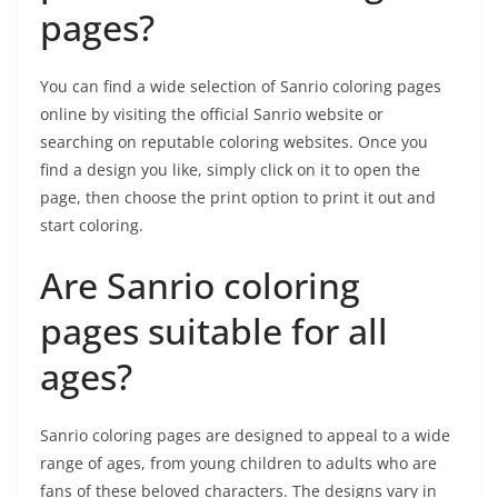
pages?
You can find a wide selection of Sanrio coloring pages
online by visiting the official Sanrio website or
searching on reputable coloring websites. Once you
find a design you like, simply click on it to open the
page, then choose the print option to print it out and
start coloring.
Are Sanrio coloring
pages suitable for all
ages?
Sanrio coloring pages are designed to appeal to a wide
range of ages, from young children to adults who are
fans of these beloved characters. The designs vary in