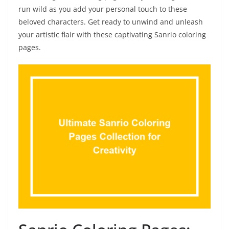
run wild as you add your personal touch to these
beloved characters. Get ready to unwind and unleash
your artistic flair with these captivating Sanrio coloring
pages.