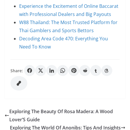
Experience the Excitement of Online Baccarat
with Professional Dealers and Big Payouts
W88 Thailand: The Most Trusted Platform for
Thai Gamblers and Sports Bettors
Decoding Area Code 470: Everything You
Need To Know
Share:
Exploring The Beauty Of Rosa Madera: A Wood
Lover’S Guide
Exploring The World Of Anonibs: Tips And Insights