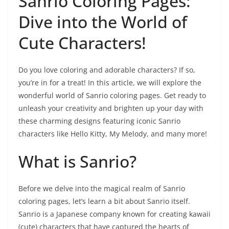
Sanrio Coloring Pages:
Dive into the World of
Cute Characters!
Do you love coloring and adorable characters? If so,
you’re in for a treat! In this article, we will explore the
wonderful world of Sanrio coloring pages. Get ready to
unleash your creativity and brighten up your day with
these charming designs featuring iconic Sanrio
characters like Hello Kitty, My Melody, and many more!
What is Sanrio?
Before we delve into the magical realm of Sanrio
coloring pages, let’s learn a bit about Sanrio itself.
Sanrio is a Japanese company known for creating kawaii
(cute) characters that have captured the hearts of