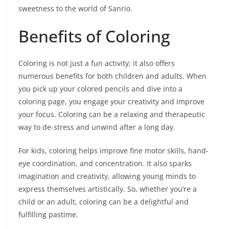
sweetness to the world of Sanrio.
Benefits of Coloring
Coloring is not just a fun activity; it also offers
numerous benefits for both children and adults. When
you pick up your colored pencils and dive into a
coloring page, you engage your creativity and improve
your focus. Coloring can be a relaxing and therapeutic
way to de-stress and unwind after a long day.
For kids, coloring helps improve fine motor skills, hand-
eye coordination, and concentration. It also sparks
imagination and creativity, allowing young minds to
express themselves artistically. So, whether you’re a
child or an adult, coloring can be a delightful and
fulfilling pastime.