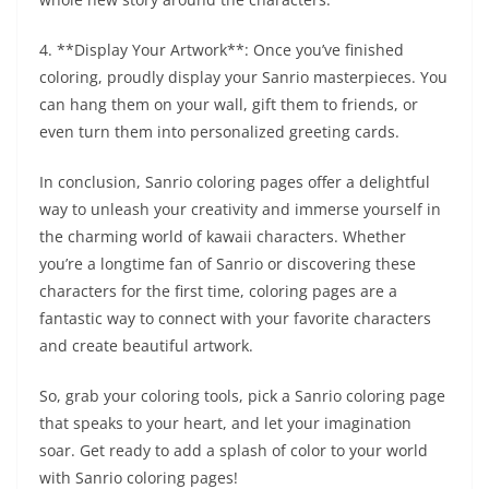
4. **Display Your Artwork**: Once you’ve finished
coloring, proudly display your Sanrio masterpieces. You
can hang them on your wall, gift them to friends, or
even turn them into personalized greeting cards.
In conclusion, Sanrio coloring pages offer a delightful
way to unleash your creativity and immerse yourself in
the charming world of kawaii characters. Whether
you’re a longtime fan of Sanrio or discovering these
characters for the first time, coloring pages are a
fantastic way to connect with your favorite characters
and create beautiful artwork.
So, grab your coloring tools, pick a Sanrio coloring page
that speaks to your heart, and let your imagination
soar. Get ready to add a splash of color to your world
with Sanrio coloring pages!