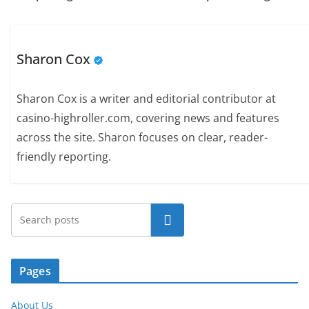
Sharon Cox
Sharon Cox is a writer and editorial contributor at
casino-highroller.com, covering news and features
across the site. Sharon focuses on clear, reader-
friendly reporting.
Search
Pages
About Us