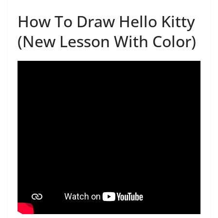
How To Draw Hello Kitty
(New Lesson With Color)