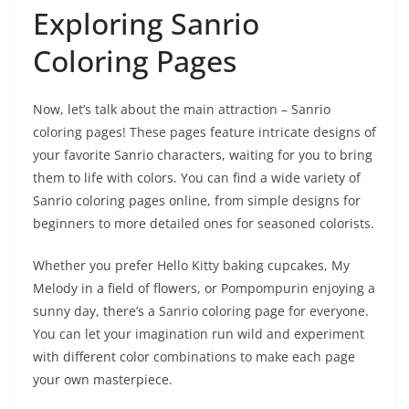
Exploring Sanrio
Coloring Pages
Now, let’s talk about the main attraction – Sanrio
coloring pages! These pages feature intricate designs of
your favorite Sanrio characters, waiting for you to bring
them to life with colors. You can find a wide variety of
Sanrio coloring pages online, from simple designs for
beginners to more detailed ones for seasoned colorists.
Whether you prefer Hello Kitty baking cupcakes, My
Melody in a field of flowers, or Pompompurin enjoying a
sunny day, there’s a Sanrio coloring page for everyone.
You can let your imagination run wild and experiment
with different color combinations to make each page
your own masterpiece.