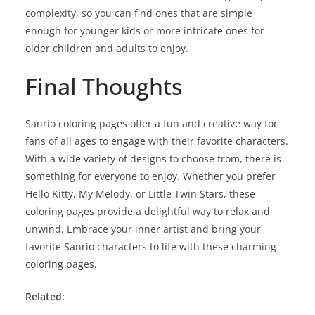
complexity, so you can find ones that are simple
enough for younger kids or more intricate ones for
older children and adults to enjoy.
Final Thoughts
Sanrio coloring pages offer a fun and creative way for
fans of all ages to engage with their favorite characters.
With a wide variety of designs to choose from, there is
something for everyone to enjoy. Whether you prefer
Hello Kitty, My Melody, or Little Twin Stars, these
coloring pages provide a delightful way to relax and
unwind. Embrace your inner artist and bring your
favorite Sanrio characters to life with these charming
coloring pages.
Related: