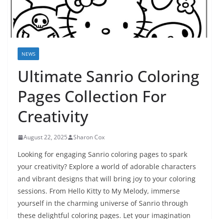
NEWS
Ultimate Sanrio Coloring
Pages Collection For
Creativity
August 22, 2025
Sharon Cox
Looking for engaging Sanrio coloring pages to spark
your creativity? Explore a world of adorable characters
and vibrant designs that will bring joy to your coloring
sessions. From Hello Kitty to My Melody, immerse
yourself in the charming universe of Sanrio through
these delightful coloring pages. Let your imagination