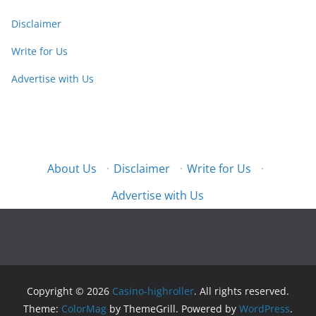
Disclaimer
Write for Us
Advertise with Us
About Us
·
Disclaimer
·
Write for Us
·
Advertise with Us
Copyright © 2026
Casino-highroller
. All rights reserved.
Theme:
ColorMag
by ThemeGrill. Powered by
WordPress
.