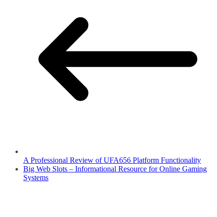
A Professional Review of UFA656 Platform Functionality
Big Web Slots – Informational Resource for Online Gaming
Systems