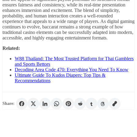
ensures fairness and consistency, while its real-time presentation
enhances immersion and excitement. The blend of simplicity,
probability, and human interaction creates a well-rounded
experience that appeals to a wide range of players. As digital gaming
continues to evolve, baccarat remains a strong example of how
traditional casino elements can be successfully adapted into modern,
accessible, and highly engaging entertainment formats.
Related:
W88 Thailand: The Most Trusted Platform for Thai Gamblers
and Sports Bettors
Decoding Area Code 470: Everything You Need To Know
Ultimate Guide To Kudos Diapers: Top Tips &
Recommendations
Share: