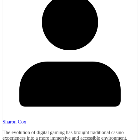
Sharon Cox
The evolution of digital gaming has brought traditional casino
experiences into a more immersive and accessible environment,