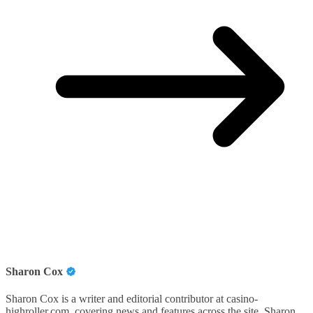
Sharon Cox
Sharon Cox is a writer and editorial contributor at casino-
highroller.com, covering news and features across the site. Sharon