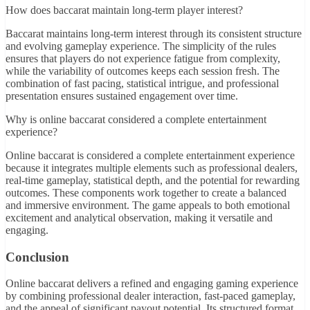
How does baccarat maintain long-term player interest?
Baccarat maintains long-term interest through its consistent structure
and evolving gameplay experience. The simplicity of the rules
ensures that players do not experience fatigue from complexity,
while the variability of outcomes keeps each session fresh. The
combination of fast pacing, statistical intrigue, and professional
presentation ensures sustained engagement over time.
Why is online baccarat considered a complete entertainment
experience?
Online baccarat is considered a complete entertainment experience
because it integrates multiple elements such as professional dealers,
real-time gameplay, statistical depth, and the potential for rewarding
outcomes. These components work together to create a balanced
and immersive environment. The game appeals to both emotional
excitement and analytical observation, making it versatile and
engaging.
Conclusion
Online baccarat delivers a refined and engaging gaming experience
by combining professional dealer interaction, fast-paced gameplay,
and the appeal of significant payout potential. Its structured format