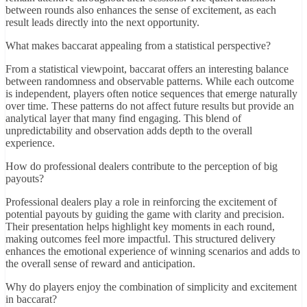
between rounds also enhances the sense of excitement, as each
result leads directly into the next opportunity.
What makes baccarat appealing from a statistical perspective?
From a statistical viewpoint, baccarat offers an interesting balance
between randomness and observable patterns. While each outcome
is independent, players often notice sequences that emerge naturally
over time. These patterns do not affect future results but provide an
analytical layer that many find engaging. This blend of
unpredictability and observation adds depth to the overall
experience.
How do professional dealers contribute to the perception of big
payouts?
Professional dealers play a role in reinforcing the excitement of
potential payouts by guiding the game with clarity and precision.
Their presentation helps highlight key moments in each round,
making outcomes feel more impactful. This structured delivery
enhances the emotional experience of winning scenarios and adds to
the overall sense of reward and anticipation.
Why do players enjoy the combination of simplicity and excitement
in baccarat?