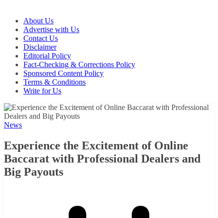
About Us
Advertise with Us
Contact Us
Disclaimer
Editorial Policy
Fact-Checking & Corrections Policy
Sponsored Content Policy
Terms & Conditions
Write for Us
News
Experience the Excitement of Online
Baccarat with Professional Dealers and
Big Payouts