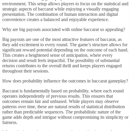
environment. This setup allows players to focus on the statistical and
strategic aspects of baccarat while enjoying a visually engaging
presentation. The combination of human interaction and digital
convenience creates a balanced and enjoyable experience.
Why are big payouts associated with online baccarat so appealing?
Big payouts are one of the most attractive features of baccarat, as
they add excitement to every round. The game’s structure allows for
significant reward potential depending on the outcome of each hand.
This creates a heightened sense of anticipation, where every
decision and result feels impactful. The possibility of substantial
returns contributes to the overall thrill and keeps players engaged
throughout their sessions.
How does probability influence the outcomes in baccarat gameplay?
Baccarat is fundamentally based on probability, where each round
operates independently of previous results. This ensures that
outcomes remain fair and unbiased. While players may observe
patterns over time, these are natural results of statistical distribution
rather than predictable sequences. The probabilistic nature of the
game adds depth and intrigue without compromising its simplicity or
fairness.