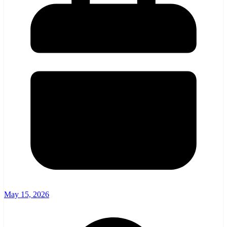
May 15, 2026