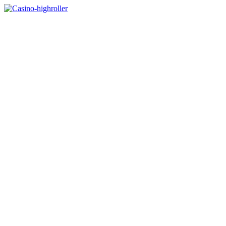
Skip
to
content