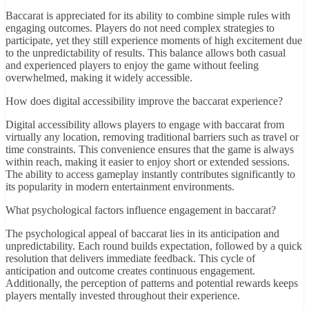
Baccarat is appreciated for its ability to combine simple rules with
engaging outcomes. Players do not need complex strategies to
participate, yet they still experience moments of high excitement due
to the unpredictability of results. This balance allows both casual
and experienced players to enjoy the game without feeling
overwhelmed, making it widely accessible.
How does digital accessibility improve the baccarat experience?
Digital accessibility allows players to engage with baccarat from
virtually any location, removing traditional barriers such as travel or
time constraints. This convenience ensures that the game is always
within reach, making it easier to enjoy short or extended sessions.
The ability to access gameplay instantly contributes significantly to
its popularity in modern entertainment environments.
What psychological factors influence engagement in baccarat?
The psychological appeal of baccarat lies in its anticipation and
unpredictability. Each round builds expectation, followed by a quick
resolution that delivers immediate feedback. This cycle of
anticipation and outcome creates continuous engagement.
Additionally, the perception of patterns and potential rewards keeps
players mentally invested throughout their experience.