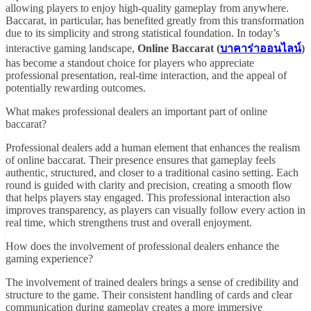
allowing players to enjoy high-quality gameplay from anywhere.
Baccarat, in particular, has benefited greatly from this transformation
due to its simplicity and strong statistical foundation. In today’s
interactive gaming landscape,
Online Baccarat (
บาคาร่าออนไลน์
)
has become a standout choice for players who appreciate
professional presentation, real-time interaction, and the appeal of
potentially rewarding outcomes.
What makes professional dealers an important part of online
baccarat?
Professional dealers add a human element that enhances the realism
of online baccarat. Their presence ensures that gameplay feels
authentic, structured, and closer to a traditional casino setting. Each
round is guided with clarity and precision, creating a smooth flow
that helps players stay engaged. This professional interaction also
improves transparency, as players can visually follow every action in
real time, which strengthens trust and overall enjoyment.
How does the involvement of professional dealers enhance the
gaming experience?
The involvement of trained dealers brings a sense of credibility and
structure to the game. Their consistent handling of cards and clear
communication during gameplay creates a more immersive