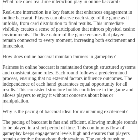
What role does real-time interaction play in online baccarat?
Real-time interaction is a key feature that enhances engagement in
online baccarat. Players can observe each stage of the game as it
unfolds, from card distribution to final results. This immediate
visibility creates a sense of participation that mirrors physical casino
environments. The live nature of the game ensures that players
remain connected to every moment, increasing both excitement and
immersion.
How does online baccarat maintain fairness in gameplay?
Fairness in online baccarat is maintained through structured systems
and consistent game rules. Each round follows a predetermined
process, ensuring that no external factors influence outcomes. The
independence of each hand guarantees equal opportunity for all
results. This consistent structure builds confidence in the game and
allows players to enjoy it without concerns about bias or
manipulation.
Why is the pacing of baccarat ideal for maintaining excitement?
The pacing of baccarat is fast and efficient, allowing multiple rounds
to be played in a short period of time. This continuous flow of
gameplay keeps engagement levels high and ensures that players
remain attentive throughout their sessions. The quick transition