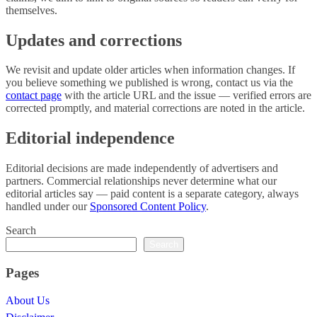
themselves.
Updates and corrections
We revisit and update older articles when information changes. If
you believe something we published is wrong, contact us via the
contact page
with the article URL and the issue — verified errors are
corrected promptly, and material corrections are noted in the article.
Editorial independence
Editorial decisions are made independently of advertisers and
partners. Commercial relationships never determine what our
editorial articles say — paid content is a separate category, always
handled under our
Sponsored Content Policy
.
Search
Search
Pages
About Us