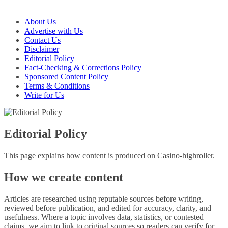
About Us
Advertise with Us
Contact Us
Disclaimer
Editorial Policy
Fact-Checking & Corrections Policy
Sponsored Content Policy
Terms & Conditions
Write for Us
Editorial Policy
This page explains how content is produced on Casino-highroller.
How we create content
Articles are researched using reputable sources before writing,
reviewed before publication, and edited for accuracy, clarity, and
usefulness. Where a topic involves data, statistics, or contested
claims, we aim to link to original sources so readers can verify for