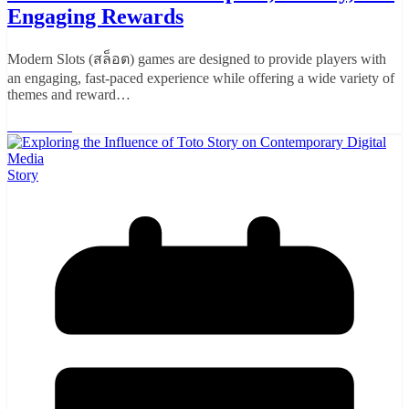
Engaging Rewards
Modern Slots (สล็อต) games are designed to provide players with
an engaging, fast-paced experience while offering a wide variety of
themes and reward…
Read More
Story