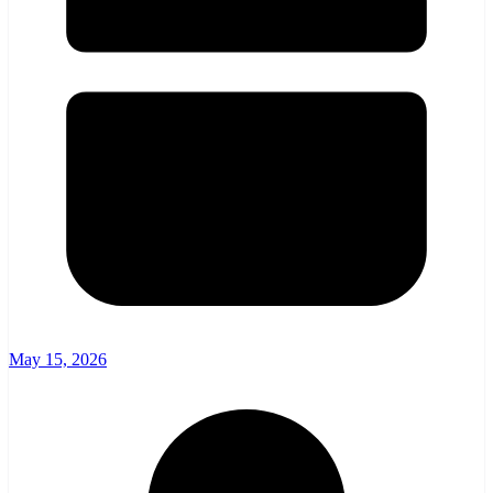
May 15, 2026