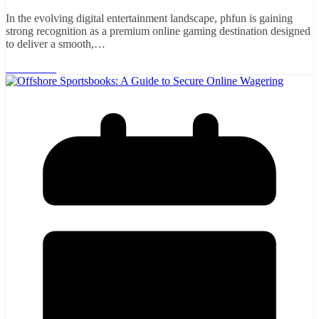
In the evolving digital entertainment landscape, phfun is gaining
strong recognition as a premium online gaming destination designed
to deliver a smooth,…
Read More