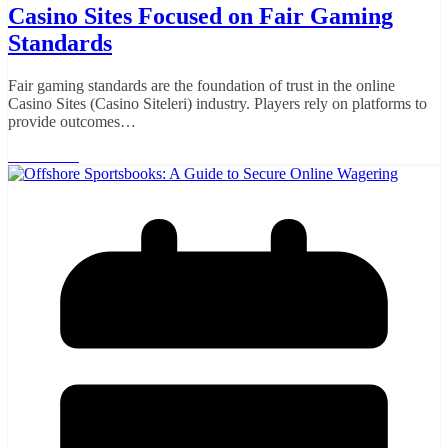
Casino Sites Focused on Fair Gaming
Standards
Fair gaming standards are the foundation of trust in the online
Casino Sites (Casino Siteleri) industry. Players rely on platforms to
provide outcomes…
Read More