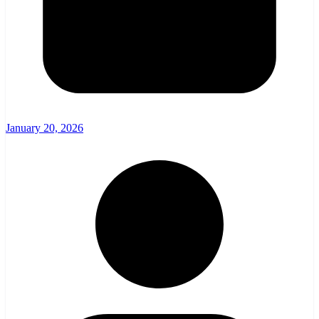
January 20, 2026