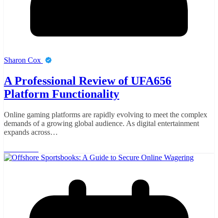
Sharon Cox
A Professional Review of UFA656
Platform Functionality
Online gaming platforms are rapidly evolving to meet the complex
demands of a growing global audience. As digital entertainment
expands across…
Read More