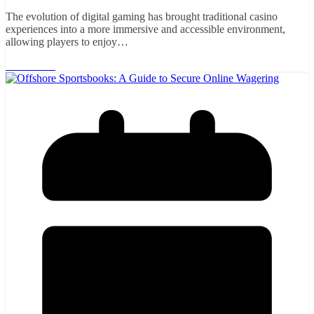
The evolution of digital gaming has brought traditional casino
experiences into a more immersive and accessible environment,
allowing players to enjoy…
Read More