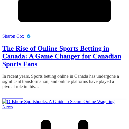
Sharon Cox
The Rise of Online Sports Betting in
Canada: A Game Changer for Canadian
Sports Fans
In recent years, Sports betting online in Canada has undergone a
significant transformation, and online platforms have played a
pivotal role in this…
Read More
News