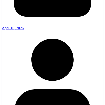
April 10, 2026