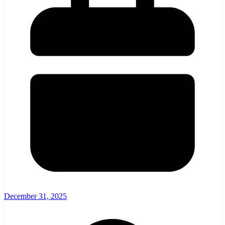
December 31, 2025