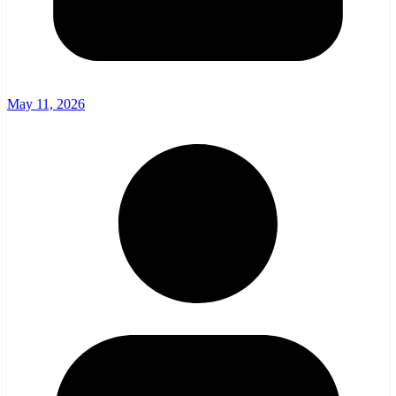
May 11, 2026