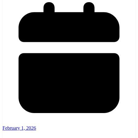
February 1, 2026