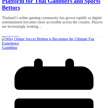
Platform for Thai Gamblers and Sports
Bettors
Thailand’s online gaming community has grown rapidly as digital
entertainment becomes more accessible across the country. Players
are increasingly looking…
Read More
Gambling