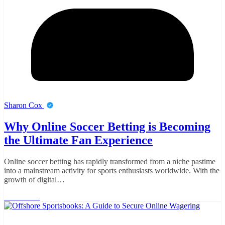
Sharon Cox
Why Online Soccer Betting is Becoming
the Ultimate Fan Experience
Online soccer betting has rapidly transformed from a niche pastime
into a mainstream activity for sports enthusiasts worldwide. With the
growth of digital…
Read More