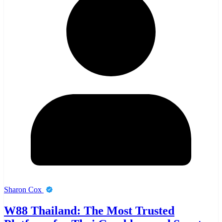
Sharon Cox
W88 Thailand: The Most Trusted