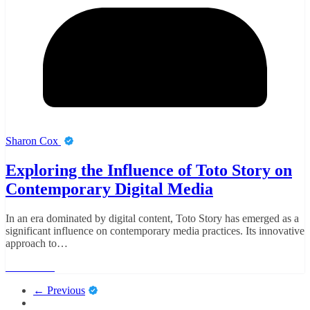
Sharon Cox
Exploring the Influence of Toto Story on
Contemporary Digital Media
In an era dominated by digital content, Toto Story has emerged as a
significant influence on contemporary media practices. Its innovative
approach to…
Read More
← Previous