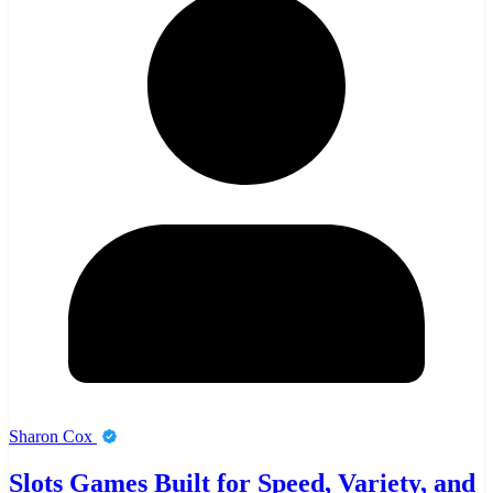
Sharon Cox
Slots Games Built for Speed, Variety, and