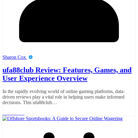
Sharon Cox
ufa88club Review: Features, Games, and
User Experience Overview
In the rapidly evolving world of online gaming platforms, data-
driven reviews play a vital role in helping users make informed
decisions. This ufa88club…
Read More