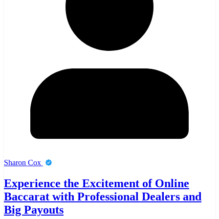
Sharon Cox
Experience the Excitement of Online
Baccarat with Professional Dealers and
Big Payouts