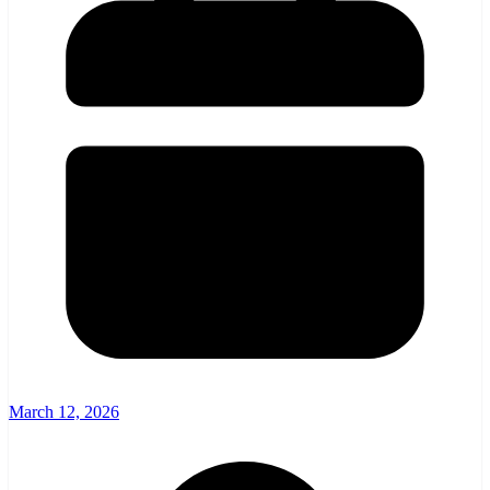
March 12, 2026