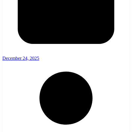
December 24, 2025