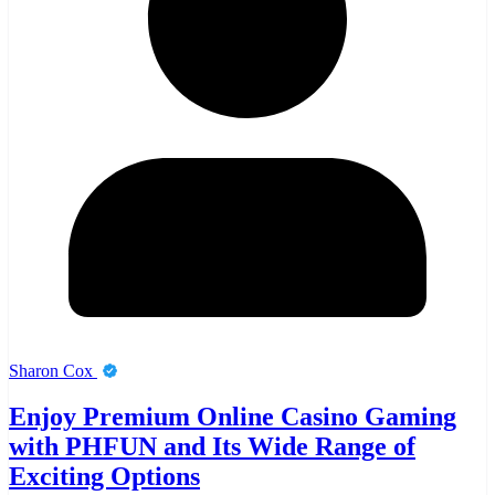
Sharon Cox
Enjoy Premium Online Casino Gaming
with PHFUN and Its Wide Range of
Exciting Options