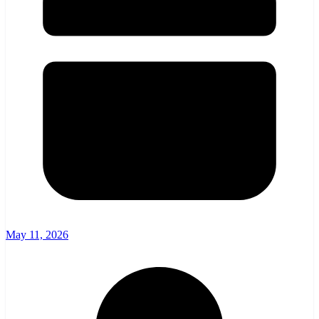
May 11, 2026