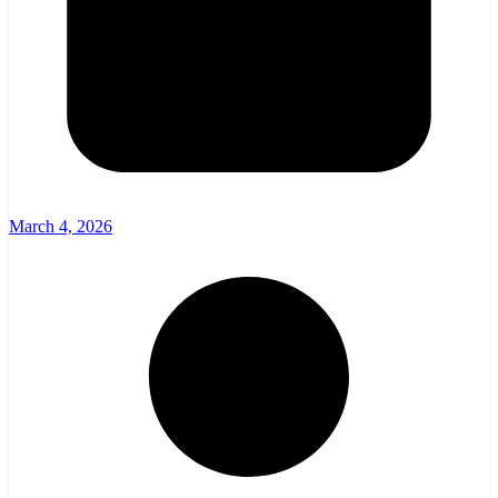
March 4, 2026