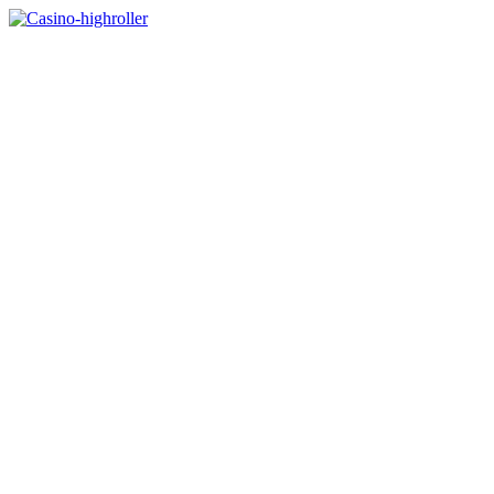
Skip
to
content