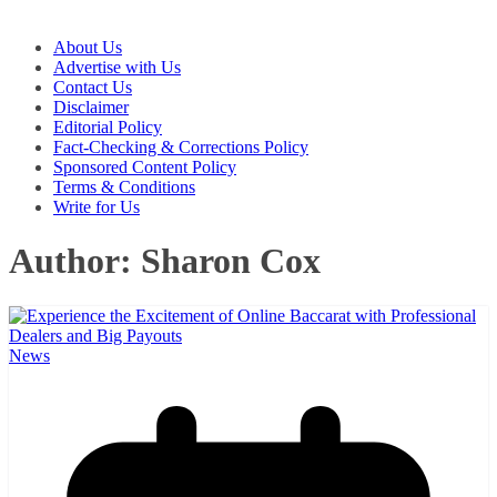
About Us
Advertise with Us
Contact Us
Disclaimer
Editorial Policy
Fact-Checking & Corrections Policy
Sponsored Content Policy
Terms & Conditions
Write for Us
Author:
Sharon Cox
News