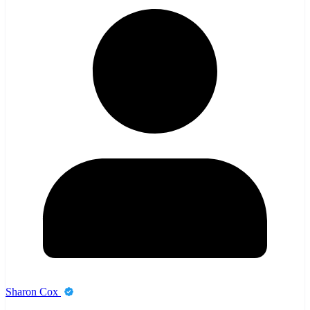
Sharon Cox