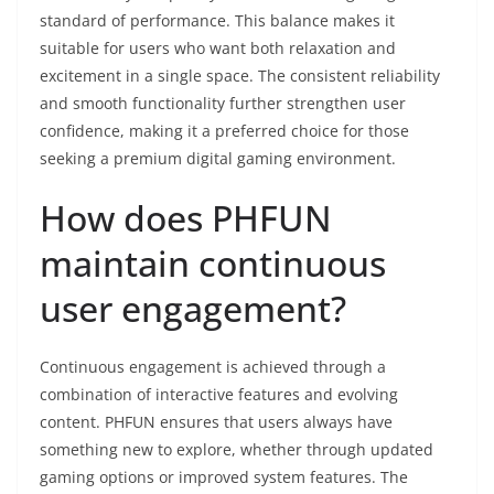
standard of performance. This balance makes it
suitable for users who want both relaxation and
excitement in a single space. The consistent reliability
and smooth functionality further strengthen user
confidence, making it a preferred choice for those
seeking a premium digital gaming environment.
How does PHFUN
maintain continuous
user engagement?
Continuous engagement is achieved through a
combination of interactive features and evolving
content. PHFUN ensures that users always have
something new to explore, whether through updated
gaming options or improved system features. The