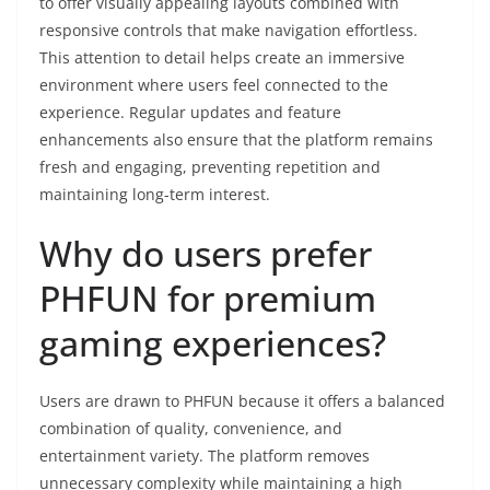
to offer visually appealing layouts combined with
responsive controls that make navigation effortless.
This attention to detail helps create an immersive
environment where users feel connected to the
experience. Regular updates and feature
enhancements also ensure that the platform remains
fresh and engaging, preventing repetition and
maintaining long-term interest.
Why do users prefer
PHFUN for premium
gaming experiences?
Users are drawn to PHFUN because it offers a balanced
combination of quality, convenience, and
entertainment variety. The platform removes
unnecessary complexity while maintaining a high