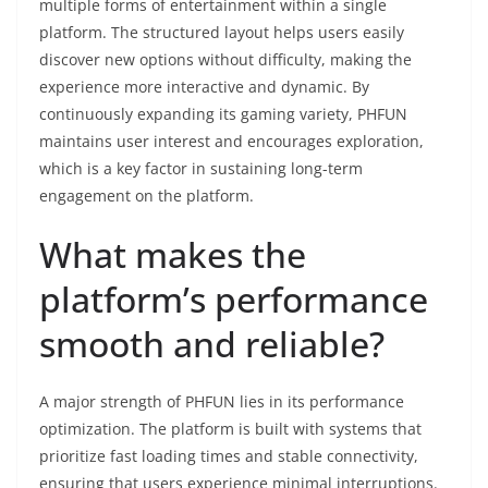
multiple forms of entertainment within a single
platform. The structured layout helps users easily
discover new options without difficulty, making the
experience more interactive and dynamic. By
continuously expanding its gaming variety, PHFUN
maintains user interest and encourages exploration,
which is a key factor in sustaining long-term
engagement on the platform.
What makes the
platform’s performance
smooth and reliable?
A major strength of PHFUN lies in its performance
optimization. The platform is built with systems that
prioritize fast loading times and stable connectivity,
ensuring that users experience minimal interruptions.