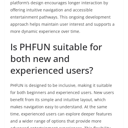
platform’s design encourages longer interaction by
offering intuitive navigation and accessible
entertainment pathways. This ongoing development
approach helps maintain user interest and supports a
more dynamic experience over time.
Is PHFUN suitable for
both new and
experienced users?
PHFUN is designed to be inclusive, making it suitable
for both beginners and experienced users. New users
benefit from its simple and intuitive layout, which
makes navigation easy to understand. At the same
time, experienced users can explore deeper features
and a wider range of options that provide more