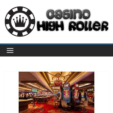
Skip
to
content