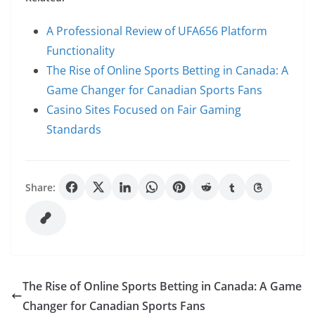
A Professional Review of UFA656 Platform
Functionality
The Rise of Online Sports Betting in Canada: A
Game Changer for Canadian Sports Fans
Casino Sites Focused on Fair Gaming
Standards
Share:
The Rise of Online Sports Betting in Canada: A Game
Changer for Canadian Sports Fans