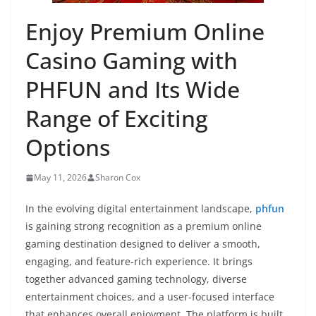
Enjoy Premium Online
Casino Gaming with
PHFUN and Its Wide
Range of Exciting
Options
May 11, 2026
Sharon Cox
In the evolving digital entertainment landscape,
phfun
is gaining strong recognition as a premium online
gaming destination designed to deliver a smooth,
engaging, and feature-rich experience. It brings
together advanced gaming technology, diverse
entertainment choices, and a user-focused interface
that enhances overall enjoyment. The platform is built