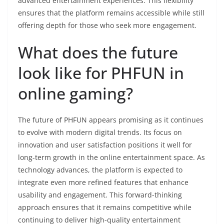
advanced entertainment experiences. This flexibility
ensures that the platform remains accessible while still
offering depth for those who seek more engagement.
What does the future
look like for PHFUN in
online gaming?
The future of PHFUN appears promising as it continues
to evolve with modern digital trends. Its focus on
innovation and user satisfaction positions it well for
long-term growth in the online entertainment space. As
technology advances, the platform is expected to
integrate even more refined features that enhance
usability and engagement. This forward-thinking
approach ensures that it remains competitive while
continuing to deliver high-quality entertainment