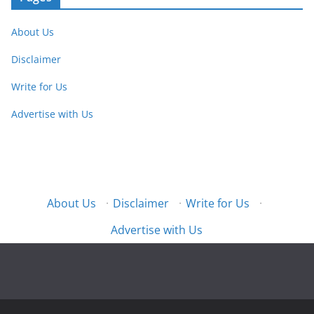
About Us
Disclaimer
Write for Us
Advertise with Us
About Us
·
Disclaimer
·
Write for Us
·
Advertise with Us