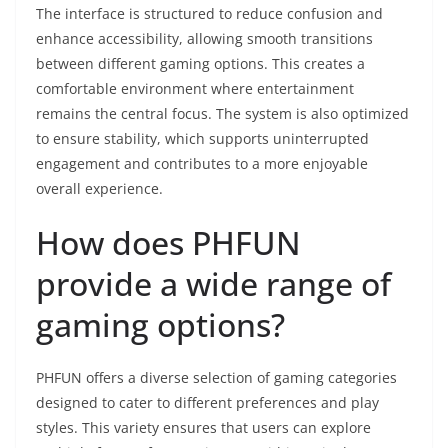
The interface is structured to reduce confusion and
enhance accessibility, allowing smooth transitions
between different gaming options. This creates a
comfortable environment where entertainment
remains the central focus. The system is also optimized
to ensure stability, which supports uninterrupted
engagement and contributes to a more enjoyable
overall experience.
How does PHFUN
provide a wide range of
gaming options?
PHFUN offers a diverse selection of gaming categories
designed to cater to different preferences and play
styles. This variety ensures that users can explore