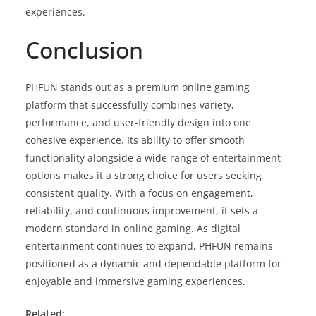
experiences.
Conclusion
PHFUN stands out as a premium online gaming
platform that successfully combines variety,
performance, and user-friendly design into one
cohesive experience. Its ability to offer smooth
functionality alongside a wide range of entertainment
options makes it a strong choice for users seeking
consistent quality. With a focus on engagement,
reliability, and continuous improvement, it sets a
modern standard in online gaming. As digital
entertainment continues to expand, PHFUN remains
positioned as a dynamic and dependable platform for
enjoyable and immersive gaming experiences.
Related: