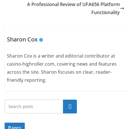
A Professional Review of UFA656 Platform
Functionality
Sharon Cox
Sharon Cox is a writer and editorial contributor at
casino-highroller.com, covering news and features
across the site. Sharon focuses on clear, reader-
friendly reporting.
Search
Pages