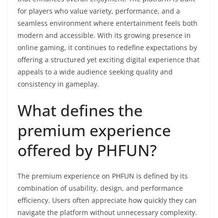
for players who value variety, performance, and a
seamless environment where entertainment feels both
modern and accessible. With its growing presence in
online gaming, it continues to redefine expectations by
offering a structured yet exciting digital experience that
appeals to a wide audience seeking quality and
consistency in gameplay.
What defines the
premium experience
offered by PHFUN?
The premium experience on PHFUN is defined by its
combination of usability, design, and performance
efficiency. Users often appreciate how quickly they can
navigate the platform without unnecessary complexity.