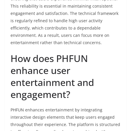
This reliability is essential in maintaining consistent
engagement and satisfaction. The technical framework
is regularly refined to handle high user activity
efficiently, which contributes to a dependable
environment. As a result, users can focus more on
entertainment rather than technical concerns.
How does PHFUN
enhance user
entertainment and
engagement?
PHFUN enhances entertainment by integrating
interactive design elements that keep users engaged
throughout their experience. The platform is structured