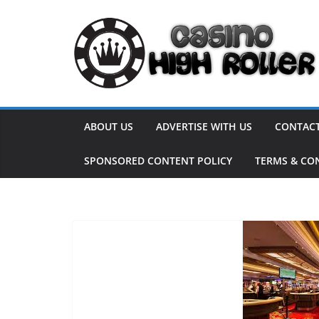
Skip
to
content
ABOUT US
ADVERTISE WITH US
CONTACT
SPONSORED CONTENT POLICY
TERMS & CO