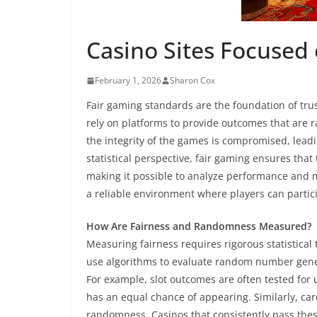
Casino Sites Focused
February 1, 2026
Sharon Cox
Fair gaming standards are the foundation of trus
rely on platforms to provide outcomes that are 
the integrity of the games is compromised, lead
statistical perspective, fair gaming ensures that
making it possible to analyze performance and m
a reliable environment where players can partici
How Are Fairness and Randomness Measured?
Measuring fairness requires rigorous statistica
use algorithms to evaluate random number gener
For example, slot outcomes are often tested for
has an equal chance of appearing. Similarly, ca
randomness. Casinos that consistently pass thes