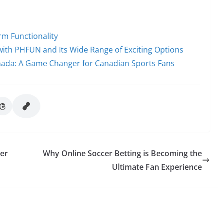
rm Functionality
ith PHFUN and Its Wide Range of Exciting Options
Canada: A Game Changer for Canadian Sports Fans
er
Why Online Soccer Betting is Becoming the
Ultimate Fan Experience