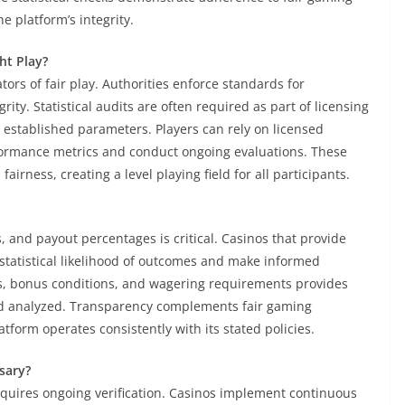
e platform’s integrity.
ht Play?
tors of fair play. Authorities enforce standards for
ity. Statistical audits are often required as part of licensing
established parameters. Players can rely on licensed
rformance metrics and conduct ongoing evaluations. These
irness, creating a level playing field for all participants.
and payout percentages is critical. Casinos that provide
 statistical likelihood of outcomes and make informed
tes, bonus conditions, and wagering requirements provides
d analyzed. Transparency complements fair gaming
atform operates consistently with its stated policies.
sary?
quires ongoing verification. Casinos implement continuous