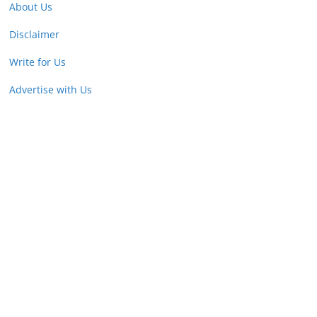
About Us
Disclaimer
Write for Us
Advertise with Us