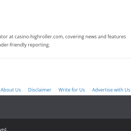
butor at casino-highroller.com, covering news and features
ader-friendly reporting.
About Us
·
Disclaimer
·
Write for Us
·
Advertise with Us
rved.