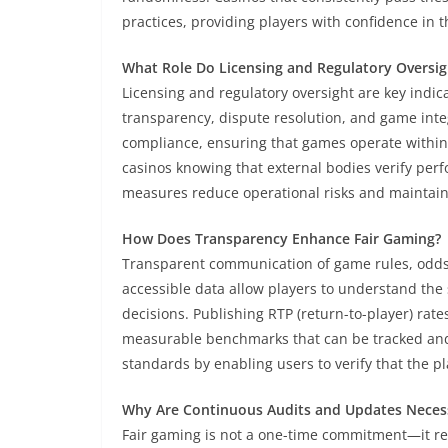
practices, providing players with confidence in th
What Role Do Licensing and Regulatory Oversig
Licensing and regulatory oversight are key indica
transparency, dispute resolution, and game integr
compliance, ensuring that games operate within 
casinos knowing that external bodies verify pe
measures reduce operational risks and maintain fa
How Does Transparency Enhance Fair Gaming?
Transparent communication of game rules, odds, 
accessible data allow players to understand the
decisions. Publishing RTP (return-to-player) ra
measurable benchmarks that can be tracked an
standards by enabling users to verify that the pl
Why Are Continuous Audits and Updates Neces
Fair gaming is not a one-time commitment—it re