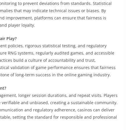
itoring to prevent deviations from standards. Statistical
malies that may indicate technical issues or biases. By
and improvement, platforms can ensure that fairness is
and player loyalty.
air Play?
 policies, rigorous statistical testing, and regulatory
cure RNG systems, regularly audited games, and accessible
ices build a culture of accountability and trust,
stical validation of game performance ensures that fairness
stone of long-term success in the online gaming industry.
nt?
agement, longer session durations, and repeat visits. Players
e verifiable and unbiased, creating a sustainable community.
communication and regulatory adherence, casinos can deliver
table, setting the standard for responsible and professional