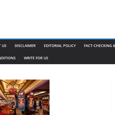
 US
DISCLAIMER
EDITORIAL POLICY
FACT-CHECKING 
NDITIONS
WRITE FOR US