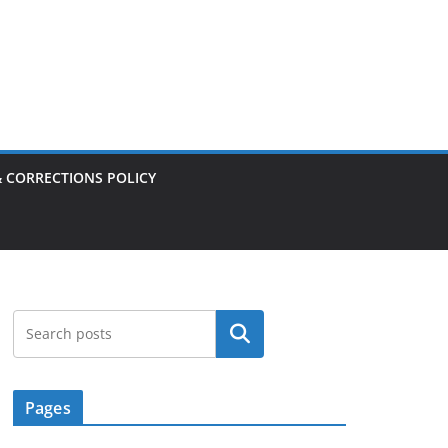
& CORRECTIONS POLICY
Search
Pages