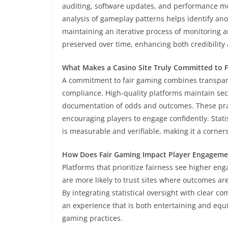
auditing, software updates, and performance mon
analysis of gameplay patterns helps identify ano
maintaining an iterative process of monitoring 
preserved over time, enhancing both credibility 
What Makes a Casino Site Truly Committed to F
A commitment to fair gaming combines transparent
compliance. High-quality platforms maintain se
documentation of odds and outcomes. These pract
encouraging players to engage confidently. Stati
is measurable and verifiable, making it a corner
How Does Fair Gaming Impact Player Engageme
Platforms that prioritize fairness see higher eng
are more likely to trust sites where outcomes ar
By integrating statistical oversight with clear 
an experience that is both entertaining and equi
gaming practices.