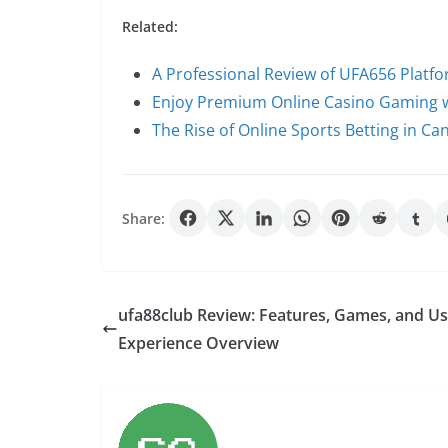
Related:
A Professional Review of UFA656 Platfo
Enjoy Premium Online Casino Gaming w
The Rise of Online Sports Betting in 
Share:
ufa88club Review: Features, Games, and Us
Experience Overview