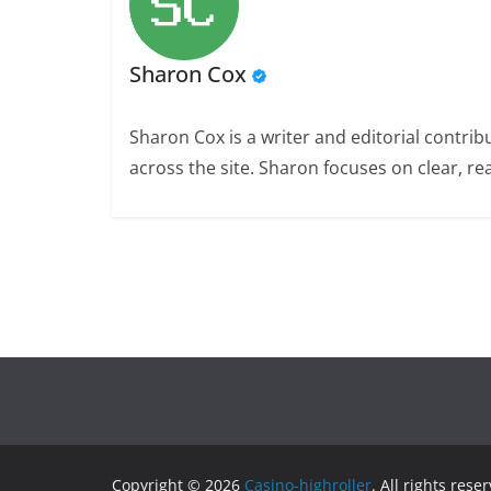
Sharon Cox
Sharon Cox is a writer and editorial contri
across the site. Sharon focuses on clear, re
Copyright © 2026
Casino-highroller
. All rights rese