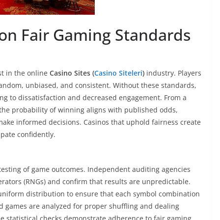
 on Fair Gaming Standards
t in the online
Casino Sites (
Casino Siteleri
)
industry. Players
random, unbiased, and consistent. Without these standards,
ing to dissatisfaction and decreased engagement. From a
 the probability of winning aligns with published odds,
ake informed decisions. Casinos that uphold fairness create
pate confidently.
l testing of game outcomes. Independent auditing agencies
ators (RNGs) and confirm that results are unpredictable.
 uniform distribution to ensure that each symbol combination
rd games are analyzed for proper shuffling and dealing
e statistical checks demonstrate adherence to fair gaming