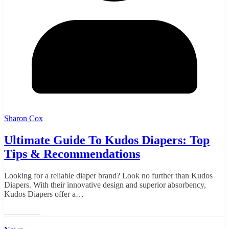
Sharon Cox
Ultimate Guide To Kudos Diapers: Top
Tips & Recommendations
Looking for a reliable diaper brand? Look no further than Kudos
Diapers. With their innovative design and superior absorbency,
Kudos Diapers offer a…
Read More