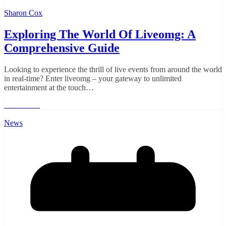
Sharon Cox
Exploring The World Of Liveomg: A
Comprehensive Guide
Looking to experience the thrill of live events from around the world
in real-time? Enter liveomg – your gateway to unlimited
entertainment at the touch…
Read More
News