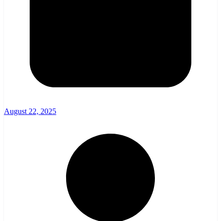
August 22, 2025