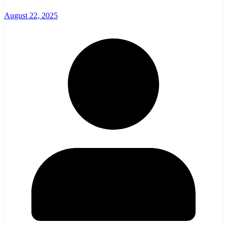
August 22, 2025