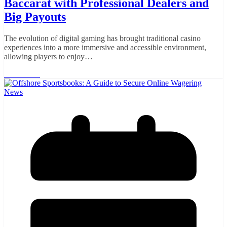
Baccarat with Professional Dealers and
Big Payouts
The evolution of digital gaming has brought traditional casino
experiences into a more immersive and accessible environment,
allowing players to enjoy…
Read More
News