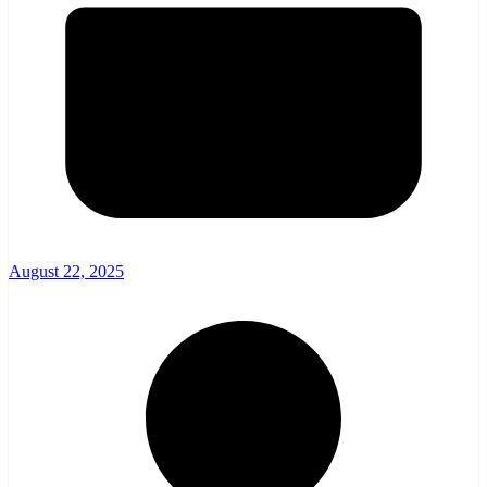
August 22, 2025