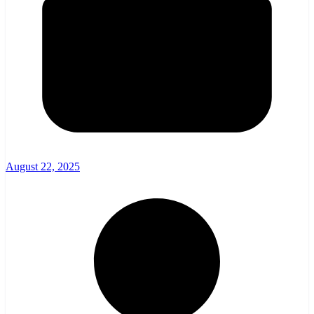
August 22, 2025