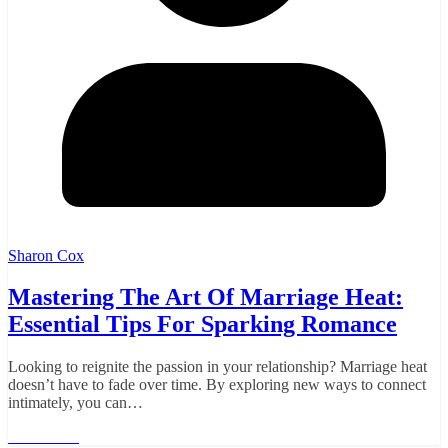
Sharon Cox
Mastering The Art Of Marriage Heat:
Essential Tips For Sparking Romance
Looking to reignite the passion in your relationship? Marriage heat
doesn’t have to fade over time. By exploring new ways to connect
intimately, you can…
Read More