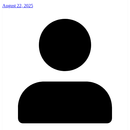
August 22, 2025