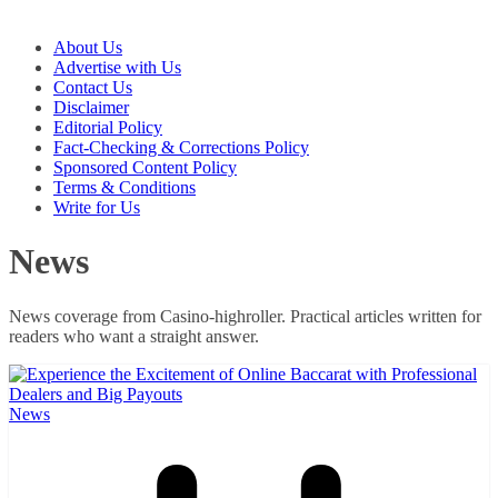
About Us
Advertise with Us
Contact Us
Disclaimer
Editorial Policy
Fact-Checking & Corrections Policy
Sponsored Content Policy
Terms & Conditions
Write for Us
News
News coverage from Casino-highroller. Practical articles written for
readers who want a straight answer.
News