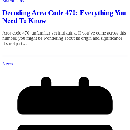
Sharon Cox
Decoding Area Code 470: Everything You
Need To Know
Area code 470, unfamiliar yet intriguing. If you’ve come across this
number, you might be wondering about its origin and significance.
It’s not just…
Read More
News