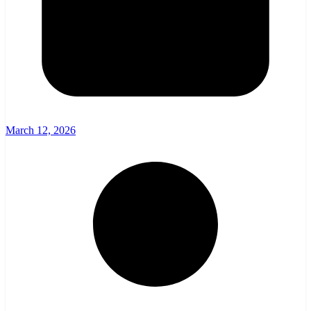
March 12, 2026