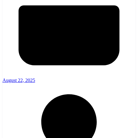
August 22, 2025