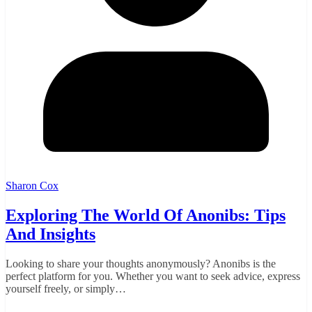
Sharon Cox
Exploring The World Of Anonibs: Tips
And Insights
Looking to share your thoughts anonymously? Anonibs is the
perfect platform for you. Whether you want to seek advice, express
yourself freely, or simply…