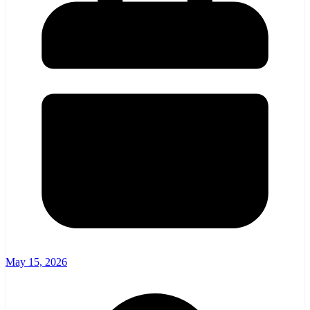
May 15, 2026