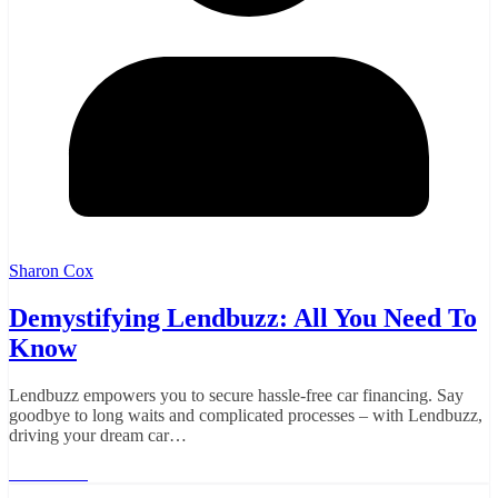
Sharon Cox
Demystifying Lendbuzz: All You Need To
Know
Lendbuzz empowers you to secure hassle-free car financing. Say
goodbye to long waits and complicated processes – with Lendbuzz,
driving your dream car…
Read More