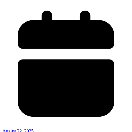
August 22, 2025