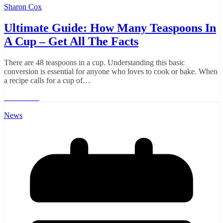
Sharon Cox
Ultimate Guide: How Many Teaspoons In
A Cup – Get All The Facts
There are 48 teaspoons in a cup. Understanding this basic
conversion is essential for anyone who loves to cook or bake. When
a recipe calls for a cup of…
Read More
News