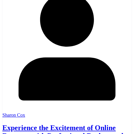
Sharon Cox
Experience the Excitement of Online