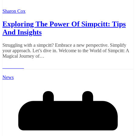
Sharon Cox
Exploring The Power Of Simpcitt: Tips
And Insights
Struggling with a simpcitt? Embrace a new perspective. Simplify
your approach. Let’s dive in. Welcome to the World of Simpcitt: A
Magical Journey of…
Read More
News