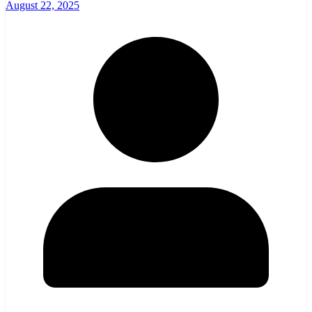
August 22, 2025