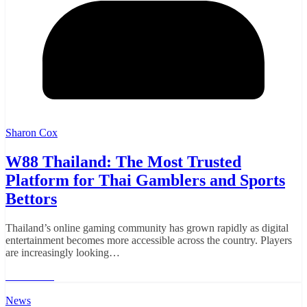
Sharon Cox
W88 Thailand: The Most Trusted
Platform for Thai Gamblers and Sports
Bettors
Thailand’s online gaming community has grown rapidly as digital
entertainment becomes more accessible across the country. Players
are increasingly looking…
Read More
News