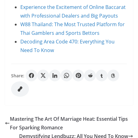
Experience the Excitement of Online Baccarat
with Professional Dealers and Big Payouts
W88 Thailand: The Most Trusted Platform for
Thai Gamblers and Sports Bettors
Decoding Area Code 470: Everything You
Need To Know
Share:
Mastering The Art Of Marriage Heat: Essential Tips
For Sparking Romance
Demystifying Lendbuzz: All You Need To Know