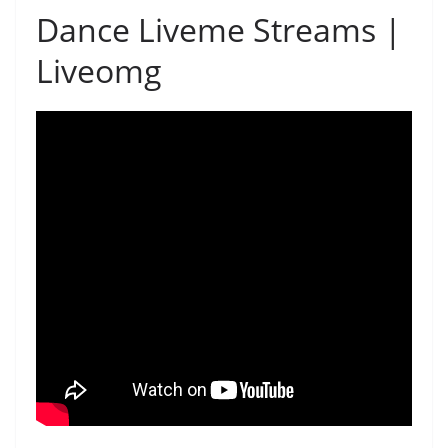
Dance Liveme Streams |
Liveomg