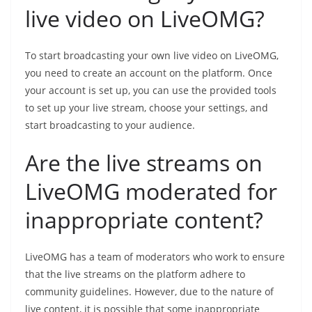
live video on LiveOMG?
To start broadcasting your own live video on LiveOMG,
you need to create an account on the platform. Once
your account is set up, you can use the provided tools
to set up your live stream, choose your settings, and
start broadcasting to your audience.
Are the live streams on
LiveOMG moderated for
inappropriate content?
LiveOMG has a team of moderators who work to ensure
that the live streams on the platform adhere to
community guidelines. However, due to the nature of
live content, it is possible that some inappropriate