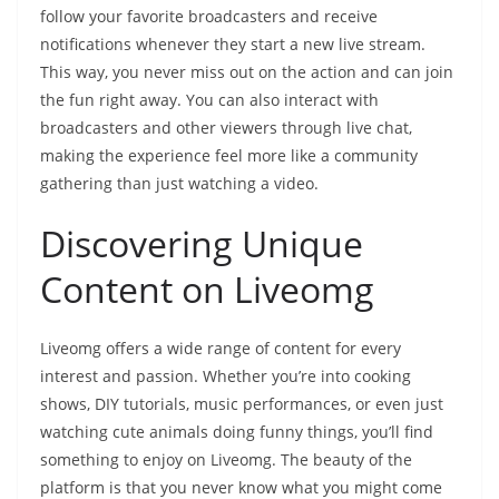
follow your favorite broadcasters and receive
notifications whenever they start a new live stream.
This way, you never miss out on the action and can join
the fun right away. You can also interact with
broadcasters and other viewers through live chat,
making the experience feel more like a community
gathering than just watching a video.
Discovering Unique
Content on Liveomg
Liveomg offers a wide range of content for every
interest and passion. Whether you’re into cooking
shows, DIY tutorials, music performances, or even just
watching cute animals doing funny things, you’ll find
something to enjoy on Liveomg. The beauty of the
platform is that you never know what you might come