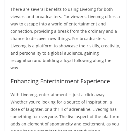
There are several benefits to using Liveomg for both
viewers and broadcasters. For viewers, Liveomg offers a
way to escape into a world of entertainment and
connection, providing a break from the ordinary and a
chance to discover new things. For broadcasters,
Liveomg is a platform to showcase their skills, creativity,
and personality to a global audience, gaining
recognition and building a loyal following along the
way.
Enhancing Entertainment Experience
With Liveomg, entertainment is just a click away.
Whether you’re looking for a source of inspiration, a
dose of laughter, or a thrill of adrenaline, Liveomg has
something for everyone. The live aspect of the platform
adds an element of spontaneity and excitement, as you