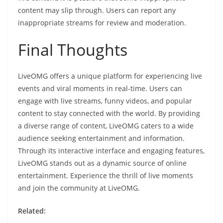
content may slip through. Users can report any
inappropriate streams for review and moderation.
Final Thoughts
LiveOMG offers a unique platform for experiencing live
events and viral moments in real-time. Users can
engage with live streams, funny videos, and popular
content to stay connected with the world. By providing
a diverse range of content, LiveOMG caters to a wide
audience seeking entertainment and information.
Through its interactive interface and engaging features,
LiveOMG stands out as a dynamic source of online
entertainment. Experience the thrill of live moments
and join the community at LiveOMG.
Related: