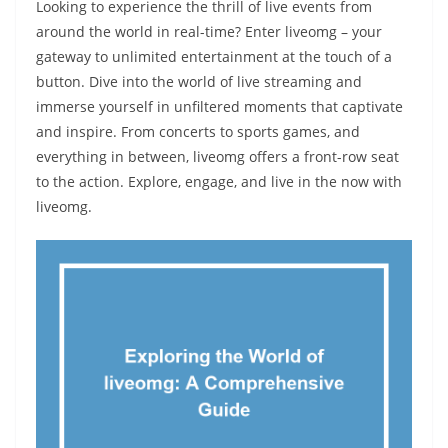
Looking to experience the thrill of live events from
around the world in real-time? Enter liveomg – your
gateway to unlimited entertainment at the touch of a
button. Dive into the world of live streaming and
immerse yourself in unfiltered moments that captivate
and inspire. From concerts to sports games, and
everything in between, liveomg offers a front-row seat
to the action. Explore, engage, and live in the now with
liveomg.