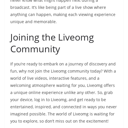
never know what might happen next during a
broadcast. It’s like being part of a live show where
anything can happen, making each viewing experience
unique and memorable.
Joining the Liveomg
Community
If you’re ready to embark on a journey of discovery and
fun, why not join the Liveomg community today? With a
world of live videos, interactive features, and a
welcoming atmosphere waiting for you, Liveomg offers
a unique online experience unlike any other. So, grab
your device, log in to Liveomg, and get ready to be
entertained, inspired, and connected in ways you never
imagined possible. The world of Liveomg is waiting for
you to explore, so don’t miss out on the excitement!