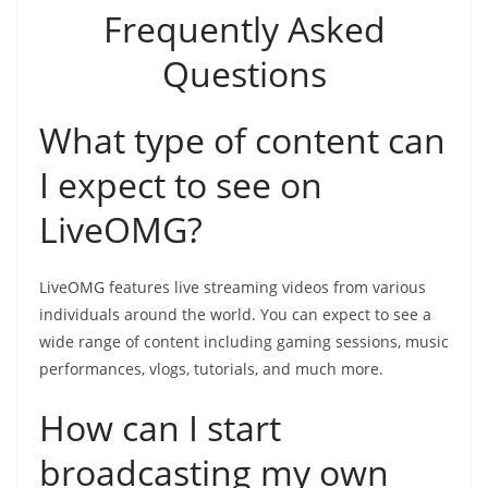
Frequently Asked
Questions
What type of content can
I expect to see on
LiveOMG?
LiveOMG features live streaming videos from various
individuals around the world. You can expect to see a
wide range of content including gaming sessions, music
performances, vlogs, tutorials, and much more.
How can I start
broadcasting my own