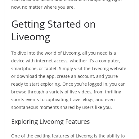
now, no matter where you are.
Getting Started on
Liveomg
To dive into the world of Liveomg, all you need is a
device with internet access, whether it’s a computer,
smartphone, or tablet. Simply visit the Liveomg website
or download the app, create an account, and you’re
ready to start exploring. Once you’re logged in, you can
browse through a variety of live videos, from thrilling
sports events to captivating travel vlogs, and even
spontaneous moments shared by users like you.
Exploring Liveomg Features
One of the exciting features of Liveomg is the ability to