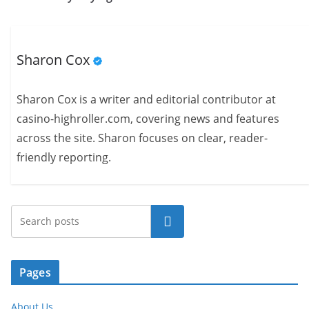
Sharon Cox
Sharon Cox is a writer and editorial contributor at
casino-highroller.com, covering news and features
across the site. Sharon focuses on clear, reader-
friendly reporting.
Search
Pages
About Us