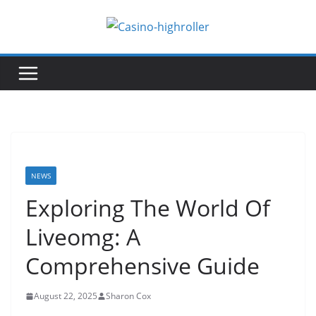
Skip
to
content
NEWS
Exploring The World Of
Liveomg: A
Comprehensive Guide
August 22, 2025
Sharon Cox