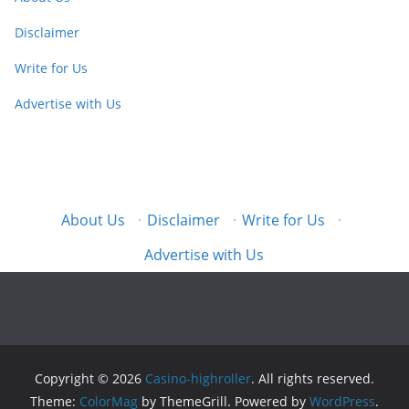
Disclaimer
Write for Us
Advertise with Us
About Us
·
Disclaimer
·
Write for Us
·
Advertise with Us
Copyright © 2026
Casino-highroller
. All rights reserved.
Theme:
ColorMag
by ThemeGrill. Powered by
WordPress
.