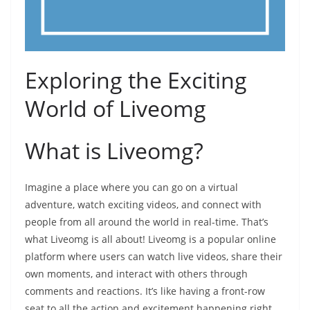
Exploring the Exciting
World of Liveomg
What is Liveomg?
Imagine a place where you can go on a virtual
adventure, watch exciting videos, and connect with
people from all around the world in real-time. That’s
what Liveomg is all about! Liveomg is a popular online
platform where users can watch live videos, share their
own moments, and interact with others through
comments and reactions. It’s like having a front-row
seat to all the action and excitement happening right