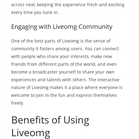
across next, keeping the experience fresh and exciting
every time you tune in.
Engaging with Liveomg Community
One of the best parts of Liveomg is the sense of
community it fosters among users. You can connect
with people who share your interests, make new
friends from different parts of the world, and even
become a broadcaster yourself to share your own
experiences and talents with others. The interactive
nature of Liveomg makes it a place where everyone is
welcome to join in the fun and express themselves
freely.
Benefits of Using
Liveomg