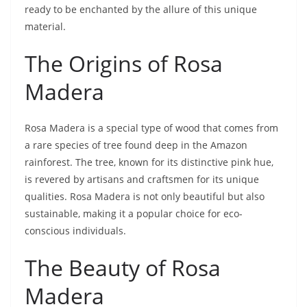
ready to be enchanted by the allure of this unique
material.
The Origins of Rosa
Madera
Rosa Madera is a special type of wood that comes from
a rare species of tree found deep in the Amazon
rainforest. The tree, known for its distinctive pink hue,
is revered by artisans and craftsmen for its unique
qualities. Rosa Madera is not only beautiful but also
sustainable, making it a popular choice for eco-
conscious individuals.
The Beauty of Rosa
Madera