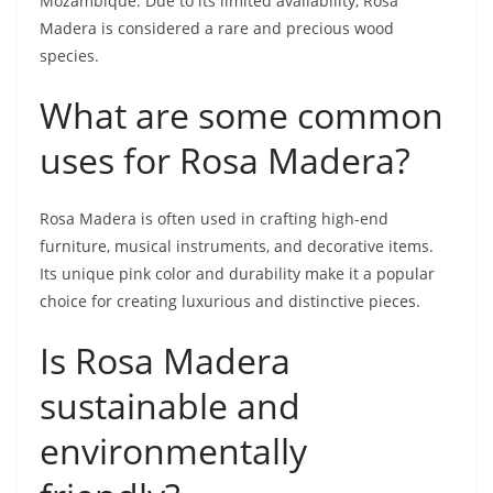
Mozambique. Due to its limited availability, Rosa
Madera is considered a rare and precious wood
species.
What are some common
uses for Rosa Madera?
Rosa Madera is often used in crafting high-end
furniture, musical instruments, and decorative items.
Its unique pink color and durability make it a popular
choice for creating luxurious and distinctive pieces.
Is Rosa Madera
sustainable and
environmentally