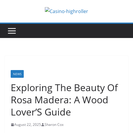
Skip
to
content
NEWS
Exploring The Beauty Of
Rosa Madera: A Wood
Lover’S Guide
August 22, 2025
Sharon Cox