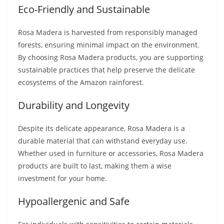
Eco-Friendly and Sustainable
Rosa Madera is harvested from responsibly managed
forests, ensuring minimal impact on the environment.
By choosing Rosa Madera products, you are supporting
sustainable practices that help preserve the delicate
ecosystems of the Amazon rainforest.
Durability and Longevity
Despite its delicate appearance, Rosa Madera is a
durable material that can withstand everyday use.
Whether used in furniture or accessories, Rosa Madera
products are built to last, making them a wise
investment for your home.
Hypoallergenic and Safe