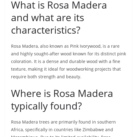
What is Rosa Madera
and what are its
characteristics?
Rosa Madera, also known as Pink Ivorywood, is a rare
and highly sought-after wood known for its distinct pink
coloration. It is a dense and durable wood with a fine
texture, making it ideal for woodworking projects that
require both strength and beauty.
Where is Rosa Madera
typically found?
Rosa Madera trees are primarily found in southern
Africa, specifically in countries like Zimbabwe and