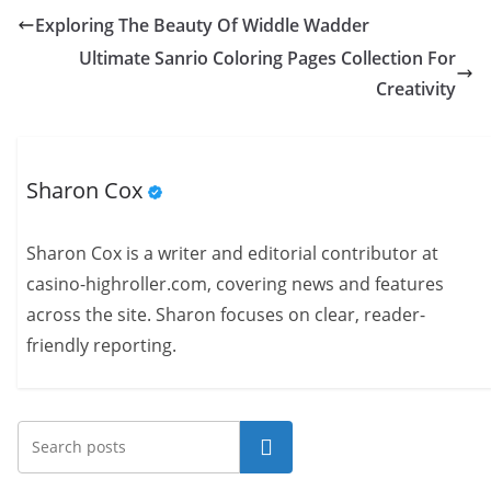
Exploring The Beauty Of Widdle Wadder
Ultimate Sanrio Coloring Pages Collection For
Creativity
Sharon Cox
Sharon Cox is a writer and editorial contributor at
casino-highroller.com, covering news and features
across the site. Sharon focuses on clear, reader-
friendly reporting.
Search