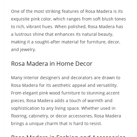
One of the most striking features of Rosa Madera is its
exquisite pink color, which ranges from soft blush tones
to rich, vibrant hues. When polished, Rosa Madera has
a lustrous shine that enhances its natural beauty,
making it a sought-after material for furniture, decor,
and jewelry.
Rosa Madera in Home Decor
Many interior designers and decorators are drawn to
Rosa Madera for its aesthetic appeal and versatility.
From elegant pink wood furniture to stunning accent
pieces, Rosa Madera adds a touch of warmth and
sophistication to any living space. Whether used in
flooring, cabinetry, or decor accessories, Rosa Madera
brings a unique charm that is hard to resist.