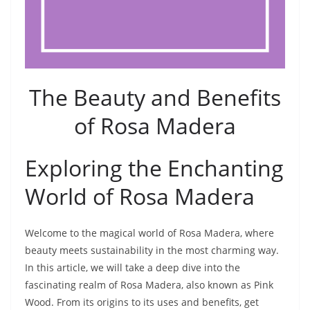
The Beauty and Benefits
of Rosa Madera
Exploring the Enchanting
World of Rosa Madera
Welcome to the magical world of Rosa Madera, where
beauty meets sustainability in the most charming way.
In this article, we will take a deep dive into the
fascinating realm of Rosa Madera, also known as Pink
Wood. From its origins to its uses and benefits, get