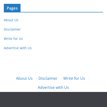
Pages
About Us
Disclaimer
Write for Us
Advertise with Us
About Us
·
Disclaimer
·
Write for Us
·
Advertise with Us