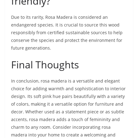
friendly?
Due to its rarity, Rosa Madera is considered an
endangered species. It is crucial to source this wood
responsibly from certified sustainable sources to help
conserve the species and protect the environment for
future generations.
Final Thoughts
In conclusion, rosa madera is a versatile and elegant
choice for adding warmth and sophistication to interior
design. Its soft pink hue pairs beautifully with a variety
of colors, making it a versatile option for furniture and
decor. Whether used as a statement piece or as subtle
accents, rosa madera adds a touch of femininity and
charm to any room. Consider incorporating rosa
madera into your home to create a welcoming and