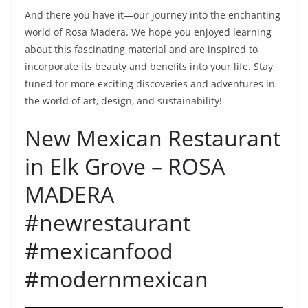
And there you have it—our journey into the enchanting
world of Rosa Madera. We hope you enjoyed learning
about this fascinating material and are inspired to
incorporate its beauty and benefits into your life. Stay
tuned for more exciting discoveries and adventures in
the world of art, design, and sustainability!
New Mexican Restaurant
in Elk Grove – ROSA
MADERA
#newrestaurant
#mexicanfood
#modernmexican