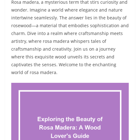
Rosa madera, a mysterious term that stirs curiosity and
wonder. Imagine a world where elegance and nature
intertwine seamlessly. The answer lies in the beauty of
rosewood—a material that embodies sophistication and
charm. Dive into a realm where craftsmanship meets
artistry, where rosa madera whispers tales of
craftsmanship and creativity. Join us on a journey
where this exquisite wood unveils its secrets and
captivates the senses. Welcome to the enchanting
world of rosa madera.