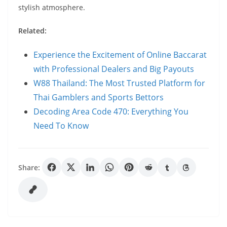
stylish atmosphere.
Related:
Experience the Excitement of Online Baccarat
with Professional Dealers and Big Payouts
W88 Thailand: The Most Trusted Platform for
Thai Gamblers and Sports Bettors
Decoding Area Code 470: Everything You
Need To Know
Share: