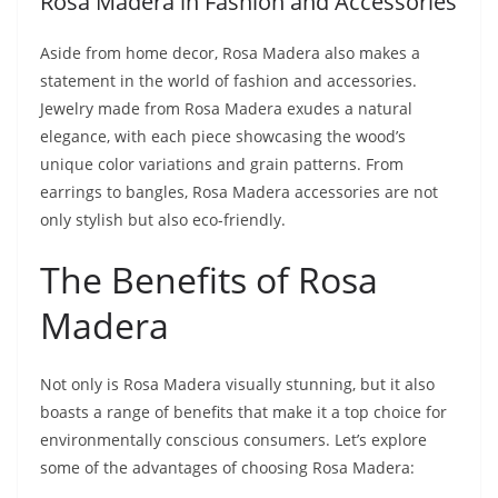
Rosa Madera in Fashion and Accessories
Aside from home decor, Rosa Madera also makes a
statement in the world of fashion and accessories.
Jewelry made from Rosa Madera exudes a natural
elegance, with each piece showcasing the wood’s
unique color variations and grain patterns. From
earrings to bangles, Rosa Madera accessories are not
only stylish but also eco-friendly.
The Benefits of Rosa
Madera
Not only is Rosa Madera visually stunning, but it also
boasts a range of benefits that make it a top choice for
environmentally conscious consumers. Let’s explore
some of the advantages of choosing Rosa Madera: