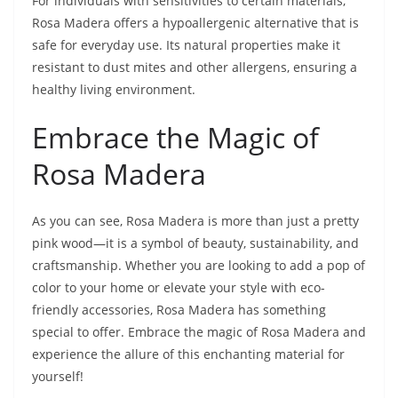
For individuals with sensitivities to certain materials,
Rosa Madera offers a hypoallergenic alternative that is
safe for everyday use. Its natural properties make it
resistant to dust mites and other allergens, ensuring a
healthy living environment.
Embrace the Magic of
Rosa Madera
As you can see, Rosa Madera is more than just a pretty
pink wood—it is a symbol of beauty, sustainability, and
craftsmanship. Whether you are looking to add a pop of
color to your home or elevate your style with eco-
friendly accessories, Rosa Madera has something
special to offer. Embrace the magic of Rosa Madera and
experience the allure of this enchanting material for
yourself!