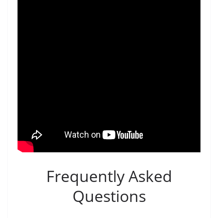
Frequently Asked
Questions