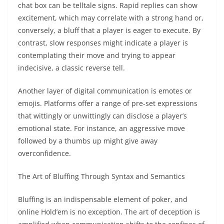
chat box can be telltale signs. Rapid replies can show
excitement, which may correlate with a strong hand or,
conversely, a bluff that a player is eager to execute. By
contrast, slow responses might indicate a player is
contemplating their move and trying to appear
indecisive, a classic reverse tell.
Another layer of digital communication is emotes or
emojis. Platforms offer a range of pre-set expressions
that wittingly or unwittingly can disclose a player’s
emotional state. For instance, an aggressive move
followed by a thumbs up might give away
overconfidence.
The Art of Bluffing Through Syntax and Semantics
Bluffing is an indispensable element of poker, and
online Hold’em is no exception. The art of deception is