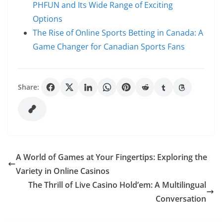
PHFUN and Its Wide Range of Exciting
Options
The Rise of Online Sports Betting in Canada: A
Game Changer for Canadian Sports Fans
Share:
A World of Games at Your Fingertips: Exploring the
Variety in Online Casinos
The Thrill of Live Casino Hold’em: A Multilingual
Conversation