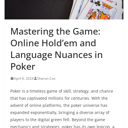
Mastering the Game:
Online Hold’em and
Language Nuances in
Poker
April 6, 2024
Sharon Cox
Poker is a timeless game of skill, strategy, and chance
that has captivated millions for centuries. With the
advent of online platforms, the poker universe has
expanded exponentially, bringing a diverse array of
players to the digital green felt. Beyond the game
mechanics and strategies, poker has its own lexicon, a