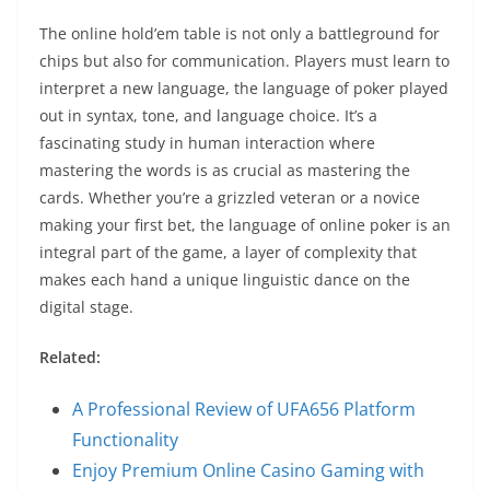
The online hold’em table is not only a battleground for
chips but also for communication. Players must learn to
interpret a new language, the language of poker played
out in syntax, tone, and language choice. It’s a
fascinating study in human interaction where
mastering the words is as crucial as mastering the
cards. Whether you’re a grizzled veteran or a novice
making your first bet, the language of online poker is an
integral part of the game, a layer of complexity that
makes each hand a unique linguistic dance on the
digital stage.
Related:
A Professional Review of UFA656 Platform
Functionality
Enjoy Premium Online Casino Gaming with