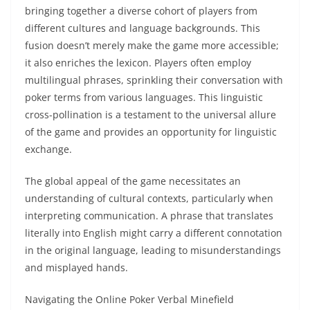
bringing together a diverse cohort of players from
different cultures and language backgrounds. This
fusion doesn’t merely make the game more accessible;
it also enriches the lexicon. Players often employ
multilingual phrases, sprinkling their conversation with
poker terms from various languages. This linguistic
cross-pollination is a testament to the universal allure
of the game and provides an opportunity for linguistic
exchange.
The global appeal of the game necessitates an
understanding of cultural contexts, particularly when
interpreting communication. A phrase that translates
literally into English might carry a different connotation
in the original language, leading to misunderstandings
and misplayed hands.
Navigating the Online Poker Verbal Minefield