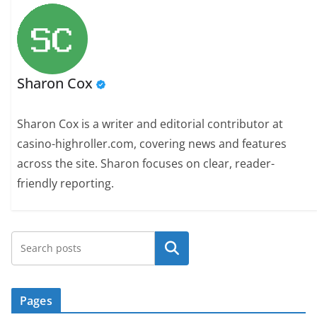
Sharon Cox
Sharon Cox is a writer and editorial contributor at
casino-highroller.com, covering news and features
across the site. Sharon focuses on clear, reader-
friendly reporting.
Search
Pages