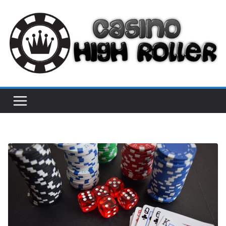
Skip
to
content