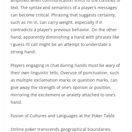
amplified when communication shifts to the confines of
text. The syntax and semantics of a player’s messages
can become critical. Phrasing that suggests certainty,
such as I’m in, can carry weight, especially if it
contradicts a player’s previous behavior. On the other
hand, apparently diminishing a hand with phrases like
I guess I’ll call might be an attempt to understate a
strong hand.
Players engaging in chat during hands must be wary of
their own linguistic tells. Overuse of punctuation, such
as multiple exclamation marks or question marks, can
give away the strength of one’s opinion or position,
mirroring the excitement or anxiety attached to one’s
hand.
Fusion of Cultures and Languages at the Poker Table
Online poker transcends geographical boundaries,