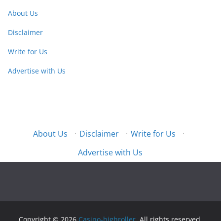
About Us
Disclaimer
Write for Us
Advertise with Us
About Us
·
Disclaimer
·
Write for Us
·
Advertise with Us
Copyright © 2026
Casino-highroller
. All rights reserved.