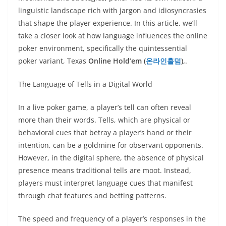
linguistic landscape rich with jargon and idiosyncrasies
that shape the player experience. In this article, we’ll
take a closer look at how language influences the online
poker environment, specifically the quintessential
poker variant, Texas
Online Hold’em (
온라인홀덤
),
.
The Language of Tells in a Digital World
In a live poker game, a player’s tell can often reveal
more than their words. Tells, which are physical or
behavioral cues that betray a player’s hand or their
intention, can be a goldmine for observant opponents.
However, in the digital sphere, the absence of physical
presence means traditional tells are moot. Instead,
players must interpret language cues that manifest
through chat features and betting patterns.
The speed and frequency of a player’s responses in the