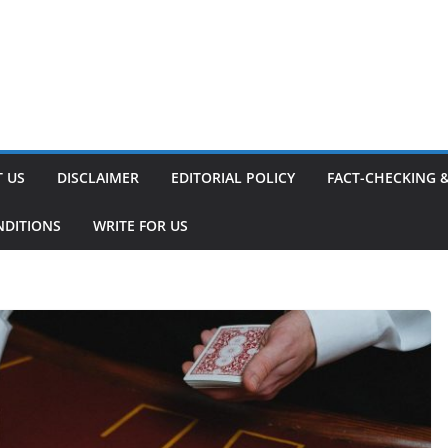
 US
DISCLAIMER
EDITORIAL POLICY
FACT-CHECKING 
NDITIONS
WRITE FOR US