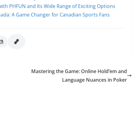
ith PHFUN and Its Wide Range of Exciting Options
Canada: A Game Changer for Canadian Sports Fans
Mastering the Game: Online Hold’em and
Language Nuances in Poker