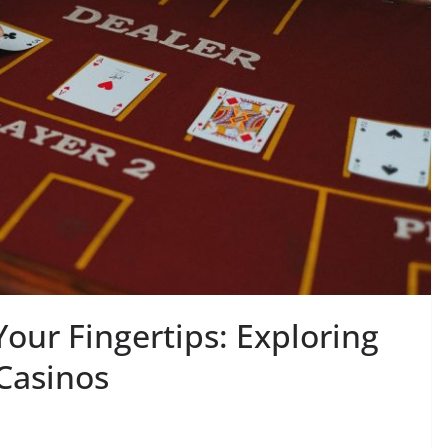
our Fingertips: Exploring
 Casinos