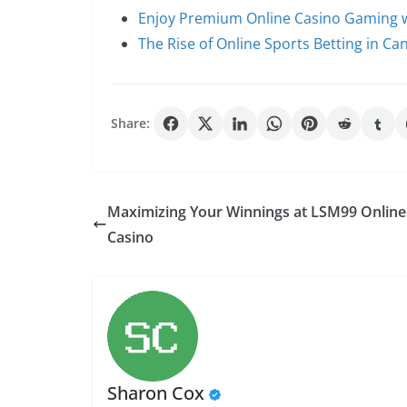
Enjoy Premium Online Casino Gaming w
The Rise of Online Sports Betting in 
Share:
Maximizing Your Winnings at LSM99 Online
Casino
Sharon Cox