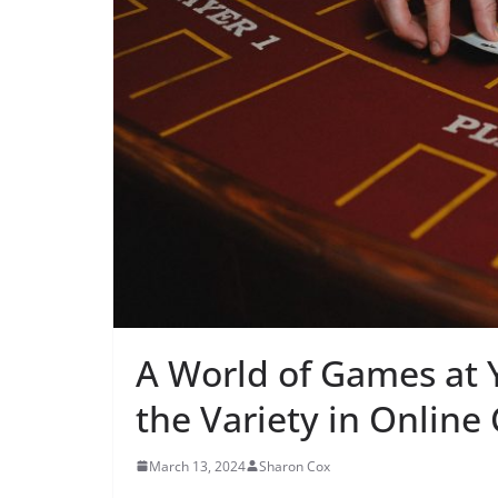
A World of Games at Y
the Variety in Online
March 13, 2024
Sharon Cox