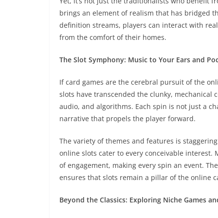
Yet, it’s not just the traditionalists who benefi
brings an element of realism that has bridged t
definition streams, players can interact with re
from the comfort of their homes.
The Slot Symphony: Music to Your Ears and Po
If card games are the cerebral pursuit of the onl
slots have transcended the clunky, mechanical c
audio, and algorithms. Each spin is not just a ch
narrative that propels the player forward.
The variety of themes and features is staggering
online slots cater to every conceivable interest
of engagement, making every spin an event. The 
ensures that slots remain a pillar of the online 
Beyond the Classics: Exploring Niche Games and