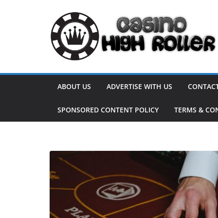
Skip
to
content
ABOUT US
ADVERTISE WITH US
CONTACT
SPONSORED CONTENT POLICY
TERMS & CO