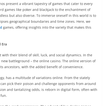
os present a vibrant tapestry of games that cater to every
card games like poker and blackjack to the enchantment of
dless but also diverse. To immerse oneself in this world is to
clipses geographical boundaries and time zones. Here, we
nd
games, offering insights into the variety that makes this
l Era
ith their blend of skill, luck, and social dynamics. In the
a new battleground – the online casino. The online version of
ts ancestors, with the added benefit of convenience.
egy, has a multitude of variations online. From the stately
 can pick their poison and challenge opponents from around
sion and tantalizing odds, is reborn in digital form, often with
 fun.