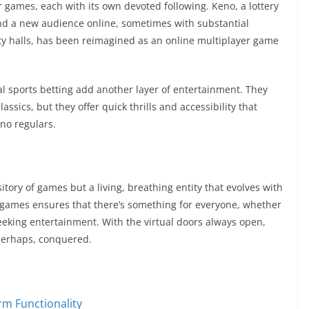
r games, each with its own devoted following. Keno, a lottery
d a new audience online, sometimes with substantial
ty halls, has been reimagined as an online multiplayer game
al sports betting add another layer of entertainment. They
ssics, but they offer quick thrills and accessibility that
no regulars.
itory of games but a living, breathing entity that evolves with
 games ensures that there’s something for everyone, whether
seeking entertainment. With the virtual doors always open,
 perhaps, conquered.
rm Functionality