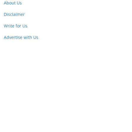
About Us
Disclaimer
Write for Us
Advertise with Us