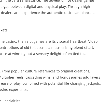
t from the card renaissance. The advent of live dealer games
he gap between digital and physical play. Through high-
al dealers and experience the authentic casino ambiance, all
ckets
ine casino, then slot games are its visceral heartbeat. Video
ontraptions of old to become a mesmerizing blend of art,
ance at winning but a sensory delight, often tied to a
. From popular culture references to original creations,
. Multiplier reels, cascading wins, and bonus games add layers
ease of play, combined with potential life-changing jackpots,
casino experience.
 Specialties