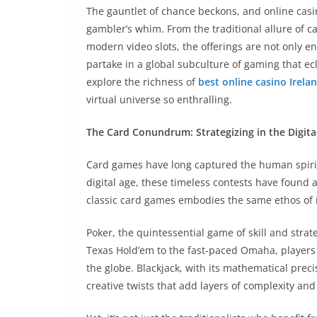
The gauntlet of chance beckons, and online casin
gambler’s whim. From the traditional allure of 
modern video slots, the offerings are not only en
partake in a global subculture of gaming that e
explore the richness of
best online casino Irela
virtual universe so enthralling.
The Card Conundrum: Strategizing in the Digita
Card games have long captured the human spirit w
digital age, these timeless contests have found 
classic card games embodies the same ethos of i
Poker, the quintessential game of skill and strat
Texas Hold’em to the fast-paced Omaha, players
the globe. Blackjack, with its mathematical preci
creative twists that add layers of complexity and