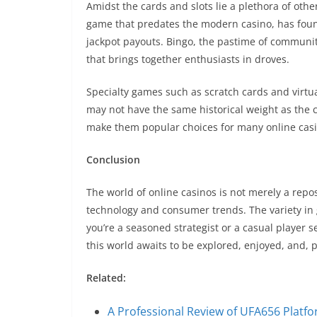
Amidst the cards and slots lie a plethora of othe
game that predates the modern casino, has foun
jackpot payouts. Bingo, the pastime of communi
that brings together enthusiasts in droves.
Specialty games such as scratch cards and virtu
may not have the same historical weight as the cla
make them popular choices for many online casi
Conclusion
The world of online casinos is not merely a repos
technology and consumer trends. The variety in
you’re a seasoned strategist or a casual player 
this world awaits to be explored, enjoyed, and,
Related:
A Professional Review of UFA656 Platfo