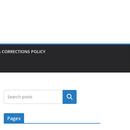
& CORRECTIONS POLICY
Search
Pages