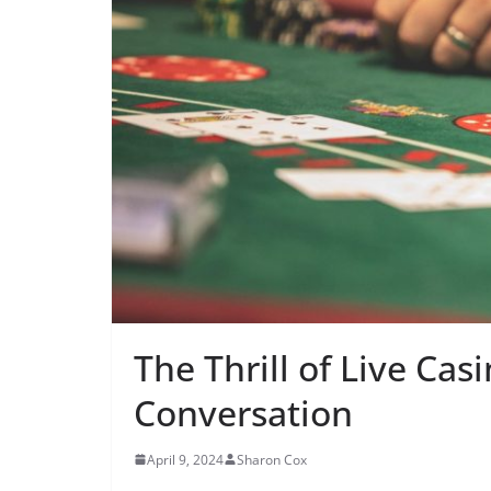
The Thrill of Live Cas
Conversation
April 9, 2024
Sharon Cox