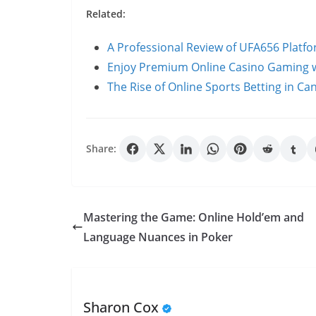
Related:
A Professional Review of UFA656 Platfo
Enjoy Premium Online Casino Gaming w
The Rise of Online Sports Betting in 
Share:
Mastering the Game: Online Hold’em and
Language Nuances in Poker
Sharon Cox