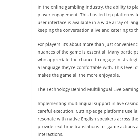
In the online gambling industry, the ability to pl
player engagement. This has led top platforms to
user interface is available in a wide array of lang
keeping the conversation alive and catering to t
For players, it’s about more than just convenien
nuances of the game is essential. Many particip
who appreciate the chance to engage in strategic
a language they’re comfortable with. This level of
makes the game all the more enjoyable.
The Technology Behind Multilingual Live Gamin
Implementing multilingual support in live casino
careful execution. Cutting-edge platforms use la
resonate with native English speakers across th
provide real-time translations for game actions
interactions.