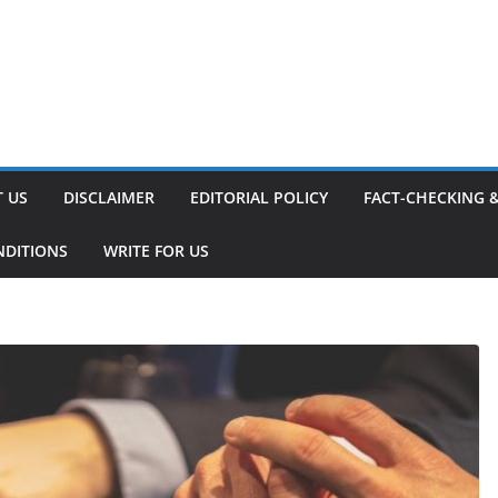
 US
DISCLAIMER
EDITORIAL POLICY
FACT-CHECKING 
NDITIONS
WRITE FOR US