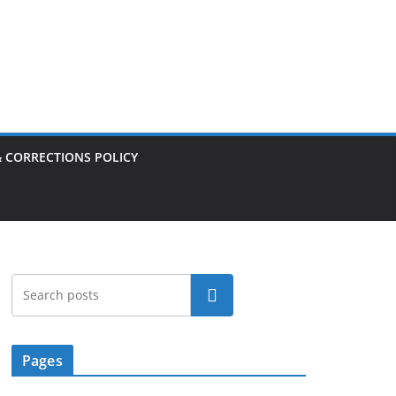
& CORRECTIONS POLICY
Search
Pages