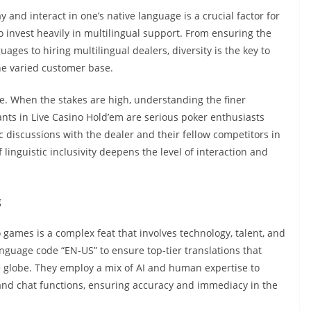
ay and interact in one’s native language is a crucial factor for
 invest heavily in multilingual support. From ensuring the
uages to hiring multilingual dealers, diversity is the key to
he varied customer base.
ce. When the stakes are high, understanding the finer
ants in Live Casino Hold’em are serious poker enthusiasts
 discussions with the dealer and their fellow competitors in
 linguistic inclusivity deepens the level of interaction and
g
 games is a complex feat that involves technology, talent, and
nguage code “EN-US” to ensure top-tier translations that
e globe. They employ a mix of AI and human expertise to
 and chat functions, ensuring accuracy and immediacy in the