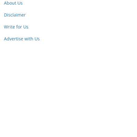
About Us
Disclaimer
Write for Us
Advertise with Us