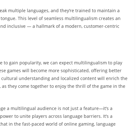
eak multiple languages, and they’re trained to maintain a
 tongue. This level of seamless multilingualism creates an
 and inclusive — a hallmark of a modern, customer-centric
 to gain popularity, we can expect multilingualism to play
ese games will become more sophisticated, offering better
cultural understanding and localized content will enrich the
as they come together to enjoy the thrill of the game in the
ge a multilingual audience is not just a feature—it’s a
 power to unite players across language barriers. It’s a
that in the fast-paced world of online gaming, language