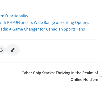
rm Functionality
ith PHFUN and Its Wide Range of Exciting Options
Canada: A Game Changer for Canadian Sports Fans
Cyber Chip Stacks: Thriving in the Realm of
Online Hold’em