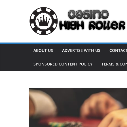
Skip
to
content
ABOUT US
ADVERTISE WITH US
CONTACT
SPONSORED CONTENT POLICY
TERMS & CO