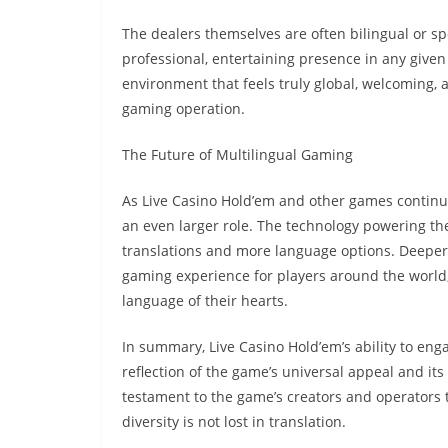
The dealers themselves are often bilingual or sp
professional, entertaining presence in any given
environment that feels truly global, welcoming,
gaming operation.
The Future of Multilingual Gaming
As Live Casino Hold’em and other games continue
an even larger role. The technology powering th
translations and more language options. Deeper 
gaming experience for players around the world, 
language of their hearts.
In summary, Live Casino Hold’em’s ability to enga
reflection of the game’s universal appeal and its
testament to the game’s creators and operators 
diversity is not lost in translation.