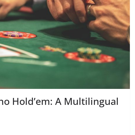
ino Hold’em: A Multilingual