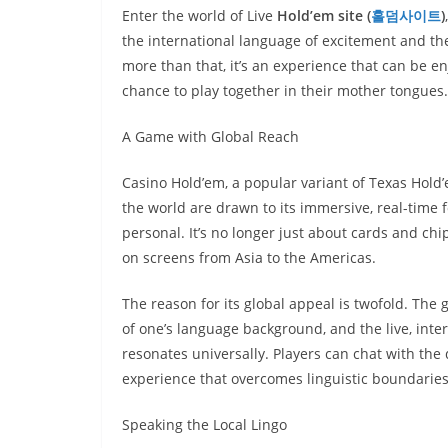
Enter the world of Live
Hold’em site (
홀덤사이트
)
the international language of excitement and th
more than that, it’s an experience that can be e
chance to play together in their mother tongues.
A Game with Global Reach
Casino Hold’em, a popular variant of Texas Hold’
the world are drawn to its immersive, real-time 
personal. It’s no longer just about cards and chip
on screens from Asia to the Americas.
The reason for its global appeal is twofold. T
of one’s language background, and the live, inte
resonates universally. Players can chat with the
experience that overcomes linguistic boundaries
Speaking the Local Lingo