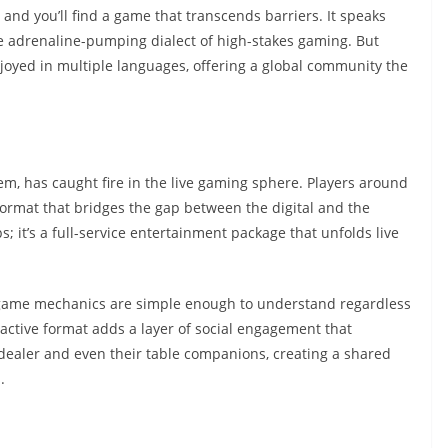
, and you’ll find a game that transcends barriers. It speaks
e adrenaline-pumping dialect of high-stakes gaming. But
njoyed in multiple languages, offering a global community the
em, has caught fire in the live gaming sphere. Players around
format that bridges the gap between the digital and the
s; it’s a full-service entertainment package that unfolds live
he game mechanics are simple enough to understand regardless
ractive format adds a layer of social engagement that
 dealer and even their table companions, creating a shared
.