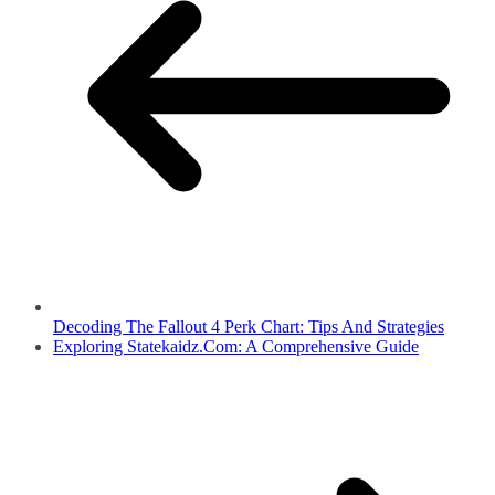
Decoding The Fallout 4 Perk Chart: Tips And Strategies
Exploring Statekaidz.Com: A Comprehensive Guide