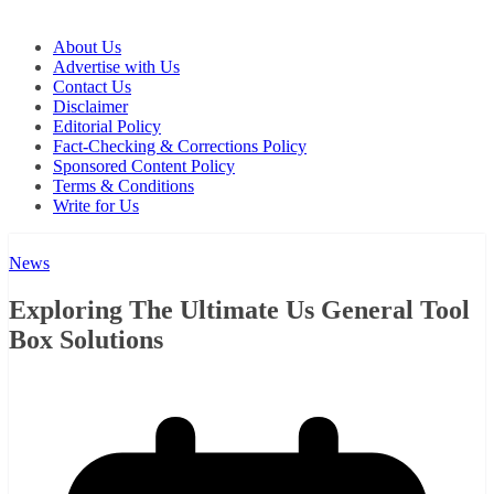
About Us
Advertise with Us
Contact Us
Disclaimer
Editorial Policy
Fact-Checking & Corrections Policy
Sponsored Content Policy
Terms & Conditions
Write for Us
News
Exploring The Ultimate Us General Tool
Box Solutions