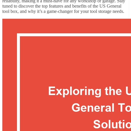
reliability, making it a must-have for any workshop or garage. Stay
tuned to discover the top features and benefits of the US General
tool box, and why it’s a game-changer for your tool storage needs.