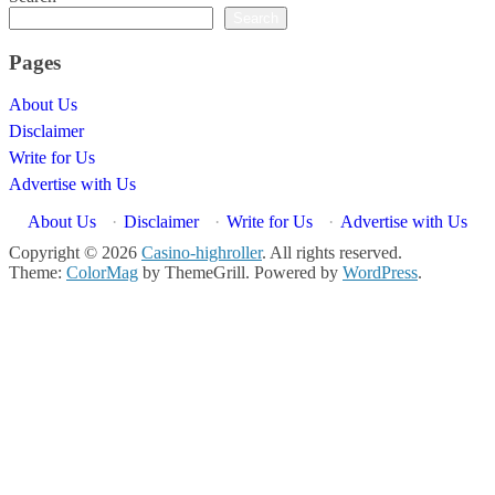
Search
Pages
About Us
Disclaimer
Write for Us
Advertise with Us
About Us
·
Disclaimer
·
Write for Us
·
Advertise with Us
Copyright © 2026
Casino-highroller
. All rights reserved.
Theme:
ColorMag
by ThemeGrill. Powered by
WordPress
.