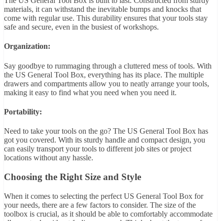
The US General Tool Box is built to last. Constructed from sturdy
materials, it can withstand the inevitable bumps and knocks that
come with regular use. This durability ensures that your tools stay
safe and secure, even in the busiest of workshops.
Organization:
Say goodbye to rummaging through a cluttered mess of tools. With
the US General Tool Box, everything has its place. The multiple
drawers and compartments allow you to neatly arrange your tools,
making it easy to find what you need when you need it.
Portability:
Need to take your tools on the go? The US General Tool Box has
got you covered. With its sturdy handle and compact design, you
can easily transport your tools to different job sites or project
locations without any hassle.
Choosing the Right Size and Style
When it comes to selecting the perfect US General Tool Box for
your needs, there are a few factors to consider. The size of the
toolbox is crucial, as it should be able to comfortably accommodate