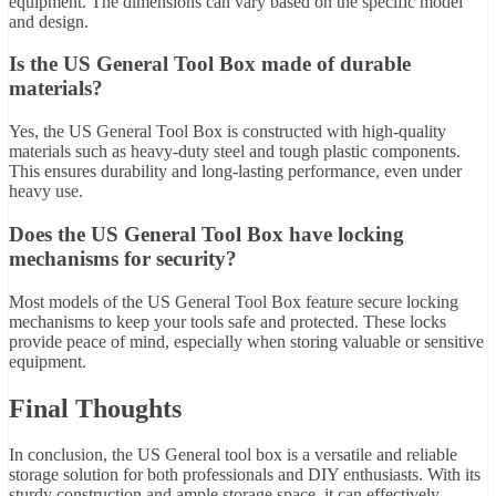
equipment. The dimensions can vary based on the specific model
and design.
Is the US General Tool Box made of durable
materials?
Yes, the US General Tool Box is constructed with high-quality
materials such as heavy-duty steel and tough plastic components.
This ensures durability and long-lasting performance, even under
heavy use.
Does the US General Tool Box have locking
mechanisms for security?
Most models of the US General Tool Box feature secure locking
mechanisms to keep your tools safe and protected. These locks
provide peace of mind, especially when storing valuable or sensitive
equipment.
Final Thoughts
In conclusion, the US General tool box is a versatile and reliable
storage solution for both professionals and DIY enthusiasts. With its
sturdy construction and ample storage space, it can effectively