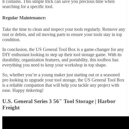
it contains. This simple trick can save you precious time when
searching for a specific tool.
Regular Maintenance:
Take the time to clean and inspect your tools regularly. Remove any
rust or debris, and oil moving parts to ensure your tools stay in top
condition.
In conclusion, the US General Tool Box is a game-changer for any
DIY enthusiast looking to step up their tool storage game. With its
durability, organization features, and portability, this toolbox has
everything you need to keep your workshop in top shape.
So, whether you’re a young maker just starting out or a seasoned
pro looking to upgrade your tool storage, the US General Tool Box
is a reliable companion that will help you tackle any project with
ease. Happy tinkering!
U.S. General Series 3 56" Tool Storage | Harbor
Freight