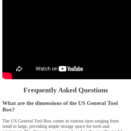
Frequently Asked Questions
What are the dimensions of the US General Tool
Box?
The US General Tool Box comes in various sizes ranging from
small to large, providing ample storage space for tools and