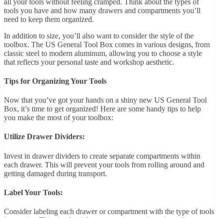
all your tools without feeling cramped. Think about the types of
tools you have and how many drawers and compartments you’ll
need to keep them organized.
In addition to size, you’ll also want to consider the style of the
toolbox. The US General Tool Box comes in various designs, from
classic steel to modern aluminum, allowing you to choose a style
that reflects your personal taste and workshop aesthetic.
Tips for Organizing Your Tools
Now that you’ve got your hands on a shiny new US General Tool
Box, it’s time to get organized! Here are some handy tips to help
you make the most of your toolbox:
Utilize Drawer Dividers:
Invest in drawer dividers to create separate compartments within
each drawer. This will prevent your tools from rolling around and
getting damaged during transport.
Label Your Tools:
Consider labeling each drawer or compartment with the type of tools