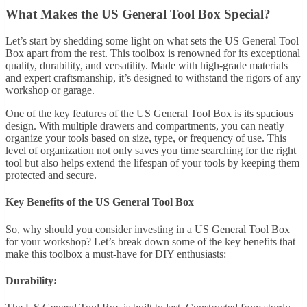
What Makes the US General Tool Box Special?
Let’s start by shedding some light on what sets the US General Tool
Box apart from the rest. This toolbox is renowned for its exceptional
quality, durability, and versatility. Made with high-grade materials
and expert craftsmanship, it’s designed to withstand the rigors of any
workshop or garage.
One of the key features of the US General Tool Box is its spacious
design. With multiple drawers and compartments, you can neatly
organize your tools based on size, type, or frequency of use. This
level of organization not only saves you time searching for the right
tool but also helps extend the lifespan of your tools by keeping them
protected and secure.
Key Benefits of the US General Tool Box
So, why should you consider investing in a US General Tool Box
for your workshop? Let’s break down some of the key benefits that
make this toolbox a must-have for DIY enthusiasts:
Durability: