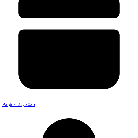
August 22, 2025