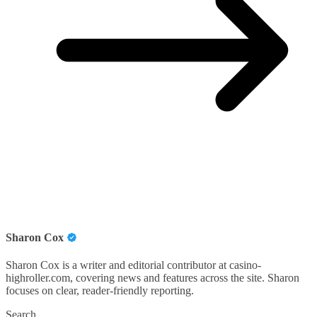
Sharon Cox
Sharon Cox is a writer and editorial contributor at casino-
highroller.com, covering news and features across the site. Sharon
focuses on clear, reader-friendly reporting.
Search