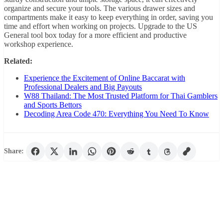
organize and secure your tools. The various drawer sizes and
compartments make it easy to keep everything in order, saving you
time and effort when working on projects. Upgrade to the US
General tool box today for a more efficient and productive
workshop experience.
Related:
Experience the Excitement of Online Baccarat with
Professional Dealers and Big Payouts
W88 Thailand: The Most Trusted Platform for Thai Gamblers
and Sports Bettors
Decoding Area Code 470: Everything You Need To Know
Share: