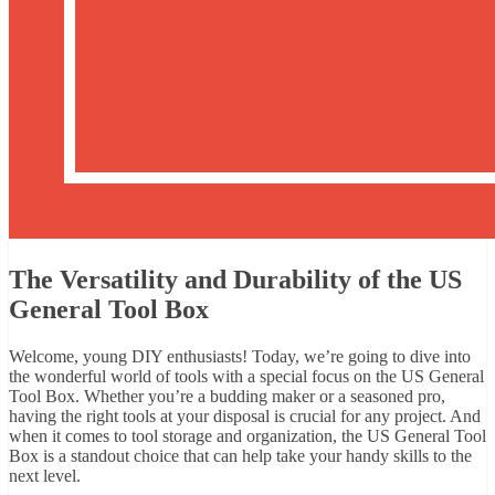
The Versatility and Durability of the US
General Tool Box
Welcome, young DIY enthusiasts! Today, we’re going to dive into
the wonderful world of tools with a special focus on the US General
Tool Box. Whether you’re a budding maker or a seasoned pro,
having the right tools at your disposal is crucial for any project. And
when it comes to tool storage and organization, the US General Tool
Box is a standout choice that can help take your handy skills to the
next level.