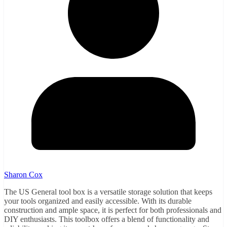
Sharon Cox
The US General tool box is a versatile storage solution that keeps
your tools organized and easily accessible. With its durable
construction and ample space, it is perfect for both professionals and
DIY enthusiasts. This toolbox offers a blend of functionality and