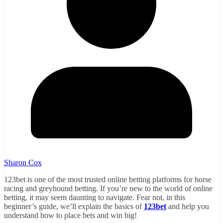
Sharon Cox
123bet is one of the most trusted online betting platforms for horse
racing and greyhound betting. If you’re new to the world of online
betting, it may seem daunting to navigate. Fear not, in this
beginner’s guide, we’ll explain the basics of
123bet
and help you
understand how to place bets and win big!