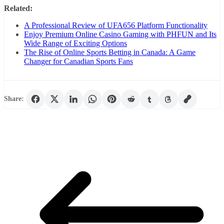
Related:
A Professional Review of UFA656 Platform Functionality
Enjoy Premium Online Casino Gaming with PHFUN and Its
Wide Range of Exciting Options
The Rise of Online Sports Betting in Canada: A Game
Changer for Canadian Sports Fans
Share: