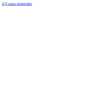
Skip
to
content