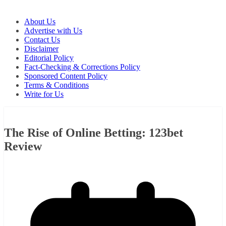
About Us
Advertise with Us
Contact Us
Disclaimer
Editorial Policy
Fact-Checking & Corrections Policy
Sponsored Content Policy
Terms & Conditions
Write for Us
The Rise of Online Betting: 123bet
Review