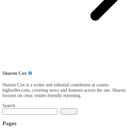
Sharon Cox
Sharon Cox is a writer and editorial contributor at casino-
highroller.com, covering news and features across the site. Sharon
focuses on clear, reader-friendly reporting.
Search
Search
Pages