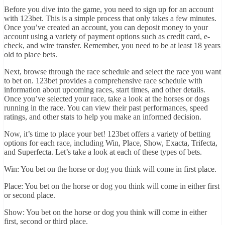
Before you dive into the game, you need to sign up for an account
with 123bet. This is a simple process that only takes a few minutes.
Once you’ve created an account, you can deposit money to your
account using a variety of payment options such as credit card, e-
check, and wire transfer. Remember, you need to be at least 18 years
old to place bets.
Next, browse through the race schedule and select the race you want
to bet on. 123bet provides a comprehensive race schedule with
information about upcoming races, start times, and other details.
Once you’ve selected your race, take a look at the horses or dogs
running in the race. You can view their past performances, speed
ratings, and other stats to help you make an informed decision.
Now, it’s time to place your bet! 123bet offers a variety of betting
options for each race, including Win, Place, Show, Exacta, Trifecta,
and Superfecta. Let’s take a look at each of these types of bets.
Win: You bet on the horse or dog you think will come in first place.
Place: You bet on the horse or dog you think will come in either first
or second place.
Show: You bet on the horse or dog you think will come in either
first, second or third place.