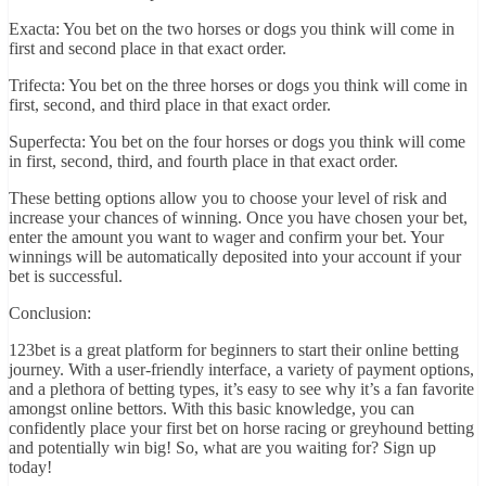
Exacta: You bet on the two horses or dogs you think will come in
first and second place in that exact order.
Trifecta: You bet on the three horses or dogs you think will come in
first, second, and third place in that exact order.
Superfecta: You bet on the four horses or dogs you think will come
in first, second, third, and fourth place in that exact order.
These betting options allow you to choose your level of risk and
increase your chances of winning. Once you have chosen your bet,
enter the amount you want to wager and confirm your bet. Your
winnings will be automatically deposited into your account if your
bet is successful.
Conclusion:
123bet is a great platform for beginners to start their online betting
journey. With a user-friendly interface, a variety of payment options,
and a plethora of betting types, it’s easy to see why it’s a fan favorite
amongst online bettors. With this basic knowledge, you can
confidently place your first bet on horse racing or greyhound betting
and potentially win big! So, what are you waiting for? Sign up
today!