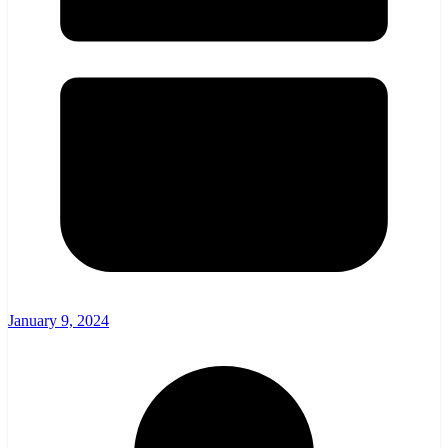
January 9, 2024