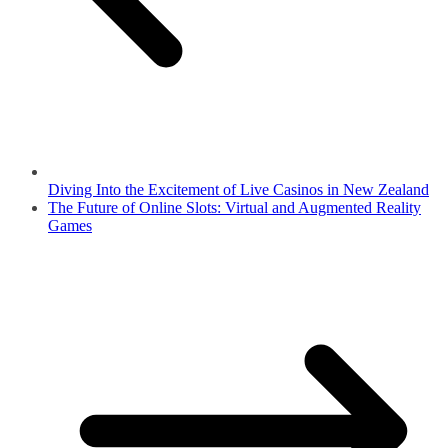
Diving Into the Excitement of Live Casinos in New Zealand
The Future of Online Slots: Virtual and Augmented Reality
Games