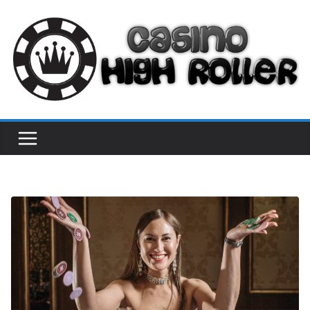
Skip
to
content