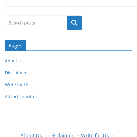
Search
Pages
About Us
Disclaimer
Write for Us
Advertise with Us
About Us
·
Disclaimer
·
Write for Us
·