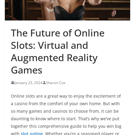
The Future of Online
Slots: Virtual and
Augmented Reality
Games
January 23, 2024
Sharon Cox
Online slots are a great way to enjoy the excitement of
a casino from the comfort of your own home. But with
so many games and casinos to choose from, it can be
daunting to know where to start. That’s why we’ve put
together this comprehensive guide to help you win big
with
slot online
. Whether you’re a seasoned player or