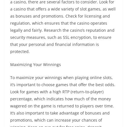
a casino, there are several factors to consider. Look for
a casino that offers a wide variety of slot games, as well
as bonuses and promotions. Check for licensing and
regulation, which ensures that the casino operates
legally and fairly. Research the casino’s reputation and
security measures, such as SSL encryption, to ensure
that your personal and financial information is
protected.
Maximizing Your Winnings
To maximize your winnings when playing online slots,
it’s important to choose games that offer the best odds.
Look for games with a high RTP (return-to-player)
percentage, which indicates how much of the money
wagered on the game is returned to players over time.
It’s also important to take advantage of bonuses and
promotions, which can increase your chances of