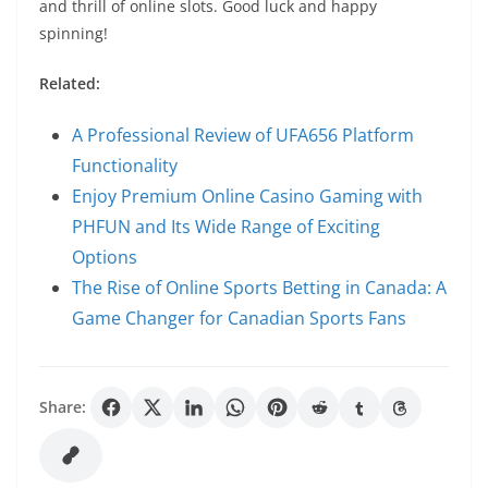
and thrill of online slots. Good luck and happy
spinning!
Related:
A Professional Review of UFA656 Platform
Functionality
Enjoy Premium Online Casino Gaming with
PHFUN and Its Wide Range of Exciting
Options
The Rise of Online Sports Betting in Canada: A
Game Changer for Canadian Sports Fans
Share: