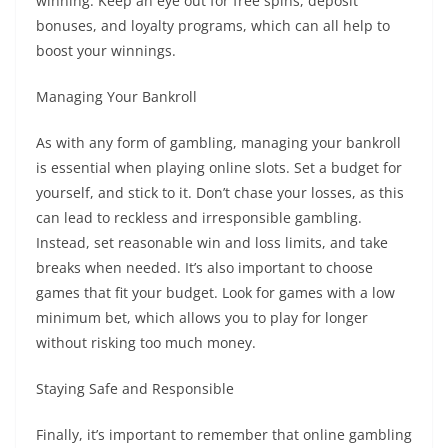
winning. Keep an eye out for free spins, deposit
bonuses, and loyalty programs, which can all help to
boost your winnings.
Managing Your Bankroll
As with any form of gambling, managing your bankroll
is essential when playing online slots. Set a budget for
yourself, and stick to it. Don’t chase your losses, as this
can lead to reckless and irresponsible gambling.
Instead, set reasonable win and loss limits, and take
breaks when needed. It’s also important to choose
games that fit your budget. Look for games with a low
minimum bet, which allows you to play for longer
without risking too much money.
Staying Safe and Responsible
Finally, it’s important to remember that online gambling