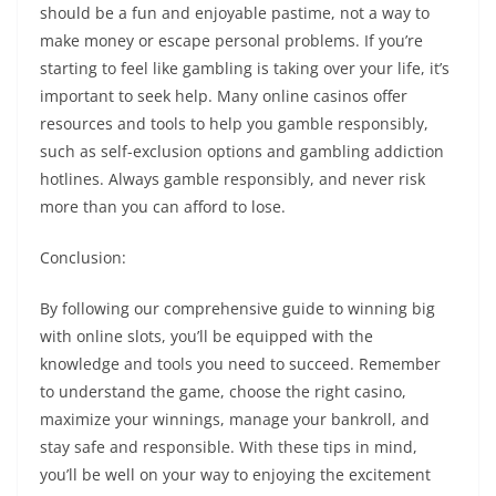
should be a fun and enjoyable pastime, not a way to
make money or escape personal problems. If you’re
starting to feel like gambling is taking over your life, it’s
important to seek help. Many online casinos offer
resources and tools to help you gamble responsibly,
such as self-exclusion options and gambling addiction
hotlines. Always gamble responsibly, and never risk
more than you can afford to lose.
Conclusion:
By following our comprehensive guide to winning big
with online slots, you’ll be equipped with the
knowledge and tools you need to succeed. Remember
to understand the game, choose the right casino,
maximize your winnings, manage your bankroll, and
stay safe and responsible. With these tips in mind,
you’ll be well on your way to enjoying the excitement