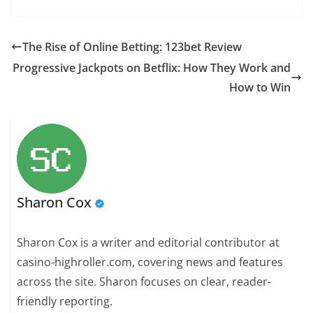
The Rise of Online Betting: 123bet Review
Progressive Jackpots on Betflix: How They Work and
How to Win
Sharon Cox
Sharon Cox is a writer and editorial contributor at
casino-highroller.com, covering news and features
across the site. Sharon focuses on clear, reader-
friendly reporting.