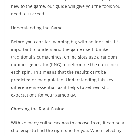
new to the game, our guide will give you the tools you
need to succeed.
Understanding the Game
Before you can start winning big with online slots, it’s
important to understand the game itself. Unlike
traditional slot machines, online slots use a random
number generator (RNG) to determine the outcome of
each spin. This means that the results can’t be
predicted or manipulated. Understanding this key
difference is essential, as it helps to set realistic
expectations for your gameplay.
Choosing the Right Casino
With so many online casinos to choose from, it can be a
challenge to find the right one for you. When selecting