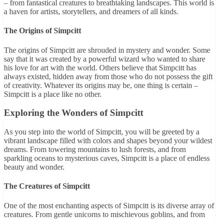
– from fantastical creatures to breathtaking landscapes. This world is
a haven for artists, storytellers, and dreamers of all kinds.
The Origins of Simpcitt
The origins of Simpcitt are shrouded in mystery and wonder. Some
say that it was created by a powerful wizard who wanted to share
his love for art with the world. Others believe that Simpcitt has
always existed, hidden away from those who do not possess the gift
of creativity. Whatever its origins may be, one thing is certain –
Simpcitt is a place like no other.
Exploring the Wonders of Simpcitt
As you step into the world of Simpcitt, you will be greeted by a
vibrant landscape filled with colors and shapes beyond your wildest
dreams. From towering mountains to lush forests, and from
sparkling oceans to mysterious caves, Simpcitt is a place of endless
beauty and wonder.
The Creatures of Simpcitt
One of the most enchanting aspects of Simpcitt is its diverse array of
creatures. From gentle unicorns to mischievous goblins, and from