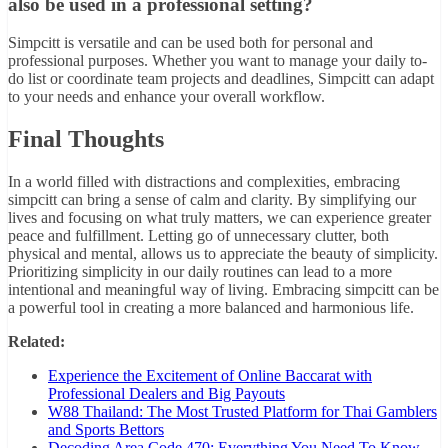
also be used in a professional setting?
Simpcitt is versatile and can be used both for personal and
professional purposes. Whether you want to manage your daily to-
do list or coordinate team projects and deadlines, Simpcitt can adapt
to your needs and enhance your overall workflow.
Final Thoughts
In a world filled with distractions and complexities, embracing
simpcitt can bring a sense of calm and clarity. By simplifying our
lives and focusing on what truly matters, we can experience greater
peace and fulfillment. Letting go of unnecessary clutter, both
physical and mental, allows us to appreciate the beauty of simplicity.
Prioritizing simplicity in our daily routines can lead to a more
intentional and meaningful way of living. Embracing simpcitt can be
a powerful tool in creating a more balanced and harmonious life.
Related:
Experience the Excitement of Online Baccarat with
Professional Dealers and Big Payouts
W88 Thailand: The Most Trusted Platform for Thai Gamblers
and Sports Bettors
Decoding Area Code 470: Everything You Need To Know