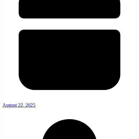
August 22, 2025