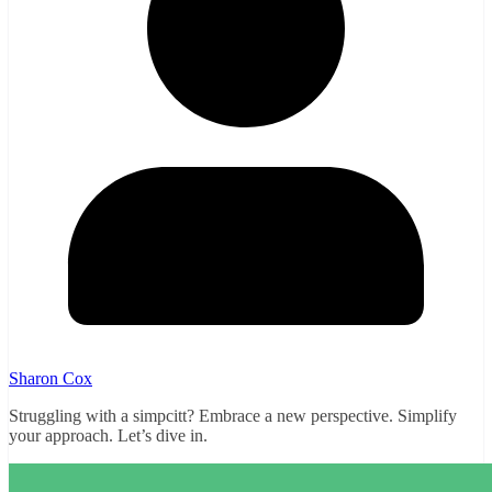
Sharon Cox
Struggling with a simpcitt? Embrace a new perspective. Simplify
your approach. Let’s dive in.