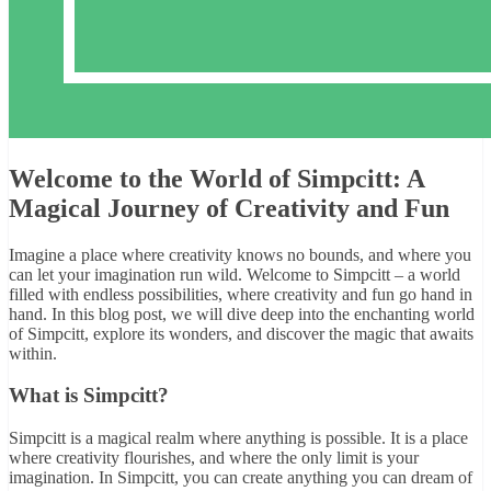
Welcome to the World of Simpcitt: A
Magical Journey of Creativity and Fun
Imagine a place where creativity knows no bounds, and where you
can let your imagination run wild. Welcome to Simpcitt – a world
filled with endless possibilities, where creativity and fun go hand in
hand. In this blog post, we will dive deep into the enchanting world
of Simpcitt, explore its wonders, and discover the magic that awaits
within.
What is Simpcitt?
Simpcitt is a magical realm where anything is possible. It is a place
where creativity flourishes, and where the only limit is your
imagination. In Simpcitt, you can create anything you can dream of