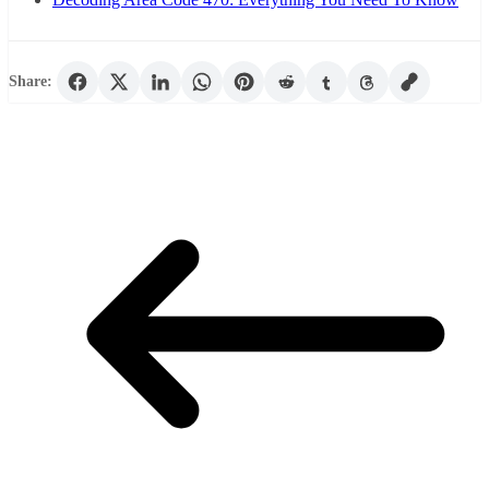
Share: