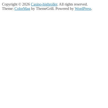
Copyright © 2026
Casino-highroller
. All rights reserved.
Theme:
ColorMag
by ThemeGrill. Powered by
WordPress
.