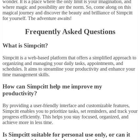
wonder. It is a place where the only limit is your imagination, and
where magic and possibility are the norm. So, come along on this
magical journey and discover the beauty and brilliance of Simpcitt
for yourself. The adventure awaits!
Frequently Asked Questions
What is Simpcitt?
Simpcitt is a web-based platform that offers a simplified approach to
organizing and managing your daily tasks, appointments, and
schedules. It aims to streamline your productivity and enhance your
time management skills.
How can Simpcitt help me improve my
productivity?
By providing a user-friendly interface and customizable features,
Simpcitt enables you to prioritize tasks, set reminders, and track your
progress efficiently. This helps you stay focused, organized, and
achieve more in less time.
Is Simpcitt suitable for personal use only, or can it