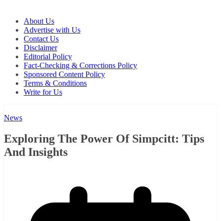
About Us
Advertise with Us
Contact Us
Disclaimer
Editorial Policy
Fact-Checking & Corrections Policy
Sponsored Content Policy
Terms & Conditions
Write for Us
News
Exploring The Power Of Simpcitt: Tips
And Insights