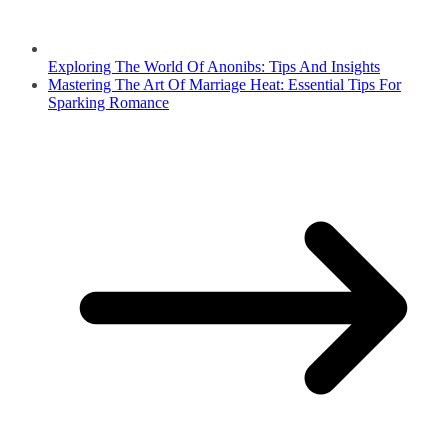
Exploring The World Of Anonibs: Tips And Insights
Mastering The Art Of Marriage Heat: Essential Tips For
Sparking Romance