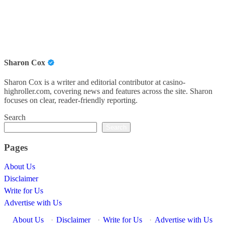
Sharon Cox
Sharon Cox is a writer and editorial contributor at casino-
highroller.com, covering news and features across the site. Sharon
focuses on clear, reader-friendly reporting.
Search
Search
Pages
About Us
Disclaimer
Write for Us
Advertise with Us
About Us
·
Disclaimer
·
Write for Us
·
Advertise with Us