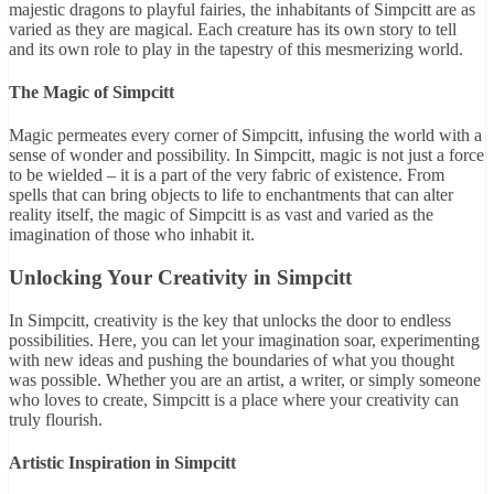
majestic dragons to playful fairies, the inhabitants of Simpcitt are as
varied as they are magical. Each creature has its own story to tell
and its own role to play in the tapestry of this mesmerizing world.
The Magic of Simpcitt
Magic permeates every corner of Simpcitt, infusing the world with a
sense of wonder and possibility. In Simpcitt, magic is not just a force
to be wielded – it is a part of the very fabric of existence. From
spells that can bring objects to life to enchantments that can alter
reality itself, the magic of Simpcitt is as vast and varied as the
imagination of those who inhabit it.
Unlocking Your Creativity in Simpcitt
In Simpcitt, creativity is the key that unlocks the door to endless
possibilities. Here, you can let your imagination soar, experimenting
with new ideas and pushing the boundaries of what you thought
was possible. Whether you are an artist, a writer, or simply someone
who loves to create, Simpcitt is a place where your creativity can
truly flourish.
Artistic Inspiration in Simpcitt