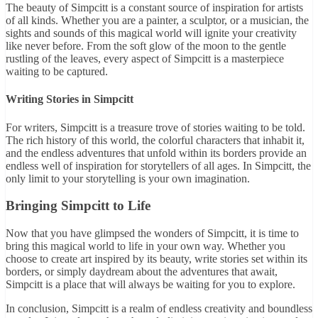
The beauty of Simpcitt is a constant source of inspiration for artists
of all kinds. Whether you are a painter, a sculptor, or a musician, the
sights and sounds of this magical world will ignite your creativity
like never before. From the soft glow of the moon to the gentle
rustling of the leaves, every aspect of Simpcitt is a masterpiece
waiting to be captured.
Writing Stories in Simpcitt
For writers, Simpcitt is a treasure trove of stories waiting to be told.
The rich history of this world, the colorful characters that inhabit it,
and the endless adventures that unfold within its borders provide an
endless well of inspiration for storytellers of all ages. In Simpcitt, the
only limit to your storytelling is your own imagination.
Bringing Simpcitt to Life
Now that you have glimpsed the wonders of Simpcitt, it is time to
bring this magical world to life in your own way. Whether you
choose to create art inspired by its beauty, write stories set within its
borders, or simply daydream about the adventures that await,
Simpcitt is a place that will always be waiting for you to explore.
In conclusion, Simpcitt is a realm of endless creativity and boundless