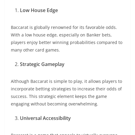
Low House Edge
Baccarat is globally renowned for its favorable odds.
With a low house edge, especially on Banker bets,
players enjoy better winning probabilities compared to
many other card games.
Strategic Gameplay
Although Baccarat is simple to play, it allows players to
incorporate betting strategies to increase their odds of
success. This strategic element keeps the game
engaging without becoming overwhelming.
Universal Accessibility