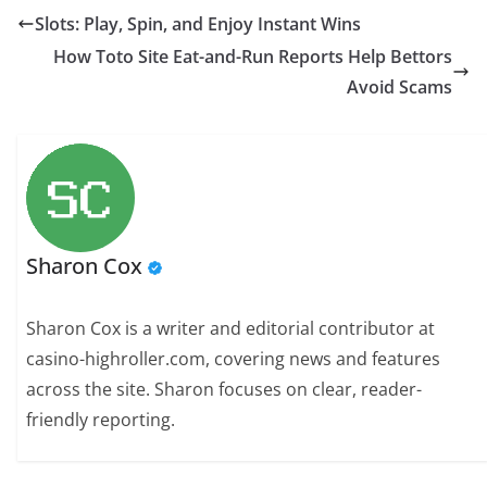
Slots: Play, Spin, and Enjoy Instant Wins
How Toto Site Eat-and-Run Reports Help Bettors
Avoid Scams
Sharon Cox
Sharon Cox is a writer and editorial contributor at
casino-highroller.com, covering news and features
across the site. Sharon focuses on clear, reader-
friendly reporting.