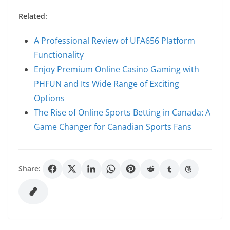
Related:
A Professional Review of UFA656 Platform
Functionality
Enjoy Premium Online Casino Gaming with
PHFUN and Its Wide Range of Exciting
Options
The Rise of Online Sports Betting in Canada: A
Game Changer for Canadian Sports Fans
Share: