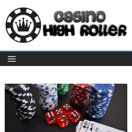
Skip
to
content