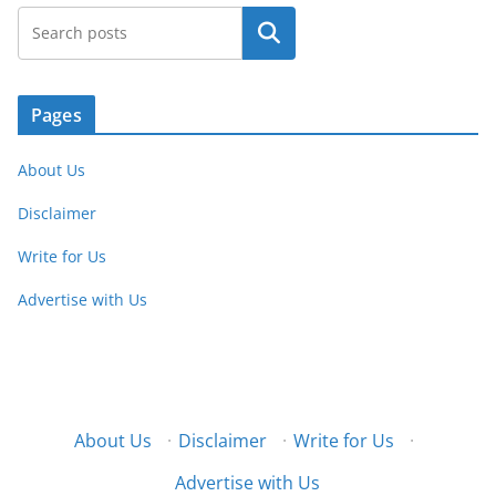
Search
Pages
About Us
Disclaimer
Write for Us
Advertise with Us
About Us
·
Disclaimer
·
Write for Us
·
Advertise with Us