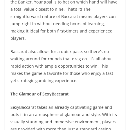
the Banker. Your goal is to bet on which hand will have
a total value closest to nine. That’s it! The
straightforward nature of Baccarat means players can
jump right in without needing hours of learning,
making it ideal for both first-timers and experienced
players.
Baccarat also allows for a quick pace, so there’s no
waiting around for rounds that drag on. It’s all about
rapid action with ample opportunities to win. This
makes the game a favorite for those who enjoy a fast
yet strategic gambling experience.
The Glamour of SexyBaccarat
SexyBaccarat takes an already captivating game and
puts it in an atmosphere of glamour and style. With its
visually stunning and immersive environment, players
are provided with more than just a standard casino