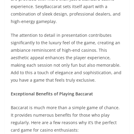
experience. SexyBaccarat sets itself apart with a
combination of sleek design, professional dealers, and
high-energy gameplay.
The attention to detail in presentation contributes
significantly to the luxury feel of the game, creating an
ambiance reminiscent of high-end casinos. This
aesthetic appeal enhances the player experience,
making each session not only fun but also memorable.
Add to this a touch of elegance and sophistication, and
you have a game that feels truly exclusive.
Exceptional Benefits of Playing Baccarat
Baccarat is much more than a simple game of chance.
It provides numerous benefits for those who play
regularly. Here are a few reasons why it’s the perfect
card game for casino enthusiasts: