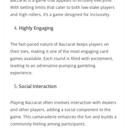
Baccarat is a game that appeals to virtually everyone.
With betting limits that cater to both low-stake players
and high rollers, it’s a game designed for inclusivity.
Highly Engaging
The fast-paced nature of Baccarat keeps players on
their toes, making it one of the most engaging card
games available. Each round is filled with excitement,
leading to an adrenaline-pumping gambling
experience.
Social Interaction
Playing Baccarat often involves interaction with dealers
and other players, adding a social component to the
game. This camaraderie enhances the fun and builds a
community feeling among participants.