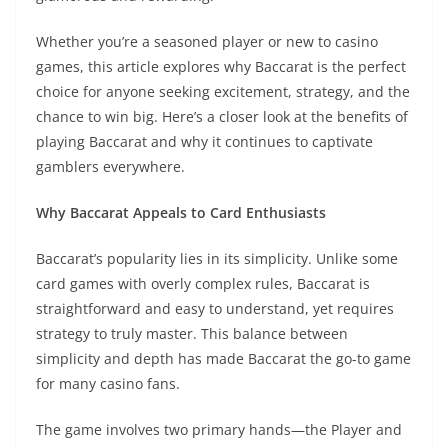
Whether you’re a seasoned player or new to casino
games, this article explores why Baccarat is the perfect
choice for anyone seeking excitement, strategy, and the
chance to win big. Here’s a closer look at the benefits of
playing Baccarat and why it continues to captivate
gamblers everywhere.
Why Baccarat Appeals to Card Enthusiasts
Baccarat’s popularity lies in its simplicity. Unlike some
card games with overly complex rules, Baccarat is
straightforward and easy to understand, yet requires
strategy to truly master. This balance between
simplicity and depth has made Baccarat the go-to game
for many casino fans.
The game involves two primary hands—the Player and