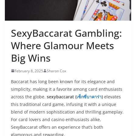
SexyBaccarat Gambling:
Where Glamour Meets
Big Wins
February 8, 2025
Sharon Cox
Baccarat has long been known for its elegance and
simplicity, making it a favorite among card enthusiasts
across the globe.
sexybaccarat (
เซ็กซี่บาคาร่า
)
elevates
this traditional card game, infusing it with a unique
blend of modern sophistication and thrilling gameplay.
For card lovers and casino enthusiasts alike,
SexyBaccarat offers an experience that’s both
glamorous and rewarding.