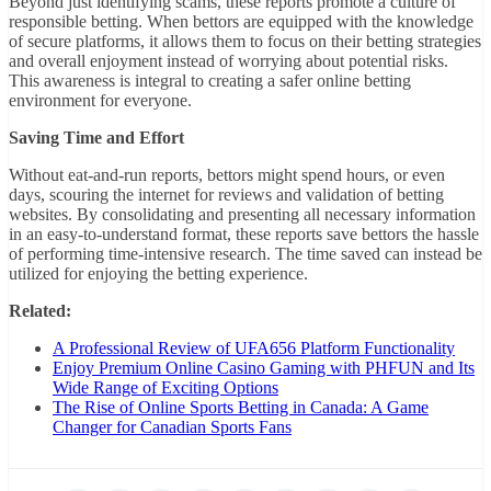
Beyond just identifying scams, these reports promote a culture of
responsible betting. When bettors are equipped with the knowledge
of secure platforms, it allows them to focus on their betting strategies
and overall enjoyment instead of worrying about potential risks.
This awareness is integral to creating a safer online betting
environment for everyone.
Saving Time and Effort
Without eat-and-run reports, bettors might spend hours, or even
days, scouring the internet for reviews and validation of betting
websites. By consolidating and presenting all necessary information
in an easy-to-understand format, these reports save bettors the hassle
of performing time-intensive research. The time saved can instead be
utilized for enjoying the betting experience.
Related:
A Professional Review of UFA656 Platform Functionality
Enjoy Premium Online Casino Gaming with PHFUN and Its
Wide Range of Exciting Options
The Rise of Online Sports Betting in Canada: A Game
Changer for Canadian Sports Fans