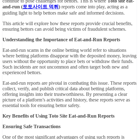
continue to pose challenges for bettors. This is where
Toto site eat-
and-run (
토토사이트
먹튀
)
reports come into play, acting as a
guiding light to help bettors make safe and informed decisions.
This article will explore how these reports provide crucial benefits,
ensuring bettors can avoid being victims of fraudulent schemes.
Understanding the Importance of Eat-and-Run Reports
Eat-and-run scams in the online betting world refer to situations
where betting platforms disappear with the deposited money, leaving
users without the opportunity to place bets or withdraw their funds.
Such incidents are not uncommon and often target both new and
experienced bettors.
Eat-and-run reports are pivotal in combating this issue. These reports
collect, verify, and publish critical data about betting platforms,
offering insights into their trustworthiness. By presenting a clear
picture of a platform’s activities and history, these reports serve as
essential tools for ensuring bettor safety.
Key Benefits of Using Toto Site Eat-and-Run Reports
Ensuring Safe Transactions
One of the most significant advantages of using such reports is