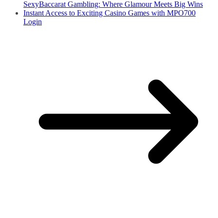
SexyBaccarat Gambling: Where Glamour Meets Big Wins
Instant Access to Exciting Casino Games with MPO700
Login