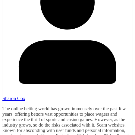
Sharon Cox
The online betting world has grown immensely over the past few
years, offering bettors vast opportunities to place wagers and
experience the thrill of sports and casino games. However, as the
industry grows, so do the risks associated with it. Scam websites,
known for absconding with user funds and personal information,