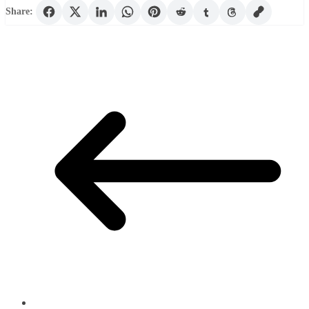
Share: