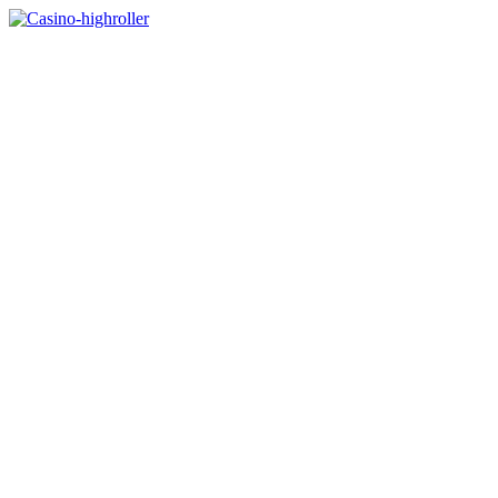
Skip
to
content