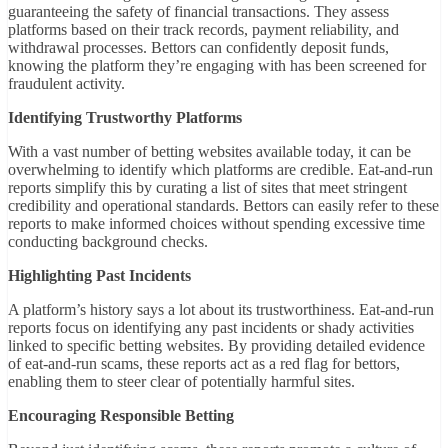
guaranteeing the safety of financial transactions. They assess
platforms based on their track records, payment reliability, and
withdrawal processes. Bettors can confidently deposit funds,
knowing the platform they’re engaging with has been screened for
fraudulent activity.
Identifying Trustworthy Platforms
With a vast number of betting websites available today, it can be
overwhelming to identify which platforms are credible. Eat-and-run
reports simplify this by curating a list of sites that meet stringent
credibility and operational standards. Bettors can easily refer to these
reports to make informed choices without spending excessive time
conducting background checks.
Highlighting Past Incidents
A platform’s history says a lot about its trustworthiness. Eat-and-run
reports focus on identifying any past incidents or shady activities
linked to specific betting websites. By providing detailed evidence
of eat-and-run scams, these reports act as a red flag for bettors,
enabling them to steer clear of potentially harmful sites.
Encouraging Responsible Betting