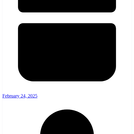
February 24, 2025