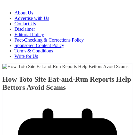
About Us
Advertise with Us
Contact Us
Disclaimer
Editorial Policy
Fact-Checking & Corrections Policy
Sponsored Content Policy
Terms & Conditions
Write for Us
How Toto Site Eat-and-Run Reports Help
Bettors Avoid Scams