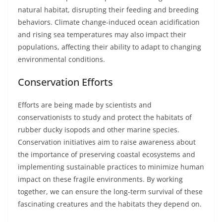
natural habitat, disrupting their feeding and breeding
behaviors. Climate change-induced ocean acidification
and rising sea temperatures may also impact their
populations, affecting their ability to adapt to changing
environmental conditions.
Conservation Efforts
Efforts are being made by scientists and
conservationists to study and protect the habitats of
rubber ducky isopods and other marine species.
Conservation initiatives aim to raise awareness about
the importance of preserving coastal ecosystems and
implementing sustainable practices to minimize human
impact on these fragile environments. By working
together, we can ensure the long-term survival of these
fascinating creatures and the habitats they depend on.