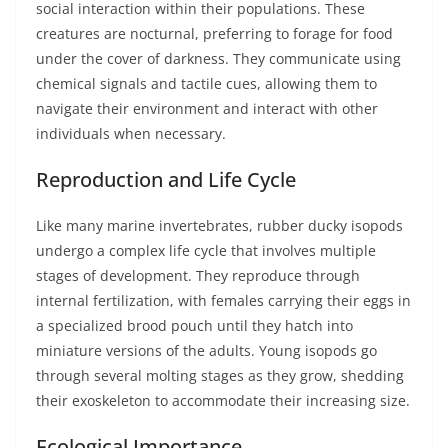
social interaction within their populations. These
creatures are nocturnal, preferring to forage for food
under the cover of darkness. They communicate using
chemical signals and tactile cues, allowing them to
navigate their environment and interact with other
individuals when necessary.
Reproduction and Life Cycle
Like many marine invertebrates, rubber ducky isopods
undergo a complex life cycle that involves multiple
stages of development. They reproduce through
internal fertilization, with females carrying their eggs in
a specialized brood pouch until they hatch into
miniature versions of the adults. Young isopods go
through several molting stages as they grow, shedding
their exoskeleton to accommodate their increasing size.
Ecological Importance