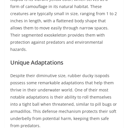
form of camouflage in its natural habitat. These
creatures are typically small in size, ranging from 1 to 2
inches in length, with a flattened body shape that
allows them to move easily through narrow spaces.
Their segmented exoskeleton provides them with
protection against predators and environmental
hazards.
Unique Adaptations
Despite their diminutive size, rubber ducky isopods
possess some remarkable adaptations that help them
thrive in their underwater world. One of their most
notable adaptations is their ability to roll themselves
into a tight ball when threatened, similar to pill bugs or
armadillos. This defense mechanism protects their soft
underbelly from potential harm, keeping them safe
from predators.