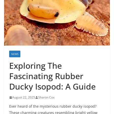
NEWS
Exploring The
Fascinating Rubber
Ducky Isopod: A Guide
August 22, 2025
Sharon Cox
Ever heard of the mysterious rubber ducky isopod?
These charming creatures resembling bright yellow