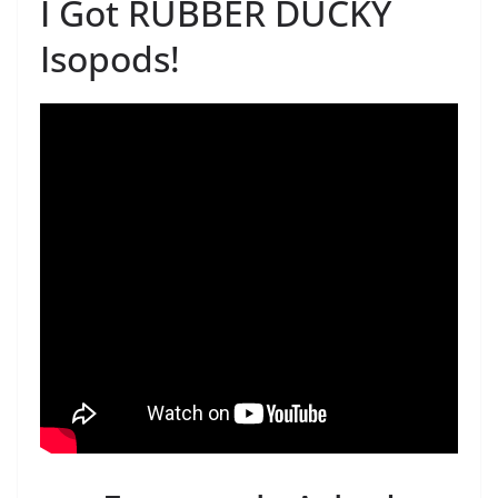
I Got RUBBER DUCKY
Isopods!