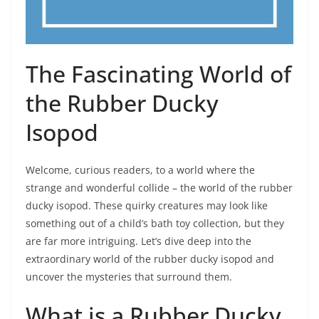
The Fascinating World of
the Rubber Ducky
Isopod
Welcome, curious readers, to a world where the
strange and wonderful collide – the world of the rubber
ducky isopod. These quirky creatures may look like
something out of a child’s bath toy collection, but they
are far more intriguing. Let’s dive deep into the
extraordinary world of the rubber ducky isopod and
uncover the mysteries that surround them.
What is a Rubber Ducky