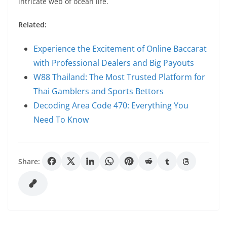
intricate web of ocean life.
Related:
Experience the Excitement of Online Baccarat
with Professional Dealers and Big Payouts
W88 Thailand: The Most Trusted Platform for
Thai Gamblers and Sports Bettors
Decoding Area Code 470: Everything You
Need To Know
Share: