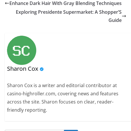
Enhance Dark Hair With Gray Blending Techniques
Exploring Presidente Supermarket: A Shopper’S
Guide
Sharon Cox
Sharon Cox is a writer and editorial contributor at
casino-highroller.com, covering news and features
across the site. Sharon focuses on clear, reader-
friendly reporting.