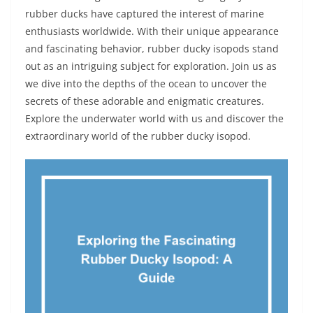
rubber ducks have captured the interest of marine
enthusiasts worldwide. With their unique appearance
and fascinating behavior, rubber ducky isopods stand
out as an intriguing subject for exploration. Join us as
we dive into the depths of the ocean to uncover the
secrets of these adorable and enigmatic creatures.
Explore the underwater world with us and discover the
extraordinary world of the rubber ducky isopod.