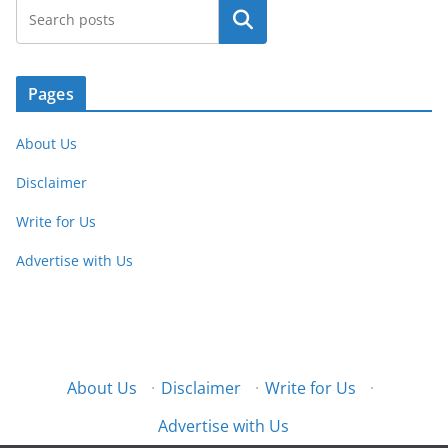
Search
Pages
About Us
Disclaimer
Write for Us
Advertise with Us
About Us
·
Disclaimer
·
Write for Us
·
Advertise with Us