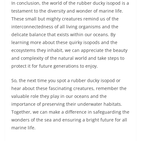
In conclusion, the world of the rubber ducky isopod is a
testament to the diversity and wonder of marine life.
These small but mighty creatures remind us of the
interconnectedness of all living organisms and the
delicate balance that exists within our oceans. By
learning more about these quirky isopods and the
ecosystems they inhabit, we can appreciate the beauty
and complexity of the natural world and take steps to
protect it for future generations to enjoy.
So, the next time you spot a rubber ducky isopod or
hear about these fascinating creatures, remember the
valuable role they play in our oceans and the
importance of preserving their underwater habitats.
Together, we can make a difference in safeguarding the
wonders of the sea and ensuring a bright future for all
marine life.