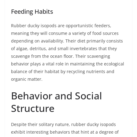
Feeding Habits
Rubber ducky isopods are opportunistic feeders,
meaning they will consume a variety of food sources
depending on availability. Their diet primarily consists
of algae, detritus, and small invertebrates that they
scavenge from the ocean floor. Their scavenging
behavior plays a vital role in maintaining the ecological
balance of their habitat by recycling nutrients and
organic matter.
Behavior and Social
Structure
Despite their solitary nature, rubber ducky isopods
exhibit interesting behaviors that hint at a degree of