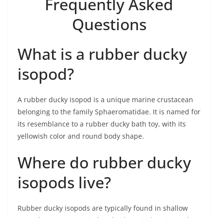
Frequently Asked
Questions
What is a rubber ducky
isopod?
A rubber ducky isopod is a unique marine crustacean
belonging to the family Sphaeromatidae. It is named for
its resemblance to a rubber ducky bath toy, with its
yellowish color and round body shape.
Where do rubber ducky
isopods live?
Rubber ducky isopods are typically found in shallow