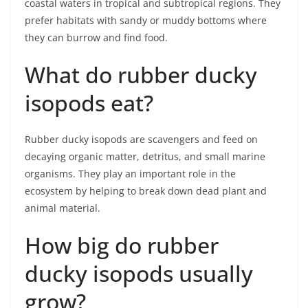
coastal waters in tropical and subtropical regions. They
prefer habitats with sandy or muddy bottoms where
they can burrow and find food.
What do rubber ducky
isopods eat?
Rubber ducky isopods are scavengers and feed on
decaying organic matter, detritus, and small marine
organisms. They play an important role in the
ecosystem by helping to break down dead plant and
animal material.
How big do rubber
ducky isopods usually
grow?