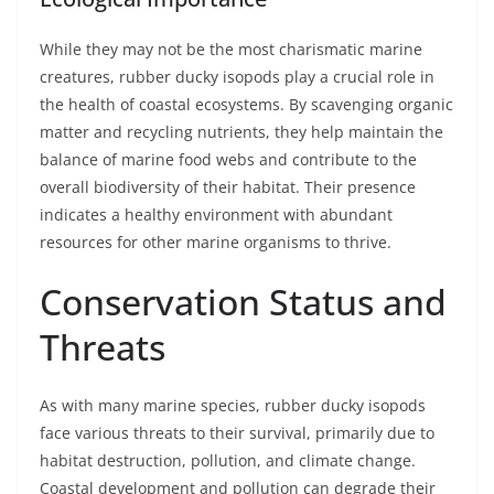
While they may not be the most charismatic marine
creatures, rubber ducky isopods play a crucial role in
the health of coastal ecosystems. By scavenging organic
matter and recycling nutrients, they help maintain the
balance of marine food webs and contribute to the
overall biodiversity of their habitat. Their presence
indicates a healthy environment with abundant
resources for other marine organisms to thrive.
Conservation Status and
Threats
As with many marine species, rubber ducky isopods
face various threats to their survival, primarily due to
habitat destruction, pollution, and climate change.
Coastal development and pollution can degrade their