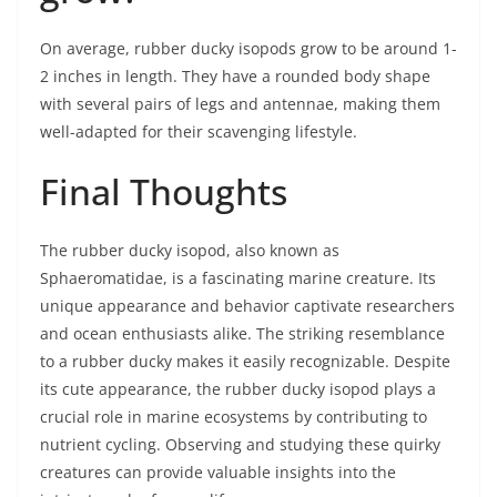
On average, rubber ducky isopods grow to be around 1-
2 inches in length. They have a rounded body shape
with several pairs of legs and antennae, making them
well-adapted for their scavenging lifestyle.
Final Thoughts
The rubber ducky isopod, also known as
Sphaeromatidae, is a fascinating marine creature. Its
unique appearance and behavior captivate researchers
and ocean enthusiasts alike. The striking resemblance
to a rubber ducky makes it easily recognizable. Despite
its cute appearance, the rubber ducky isopod plays a
crucial role in marine ecosystems by contributing to
nutrient cycling. Observing and studying these quirky
creatures can provide valuable insights into the