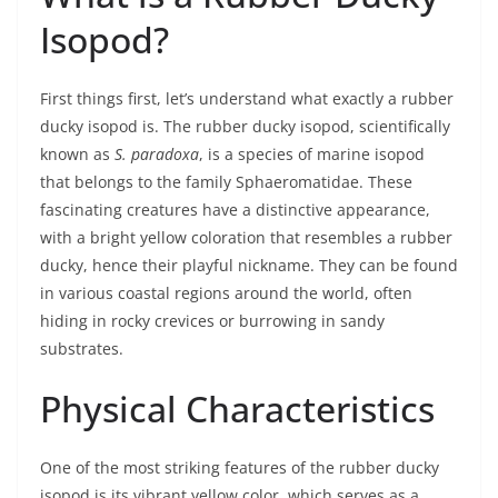
Isopod?
First things first, let’s understand what exactly a rubber
ducky isopod is. The rubber ducky isopod, scientifically
known as
S. paradoxa
, is a species of marine isopod
that belongs to the family Sphaeromatidae. These
fascinating creatures have a distinctive appearance,
with a bright yellow coloration that resembles a rubber
ducky, hence their playful nickname. They can be found
in various coastal regions around the world, often
hiding in rocky crevices or burrowing in sandy
substrates.
Physical Characteristics
One of the most striking features of the rubber ducky
isopod is its vibrant yellow color, which serves as a