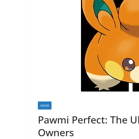
NEWS
Pawmi Perfect: The U
Owners