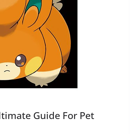
ltimate Guide For Pet