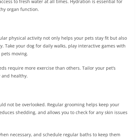
ccess to fresh water at all times. Hydration is essential for
thy organ function.
ar physical activity not only helps your pets stay fit but also
. Take your dog for daily walks, play interactive games with
r pets moving.
ds require more exercise than others. Tailor your pet’s
 and healthy.
ould not be overlooked. Regular grooming helps keep your
reduces shedding, and allows you to check for any skin issues
s when necessary, and schedule regular baths to keep them