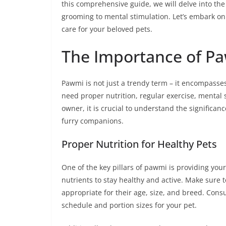
this comprehensive guide, we will delve into the
grooming to mental stimulation. Let’s embark on 
care for your beloved pets.
The Importance of P
Pawmi is not just a trendy term – it encompasses
need proper nutrition, regular exercise, mental s
owner, it is crucial to understand the significan
furry companions.
Proper Nutrition for Healthy Pets
One of the key pillars of pawmi is providing your 
nutrients to stay healthy and active. Make sure t
appropriate for their age, size, and breed. Cons
schedule and portion sizes for your pet.