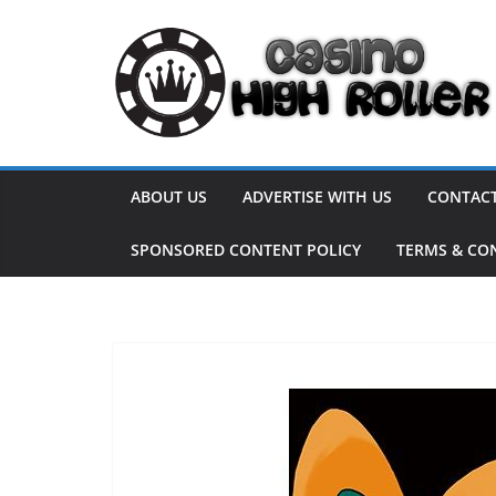
Skip
to
content
ABOUT US
ADVERTISE WITH US
CONTACT
SPONSORED CONTENT POLICY
TERMS & CO