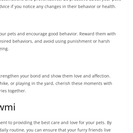
vice if you notice any changes in their behavior or health.
 your pets and encourage good behavior. Reward them with
 desired behaviors, and avoid using punishment or harsh
eing.
strengthen your bond and show them love and affection.
 hike, or playing in the yard, cherish these moments with
ies together.
awmi
ent to providing the best care and love for your pets. By
aily routine, you can ensure that your furry friends live