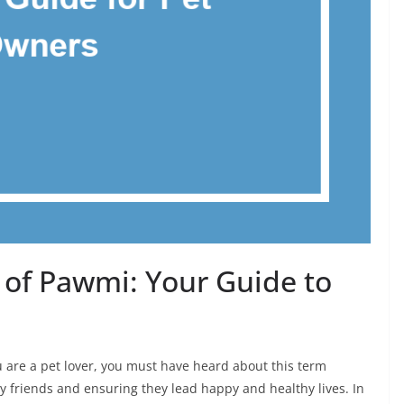
of Pawmi: Your Guide to
 are a pet lover, you must have heard about this term
ry friends and ensuring they lead happy and healthy lives. In