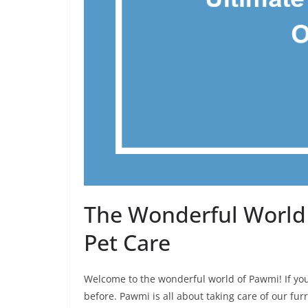
The Wonderful World 
Pet Care
Welcome to the wonderful world of Pawmi! If you
before. Pawmi is all about taking care of our fur