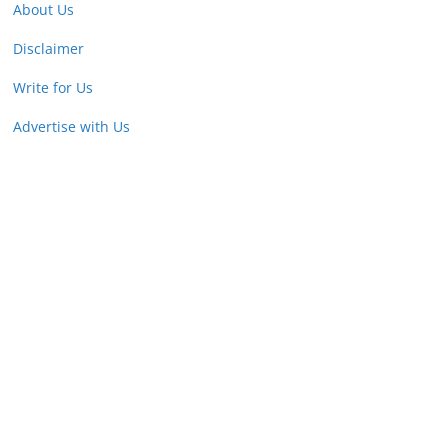
About Us
Disclaimer
Write for Us
Advertise with Us