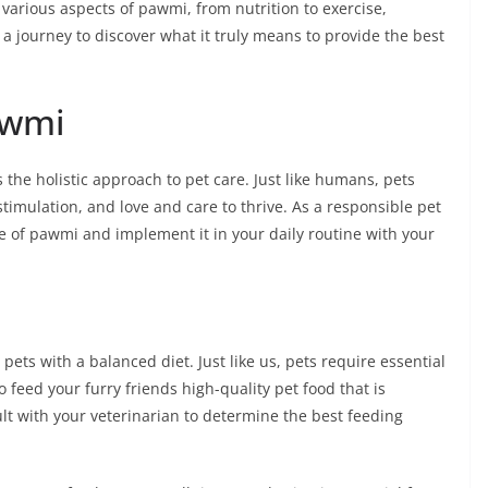
 various aspects of pawmi, from nutrition to exercise,
a journey to discover what it truly means to provide the best
awmi
 the holistic approach to pet care. Just like humans, pets
timulation, and love and care to thrive. As a responsible pet
ce of pawmi and implement it in your daily routine with your
pets with a balanced diet. Just like us, pets require essential
o feed your furry friends high-quality pet food that is
ult with your veterinarian to determine the best feeding