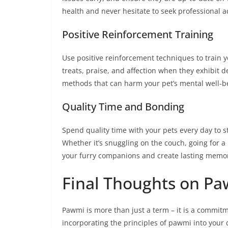
health and never hesitate to seek professional ad
Positive Reinforcement Training
Use positive reinforcement techniques to train
treats, praise, and affection when they exhibit
methods that can harm your pet’s mental well-b
Quality Time and Bonding
Spend quality time with your pets every day to 
Whether it’s snuggling on the couch, going for a
your furry companions and create lasting memor
Final Thoughts on P
Pawmi is more than just a term – it is a commitm
incorporating the principles of pawmi into your d