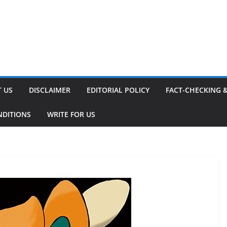
 US
DISCLAIMER
EDITORIAL POLICY
FACT-CHECKING 
NDITIONS
WRITE FOR US