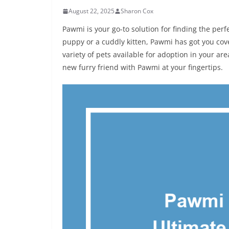
August 22, 2025
Sharon Cox
Pawmi is your go-to solution for finding the per
puppy or a cuddly kitten, Pawmi has got you cov
variety of pets available for adoption in your ar
new furry friend with Pawmi at your fingertips.