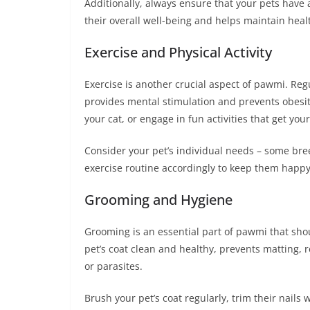
Additionally, always ensure that your pets have a
their overall well-being and helps maintain heal
Exercise and Physical Activity
Exercise is another crucial aspect of pawmi. Regul
provides mental stimulation and prevents obesity
your cat, or engage in fun activities that get you
Consider your pet’s individual needs – some bree
exercise routine accordingly to keep them happy
Grooming and Hygiene
Grooming is an essential part of pawmi that sh
pet’s coat clean and healthy, prevents matting, 
or parasites.
Brush your pet’s coat regularly, trim their nail