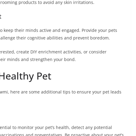
ooming products to avoid any skin irritations.
t
to keep their minds active and engaged. Provide your pets
hallenge their cognitive abilities and prevent boredom.
erested, create DIY enrichment activities, or consider
their minds and strengthen your bond.
Healthy Pet
mi, here are some additional tips to ensure your pet leads
ntial to monitor your pet’s health, detect any potential
vaccinations and preventatives. Be proactive about your pet’s