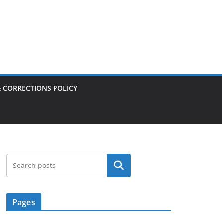
& CORRECTIONS POLICY
Search
Pages