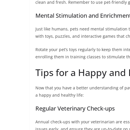
clean and fresh. Remember to use pet-friendly gr
Mental Stimulation and Enrichmen
Just like humans, pets need mental stimulation 
with toys, puzzles, and interactive games that c
Rotate your pet’s toys regularly to keep them int
enrolling them in training classes to stimulate 
Tips for a Happy and 
Now that you have a better understanding of paw
a happy and healthy life:
Regular Veterinary Check-ups
Annual check-ups with your veterinarian are esse
issues early, and ensure they are up-to-date on 