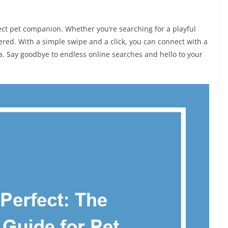
fect pet companion. Whether you’re searching for a playful
ered. With a simple swipe and a click, you can connect with a
ea. Say goodbye to endless online searches and hello to your