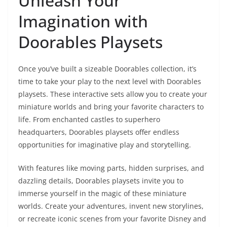
Unleash Your
Imagination with
Doorables Playsets
Once you’ve built a sizeable Doorables collection, it’s
time to take your play to the next level with Doorables
playsets. These interactive sets allow you to create your
miniature worlds and bring your favorite characters to
life. From enchanted castles to superhero
headquarters, Doorables playsets offer endless
opportunities for imaginative play and storytelling.
With features like moving parts, hidden surprises, and
dazzling details, Doorables playsets invite you to
immerse yourself in the magic of these miniature
worlds. Create your adventures, invent new storylines,
or recreate iconic scenes from your favorite Disney and