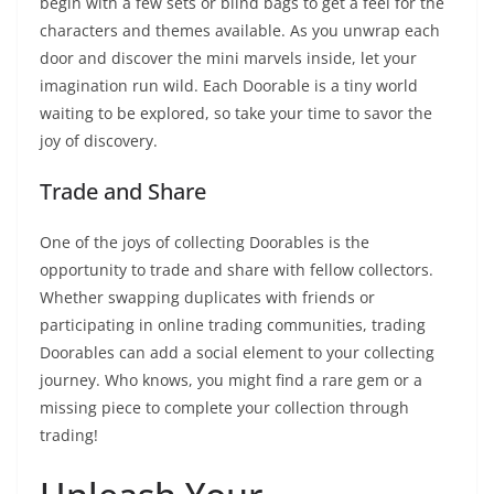
begin with a few sets or blind bags to get a feel for the
characters and themes available. As you unwrap each
door and discover the mini marvels inside, let your
imagination run wild. Each Doorable is a tiny world
waiting to be explored, so take your time to savor the
joy of discovery.
Trade and Share
One of the joys of collecting Doorables is the
opportunity to trade and share with fellow collectors.
Whether swapping duplicates with friends or
participating in online trading communities, trading
Doorables can add a social element to your collecting
journey. Who knows, you might find a rare gem or a
missing piece to complete your collection through
trading!