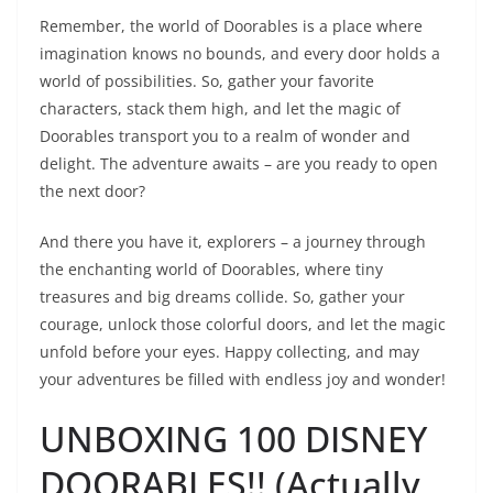
Remember, the world of Doorables is a place where
imagination knows no bounds, and every door holds a
world of possibilities. So, gather your favorite
characters, stack them high, and let the magic of
Doorables transport you to a realm of wonder and
delight. The adventure awaits – are you ready to open
the next door?
And there you have it, explorers – a journey through
the enchanting world of Doorables, where tiny
treasures and big dreams collide. So, gather your
courage, unlock those colorful doors, and let the magic
unfold before your eyes. Happy collecting, and may
your adventures be filled with endless joy and wonder!
UNBOXING 100 DISNEY
DOORABLES!! (Actually