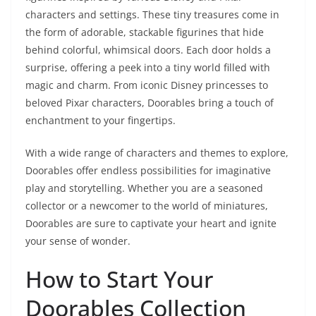
characters and settings. These tiny treasures come in
the form of adorable, stackable figurines that hide
behind colorful, whimsical doors. Each door holds a
surprise, offering a peek into a tiny world filled with
magic and charm. From iconic Disney princesses to
beloved Pixar characters, Doorables bring a touch of
enchantment to your fingertips.
With a wide range of characters and themes to explore,
Doorables offer endless possibilities for imaginative
play and storytelling. Whether you are a seasoned
collector or a newcomer to the world of miniatures,
Doorables are sure to captivate your heart and ignite
your sense of wonder.
How to Start Your
Doorables Collection