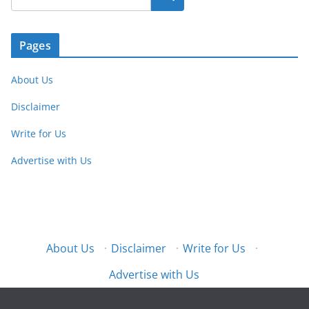
Pages
About Us
Disclaimer
Write for Us
Advertise with Us
About Us
·
Disclaimer
·
Write for Us
·
Advertise with Us