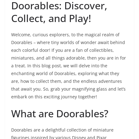
Doorables: Discover,
Collect, and Play!
Welcome, curious explorers, to the magical realm of
Doorables – where tiny worlds of wonder await behind
each colorful door! If you are a fan of collectibles,
miniatures, and all things adorable, then you are in for
a treat. In this blog post, we will delve into the
enchanting world of Doorables, exploring what they
are, how to collect them, and the endless adventures
that await you. So, grab your magnifying glass and let’s
embark on this exciting journey together!
What are Doorables?
Doorables are a delightful collection of miniature
figurines inspired by various Disney and Pixar