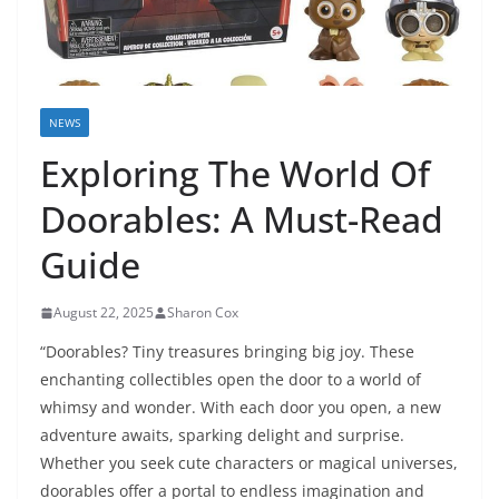
NEWS
Exploring The World Of
Doorables: A Must-Read
Guide
August 22, 2025
Sharon Cox
“Doorables? Tiny treasures bringing big joy. These
enchanting collectibles open the door to a world of
whimsy and wonder. With each door you open, a new
adventure awaits, sparking delight and surprise.
Whether you seek cute characters or magical universes,
doorables offer a portal to endless imagination and