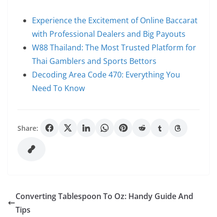
Experience the Excitement of Online Baccarat
with Professional Dealers and Big Payouts
W88 Thailand: The Most Trusted Platform for
Thai Gamblers and Sports Bettors
Decoding Area Code 470: Everything You
Need To Know
Share:
Converting Tablespoon To Oz: Handy Guide And
Tips