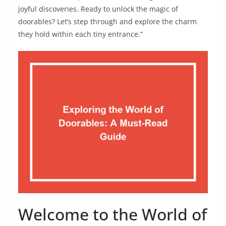
joyful discoveries. Ready to unlock the magic of
doorables? Let’s step through and explore the charm
they hold within each tiny entrance.”
Welcome to the World of