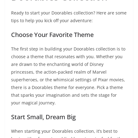
Ready to start your Doorables collection? Here are some
tips to help you kick off your adventure:
Choose Your Favorite Theme
The first step in building your Doorables collection is to
choose a theme that resonates with you. Whether you
are drawn to the enchanting world of Disney
princesses, the action-packed realm of Marvel
superheroes, or the whimsical settings of Pixar movies,
there is a Doorables theme for everyone. Pick a theme
that sparks your imagination and sets the stage for
your magical journey.
Start Small, Dream Big
When starting your Doorables collection, it’s best to