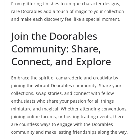
From glittering finishes to unique character designs,
rare Doorables add a touch of magic to your collection
and make each discovery feel like a special moment.
Join the Doorables
Community: Share,
Connect, and Explore
Embrace the spirit of camaraderie and creativity by
joining the vibrant Doorables community. Share your
collections, swap stories, and connect with fellow
enthusiasts who share your passion for all things
miniature and magical. Whether attending conventions,
joining online forums, or hosting trading events, there
are countless ways to engage with the Doorables
community and make lasting friendships along the way.