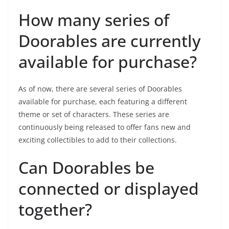
How many series of
Doorables are currently
available for purchase?
As of now, there are several series of Doorables
available for purchase, each featuring a different
theme or set of characters. These series are
continuously being released to offer fans new and
exciting collectibles to add to their collections.
Can Doorables be
connected or displayed
together?