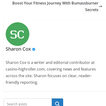
Boost Your Fitness Journey With Bumassburner
Secrets
Sharon Cox
Sharon Cox is a writer and editorial contributor at
casino-highroller.com, covering news and features
across the site. Sharon focuses on clear, reader-
friendly reporting.
Search