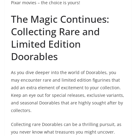
Pixar movies – the choice is yours!
The Magic Continues:
Collecting Rare and
Limited Edition
Doorables
As you dive deeper into the world of Doorables, you
may encounter rare and limited edition figurines that
add an extra element of excitement to your collection.
Keep an eye out for special releases, exclusive variants,
and seasonal Doorables that are highly sought after by
collectors.
Collecting rare Doorables can be a thrilling pursuit, as
you never know what treasures you might uncover.