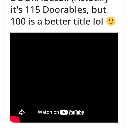
it's 115 Doorables, but
100 is a better title lol