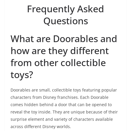
Frequently Asked
Questions
What are Doorables and
how are they different
from other collectible
toys?
Doorables are small, collectible toys featuring popular
characters from Disney franchises. Each Doorable
comes hidden behind a door that can be opened to
reveal the toy inside. They are unique because of their
surprise element and variety of characters available
across different Disney worlds.