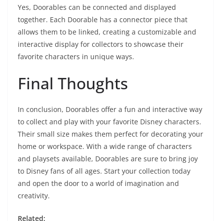
Yes, Doorables can be connected and displayed
together. Each Doorable has a connector piece that
allows them to be linked, creating a customizable and
interactive display for collectors to showcase their
favorite characters in unique ways.
Final Thoughts
In conclusion, Doorables offer a fun and interactive way
to collect and play with your favorite Disney characters.
Their small size makes them perfect for decorating your
home or workspace. With a wide range of characters
and playsets available, Doorables are sure to bring joy
to Disney fans of all ages. Start your collection today
and open the door to a world of imagination and
creativity.
Related: