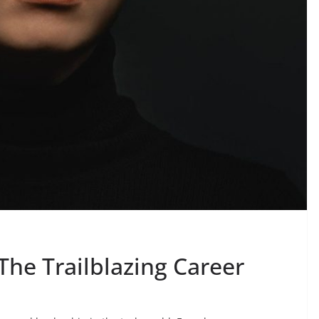
The Trailblazing Career