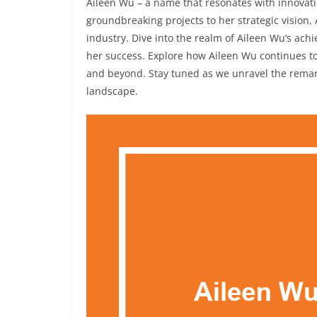
Aileen Wu – a name that resonates with innovati
groundbreaking projects to her strategic vision, 
industry. Dive into the realm of Aileen Wu’s ac
her success. Explore how Aileen Wu continues to
and beyond. Stay tuned as we unravel the remar
landscape.