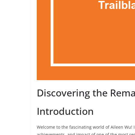
Discovering the Rema
Introduction
Welcome to the fascinating world of Aileen Wu! In
achievements, and impact of one of the most rema