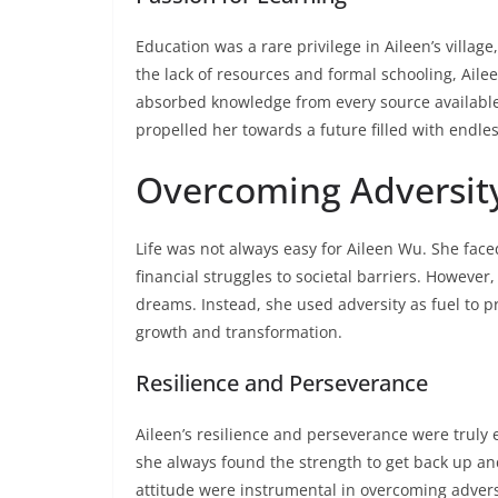
Education was a rare privilege in Aileen’s villag
the lack of resources and formal schooling, Ail
absorbed knowledge from every source available 
propelled her towards a future filled with endless
Overcoming Adversit
Life was not always easy for Aileen Wu. She fa
financial struggles to societal barriers. However
dreams. Instead, she used adversity as fuel to p
growth and transformation.
Resilience and Perseverance
Aileen’s resilience and perseverance were truly
she always found the strength to get back up a
attitude were instrumental in overcoming advers