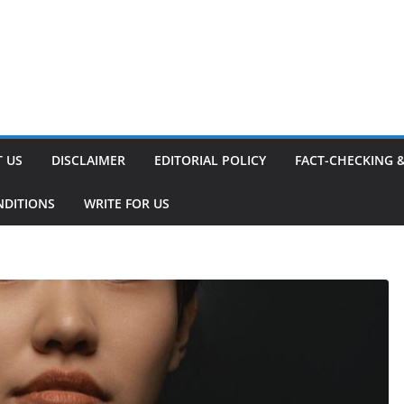
 US
DISCLAIMER
EDITORIAL POLICY
FACT-CHECKING 
NDITIONS
WRITE FOR US