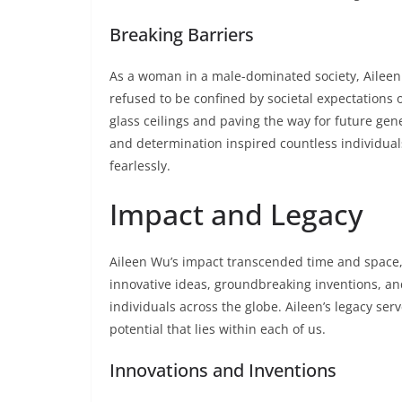
Breaking Barriers
As a woman in a male-dominated society, Ailee
refused to be confined by societal expectations o
glass ceilings and paving the way for future gen
and determination inspired countless individual
fearlessly.
Impact and Legacy
Aileen Wu’s impact transcended time and space,
innovative ideas, groundbreaking inventions, a
individuals across the globe. Aileen’s legacy se
potential that lies within each of us.
Innovations and Inventions