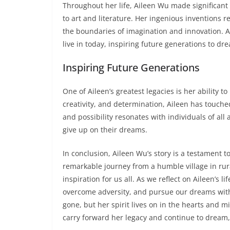
Throughout her life, Aileen Wu made significant 
to art and literature. Her ingenious inventions r
the boundaries of imagination and innovation. A
live in today, inspiring future generations to dr
Inspiring Future Generations
One of Aileen’s greatest legacies is her ability 
creativity, and determination, Aileen has touche
and possibility resonates with individuals of al
give up on their dreams.
In conclusion, Aileen Wu’s story is a testament t
remarkable journey from a humble village in rura
inspiration for us all. As we reflect on Aileen’s 
overcome adversity, and pursue our dreams wit
gone, but her spirit lives on in the hearts and m
carry forward her legacy and continue to dream,