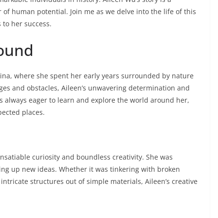
 of human potential. Join me as we delve into the life of this
 to her success.
round
China, where she spent her early years surrounded by nature
nges and obstacles, Aileen’s unwavering determination and
as always eager to learn and explore the world around her,
pected places.
insatiable curiosity and boundless creativity. She was
ing up new ideas. Whether it was tinkering with broken
ntricate structures out of simple materials, Aileen’s creative