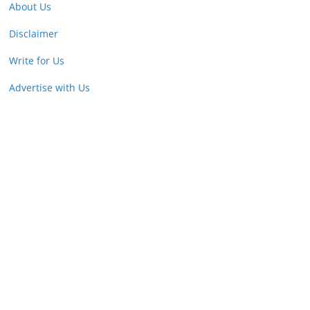
About Us
Disclaimer
Write for Us
Advertise with Us