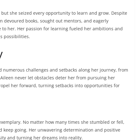
e, but she seized every opportunity to learn and grow. Despite
een devoured books, sought out mentors, and eagerly
to her. Her passion for learning fueled her ambitions and
 possibilities.
y
ced numerous challenges and setbacks along her journey, from
, Aileen never let obstacles deter her from pursuing her
ropel her forward, turning setbacks into opportunities for
 exemplary. No matter how many times she stumbled or fell,
nd keep going. Her unwavering determination and positive
ity and turning her dreams into reality.