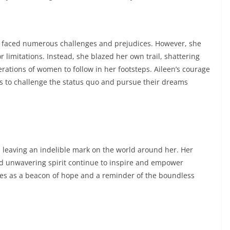
n faced numerous challenges and prejudices. However, she
r limitations. Instead, she blazed her own trail, shattering
erations of women to follow in her footsteps. Aileen’s courage
s to challenge the status quo and pursue their dreams
 leaving an indelible mark on the world around her. Her
nd unwavering spirit continue to inspire and empower
rves as a beacon of hope and a reminder of the boundless