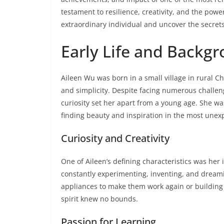
testament to resilience, creativity, and the power
extraordinary individual and uncover the secrets
Early Life and Backg
Aileen Wu was born in a small village in rural 
and simplicity. Despite facing numerous challe
curiosity set her apart from a young age. She w
finding beauty and inspiration in the most unex
Curiosity and Creativity
One of Aileen’s defining characteristics was her 
constantly experimenting, inventing, and dream
appliances to make them work again or building i
spirit knew no bounds.
Passion for Learning