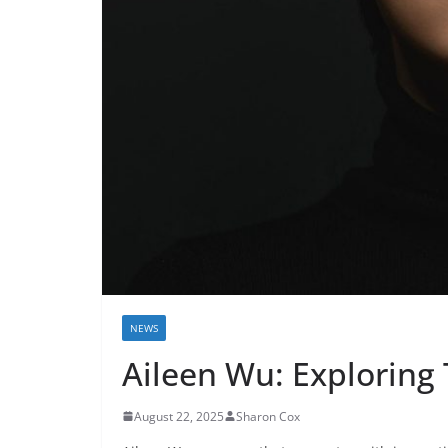
NEWS
Aileen Wu: Exploring 
August 22, 2025
Sharon Cox