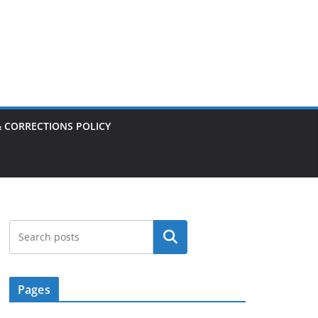
& CORRECTIONS POLICY
Search
Pages