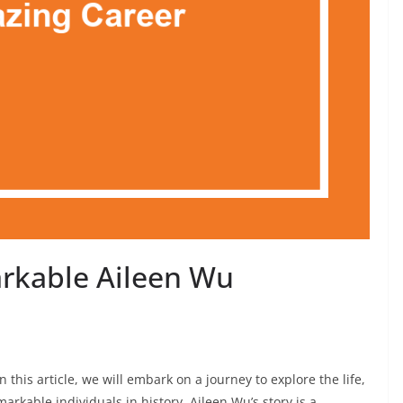
rkable Aileen Wu
 this article, we will embark on a journey to explore the life,
rkable individuals in history. Aileen Wu’s story is a