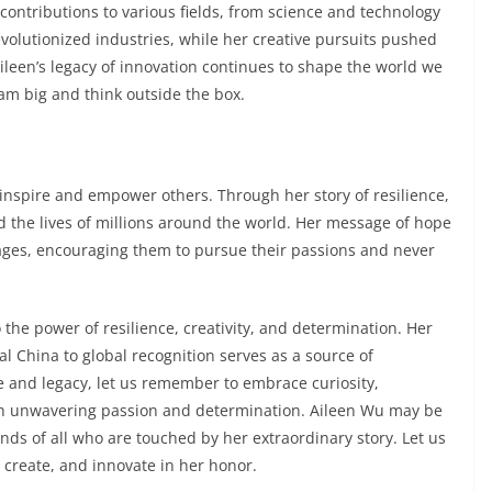
contributions to various fields, from science and technology
evolutionized industries, while her creative pursuits pushed
ileen’s legacy of innovation continues to shape the world we
eam big and think outside the box.
to inspire and empower others. Through her story of resilience,
d the lives of millions around the world. Her message of hope
l ages, encouraging them to pursue their passions and never
o the power of resilience, creativity, and determination. Her
l China to global recognition serves as a source of
life and legacy, let us remember to embrace curiosity,
h unwavering passion and determination. Aileen Wu may be
inds of all who are touched by her extraordinary story. Let us
 create, and innovate in her honor.