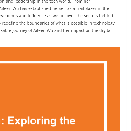
on and leadership in the tech world. From her
Aileen Wu has established herself as a trailblazer in the
hievements and influence as we uncover the secrets behind
 redefine the boundaries of what is possible in technology
kable journey of Aileen Wu and her impact on the digital