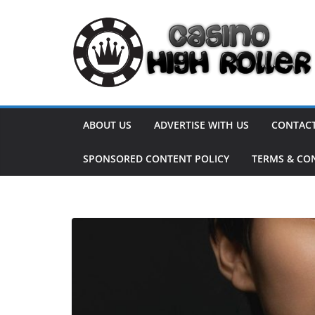
Skip
to
content
ABOUT US
ADVERTISE WITH US
CONTACT
SPONSORED CONTENT POLICY
TERMS & CO