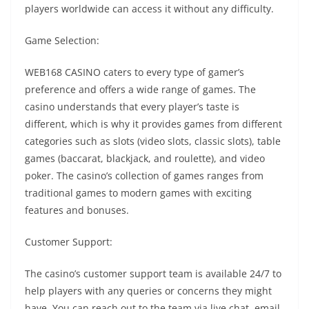
players worldwide can access it without any difficulty.
Game Selection:
WEB168 CASINO caters to every type of gamer’s
preference and offers a wide range of games. The
casino understands that every player’s taste is
different, which is why it provides games from different
categories such as slots (video slots, classic slots), table
games (baccarat, blackjack, and roulette), and video
poker. The casino’s collection of games ranges from
traditional games to modern games with exciting
features and bonuses.
Customer Support:
The casino’s customer support team is available 24/7 to
help players with any queries or concerns they might
have. You can reach out to the team via live chat, email,