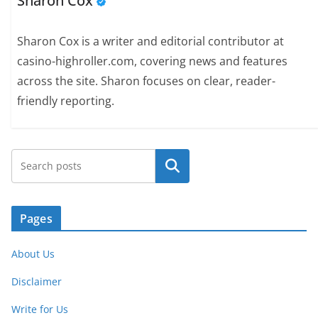
Sharon Cox
Sharon Cox is a writer and editorial contributor at
casino-highroller.com, covering news and features
across the site. Sharon focuses on clear, reader-
friendly reporting.
Search
Pages
About Us
Disclaimer
Write for Us