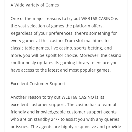
A Wide Variety of Games
One of the major reasons to try out WEB168 CASINO is
the vast selection of games the platform offers.
Regardless of your preferences, there’s something for
every gamer at this casino. From slot machines to
classic table games, live casino, sports betting, and
more, you will be spoilt for choice. Moreover, the casino
continuously updates its gaming library to ensure you
have access to the latest and most popular games.
Excellent Customer Support
Another reason to try out WEB168 CASINO is its
excellent customer support. The casino has a team of
friendly and knowledgeable customer support agents
who are on standby 24/7 to assist you with any queries
or issues. The agents are highly responsive and provide