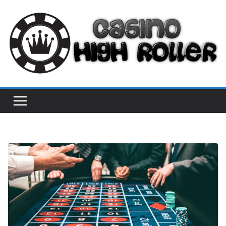
Skip
to
content