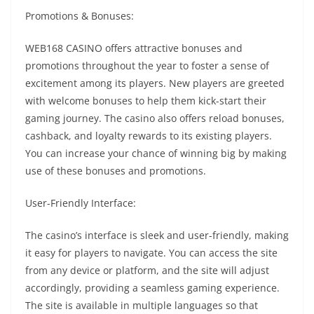
Promotions & Bonuses:
WEB168 CASINO offers attractive bonuses and
promotions throughout the year to foster a sense of
excitement among its players. New players are greeted
with welcome bonuses to help them kick-start their
gaming journey. The casino also offers reload bonuses,
cashback, and loyalty rewards to its existing players.
You can increase your chance of winning big by making
use of these bonuses and promotions.
User-Friendly Interface:
The casino’s interface is sleek and user-friendly, making
it easy for players to navigate. You can access the site
from any device or platform, and the site will adjust
accordingly, providing a seamless gaming experience.
The site is available in multiple languages so that