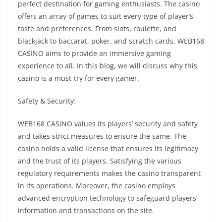
perfect destination for gaming enthusiasts. The casino
offers an array of games to suit every type of player’s
taste and preferences. From slots, roulette, and
blackjack to baccarat, poker, and scratch cards, WEB168
CASINO aims to provide an immersive gaming
experience to all. In this blog, we will discuss why this
casino is a must-try for every gamer.
Safety & Security:
WEB168 CASINO values its players’ security and safety
and takes strict measures to ensure the same. The
casino holds a valid license that ensures its legitimacy
and the trust of its players. Satisfying the various
regulatory requirements makes the casino transparent
in its operations. Moreover, the casino employs
advanced encryption technology to safeguard players’
information and transactions on the site.