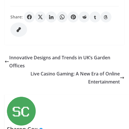
Share:
Innovative Designs and Trends in UK’s Garden
Offices
Live Casino Gaming: A New Era of Online
Entertainment