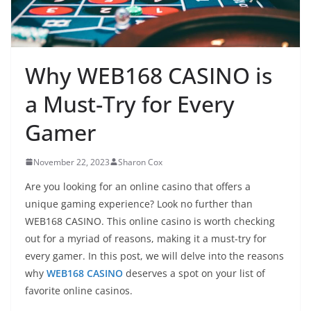
Why WEB168 CASINO is
a Must-Try for Every
Gamer
November 22, 2023
Sharon Cox
Are you looking for an online casino that offers a
unique gaming experience? Look no further than
WEB168 CASINO. This online casino is worth checking
out for a myriad of reasons, making it a must-try for
every gamer. In this post, we will delve into the reasons
why
WEB168 CASINO
deserves a spot on your list of
favorite online casinos.