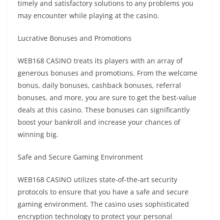
timely and satisfactory solutions to any problems you
may encounter while playing at the casino.
Lucrative Bonuses and Promotions
WEB168 CASINO treats its players with an array of
generous bonuses and promotions. From the welcome
bonus, daily bonuses, cashback bonuses, referral
bonuses, and more, you are sure to get the best-value
deals at this casino. These bonuses can significantly
boost your bankroll and increase your chances of
winning big.
Safe and Secure Gaming Environment
WEB168 CASINO utilizes state-of-the-art security
protocols to ensure that you have a safe and secure
gaming environment. The casino uses sophisticated
encryption technology to protect your personal