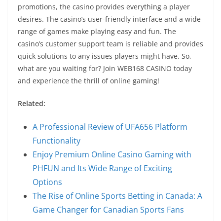
promotions, the casino provides everything a player
desires. The casino’s user-friendly interface and a wide
range of games make playing easy and fun. The
casino’s customer support team is reliable and provides
quick solutions to any issues players might have. So,
what are you waiting for? Join WEB168 CASINO today
and experience the thrill of online gaming!
Related:
A Professional Review of UFA656 Platform
Functionality
Enjoy Premium Online Casino Gaming with
PHFUN and Its Wide Range of Exciting
Options
The Rise of Online Sports Betting in Canada: A
Game Changer for Canadian Sports Fans