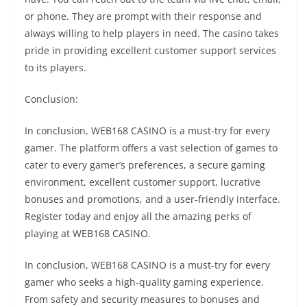
or phone. They are prompt with their response and
always willing to help players in need. The casino takes
pride in providing excellent customer support services
to its players.
Conclusion:
In conclusion, WEB168 CASINO is a must-try for every
gamer. The platform offers a vast selection of games to
cater to every gamer’s preferences, a secure gaming
environment, excellent customer support, lucrative
bonuses and promotions, and a user-friendly interface.
Register today and enjoy all the amazing perks of
playing at WEB168 CASINO.
In conclusion, WEB168 CASINO is a must-try for every
gamer who seeks a high-quality gaming experience.
From safety and security measures to bonuses and