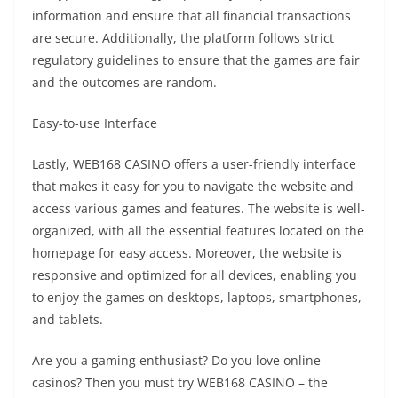
information and ensure that all financial transactions
are secure. Additionally, the platform follows strict
regulatory guidelines to ensure that the games are fair
and the outcomes are random.
Easy-to-use Interface
Lastly, WEB168 CASINO offers a user-friendly interface
that makes it easy for you to navigate the website and
access various games and features. The website is well-
organized, with all the essential features located on the
homepage for easy access. Moreover, the website is
responsive and optimized for all devices, enabling you
to enjoy the games on desktops, laptops, smartphones,
and tablets.
Are you a gaming enthusiast? Do you love online
casinos? Then you must try WEB168 CASINO – the