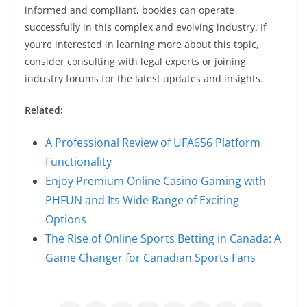
informed and compliant, bookies can operate
successfully in this complex and evolving industry. If
you’re interested in learning more about this topic,
consider consulting with legal experts or joining
industry forums for the latest updates and insights.
Related:
A Professional Review of UFA656 Platform
Functionality
Enjoy Premium Online Casino Gaming with
PHFUN and Its Wide Range of Exciting
Options
The Rise of Online Sports Betting in Canada: A
Game Changer for Canadian Sports Fans