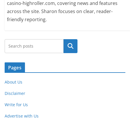
casino-highroller.com, covering news and features
across the site. Sharon focuses on clear, reader-
friendly reporting.
Search
Pages
About Us
Disclaimer
Write for Us
Advertise with Us