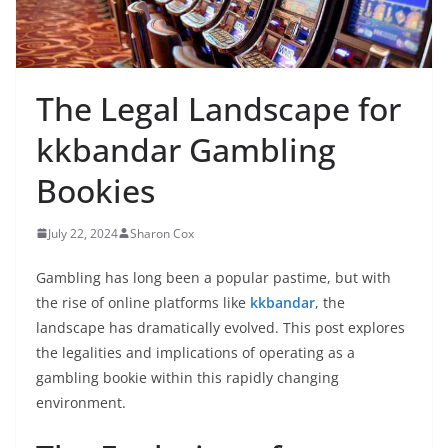
The Legal Landscape for
kkbandar Gambling
Bookies
July 22, 2024
Sharon Cox
Gambling has long been a popular pastime, but with
the rise of online platforms like
kkbandar
, the
landscape has dramatically evolved. This post explores
the legalities and implications of operating as a
gambling bookie within this rapidly changing
environment.