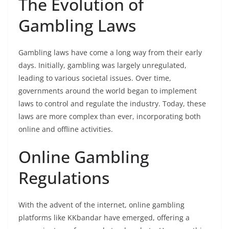
The Evolution of
Gambling Laws
Gambling laws have come a long way from their early
days. Initially, gambling was largely unregulated,
leading to various societal issues. Over time,
governments around the world began to implement
laws to control and regulate the industry. Today, these
laws are more complex than ever, incorporating both
online and offline activities.
Online Gambling
Regulations
With the advent of the internet, online gambling
platforms like KKbandar have emerged, offering a