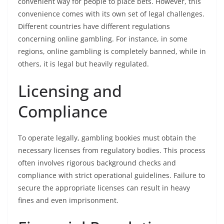
convenient way for people to place bets. However, this
convenience comes with its own set of legal challenges.
Different countries have different regulations
concerning online gambling. For instance, in some
regions, online gambling is completely banned, while in
others, it is legal but heavily regulated.
Licensing and
Compliance
To operate legally, gambling bookies must obtain the
necessary licenses from regulatory bodies. This process
often involves rigorous background checks and
compliance with strict operational guidelines. Failure to
secure the appropriate licenses can result in heavy
fines and even imprisonment.