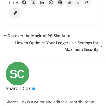
Share:
Discover the Magic of PG Slot Auto
How to Optimize Your Ledger Live Settings for
Maximum Security
Sharon Cox
Sharon Cox is a writer and editorial contributor at