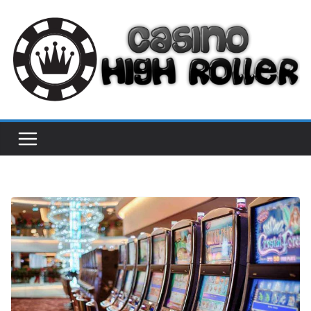
Skip
to
content