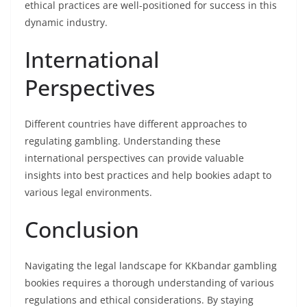
ethical practices are well-positioned for success in this
dynamic industry.
International
Perspectives
Different countries have different approaches to
regulating gambling. Understanding these
international perspectives can provide valuable
insights into best practices and help bookies adapt to
various legal environments.
Conclusion
Navigating the legal landscape for KKbandar gambling
bookies requires a thorough understanding of various
regulations and ethical considerations. By staying