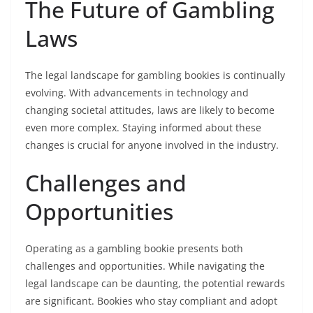
The Future of Gambling
Laws
The legal landscape for gambling bookies is continually
evolving. With advancements in technology and
changing societal attitudes, laws are likely to become
even more complex. Staying informed about these
changes is crucial for anyone involved in the industry.
Challenges and
Opportunities
Operating as a gambling bookie presents both
challenges and opportunities. While navigating the
legal landscape can be daunting, the potential rewards
are significant. Bookies who stay compliant and adopt