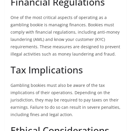
Financial Regulations
One of the most critical aspects of operating as a
gambling bookie is managing finances. Bookies must
comply with financial regulations, including anti-money
laundering (AML) and know your customer (KYC)
requirements. These measures are designed to prevent
illegal activities such as money laundering and fraud.
Tax Implications
Gambling bookies must also be aware of the tax
implications of their operations. Depending on the
jurisdiction, they may be required to pay taxes on their
earnings. Failure to do so can result in severe penalties,
including fines and legal action.
Ethical Considerations