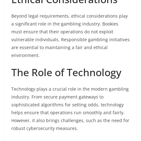
Beyond legal requirements, ethical considerations play
a significant role in the gambling industry. Bookies
must ensure that their operations do not exploit
vulnerable individuals. Responsible gambling initiatives
are essential to maintaining a fair and ethical
environment.
The Role of Technology
Technology plays a crucial role in the modern gambling
industry. From secure payment gateways to
sophisticated algorithms for setting odds, technology
helps ensure that operations run smoothly and fairly.
However, it also brings challenges, such as the need for
robust cybersecurity measures.