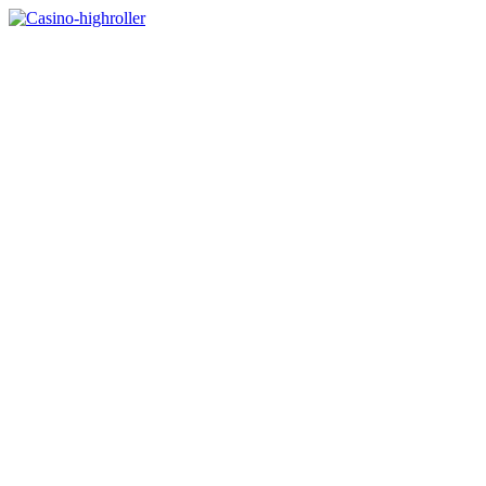
Skip
to
content