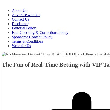
About Us
Advertise with Us
Contact Us
Disclaimer
Editorial Policy
Fact-Checking & Corrections Policy
Sponsored Content Policy
Terms & Conditions
Write for Us
The Fun of Real-Time Betting with VIP Ta