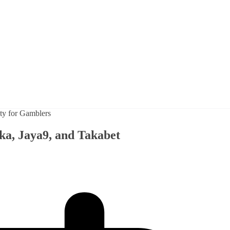
ka, Jaya9, and Takabet