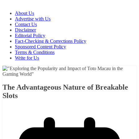
About Us
Advertise with Us
Contact Us
Disclaimer
Editorial Policy
Fact-Checking & Corrections Policy
Sponsored Content Policy
Terms & Conditions
Write for Us
The Advantageous Nature of Breakable
Slots