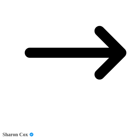
Sharon Cox