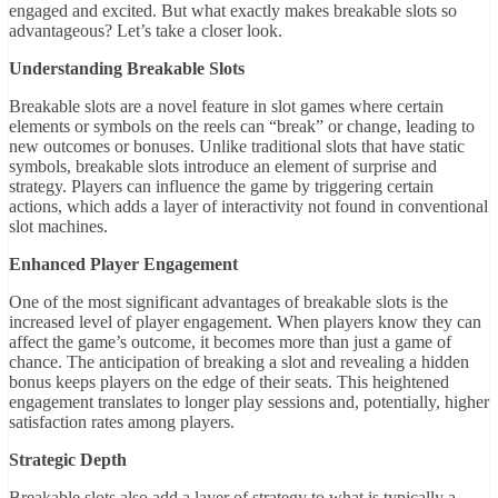
engaged and excited. But what exactly makes breakable slots so
advantageous? Let’s take a closer look.
Understanding Breakable Slots
Breakable slots are a novel feature in slot games where certain
elements or symbols on the reels can “break” or change, leading to
new outcomes or bonuses. Unlike traditional slots that have static
symbols, breakable slots introduce an element of surprise and
strategy. Players can influence the game by triggering certain
actions, which adds a layer of interactivity not found in conventional
slot machines.
Enhanced Player Engagement
One of the most significant advantages of breakable slots is the
increased level of player engagement. When players know they can
affect the game’s outcome, it becomes more than just a game of
chance. The anticipation of breaking a slot and revealing a hidden
bonus keeps players on the edge of their seats. This heightened
engagement translates to longer play sessions and, potentially, higher
satisfaction rates among players.
Strategic Depth
Breakable slots also add a layer of strategy to what is typically a