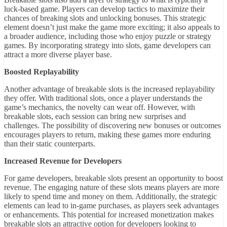
luck-based game. Players can develop tactics to maximize their
chances of breaking slots and unlocking bonuses. This strategic
element doesn’t just make the game more exciting; it also appeals to
a broader audience, including those who enjoy puzzle or strategy
games. By incorporating strategy into slots, game developers can
attract a more diverse player base.
Boosted Replayability
Another advantage of breakable slots is the increased replayability
they offer. With traditional slots, once a player understands the
game’s mechanics, the novelty can wear off. However, with
breakable slots, each session can bring new surprises and
challenges. The possibility of discovering new bonuses or outcomes
encourages players to return, making these games more enduring
than their static counterparts.
Increased Revenue for Developers
For game developers, breakable slots present an opportunity to boost
revenue. The engaging nature of these slots means players are more
likely to spend time and money on them. Additionally, the strategic
elements can lead to in-game purchases, as players seek advantages
or enhancements. This potential for increased monetization makes
breakable slots an attractive option for developers looking to