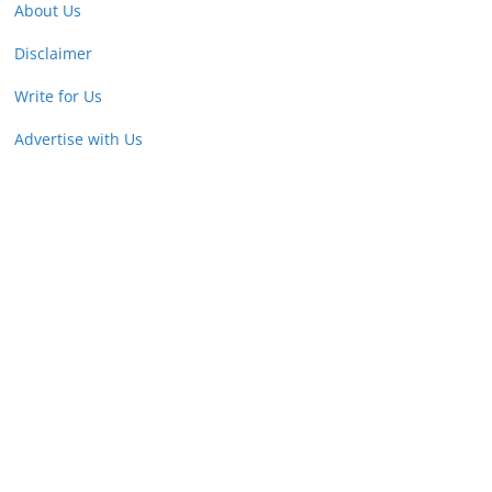
About Us
Disclaimer
Write for Us
Advertise with Us