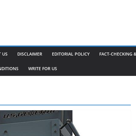
 US
DISCLAIMER
EDITORIAL POLICY
FACT-CHECKING 
NDITIONS
WRITE FOR US