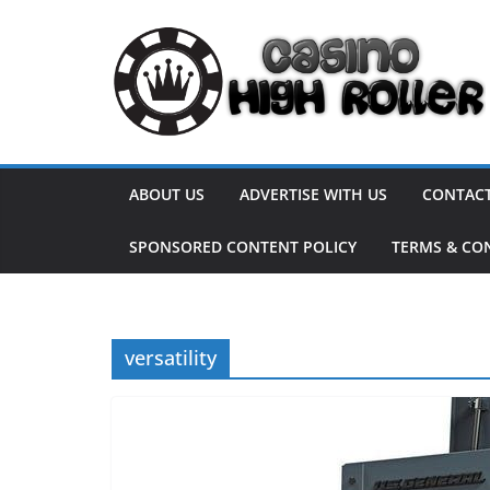
Skip
to
content
ABOUT US
ADVERTISE WITH US
CONTACT
SPONSORED CONTENT POLICY
TERMS & CO
versatility