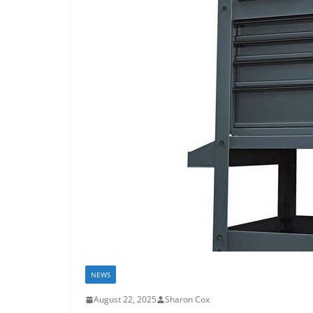
NEWS
August 22, 2025
Sharon Cox