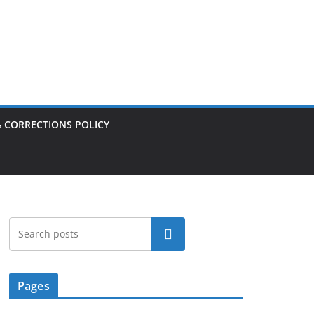
& CORRECTIONS POLICY
Search
Pages