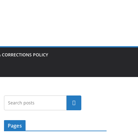
& CORRECTIONS POLICY
Search
Pages