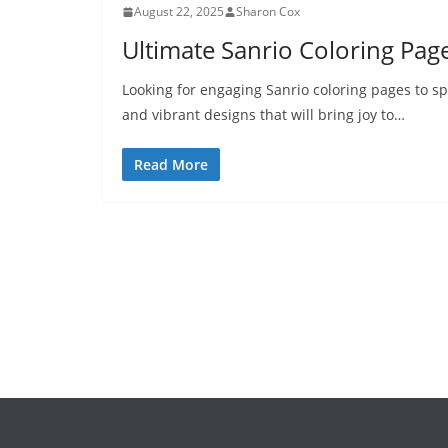
August 22, 2025
Sharon Cox
Ultimate Sanrio Coloring Page
Looking for engaging Sanrio coloring pages to sp
and vibrant designs that will bring joy to…
Read More