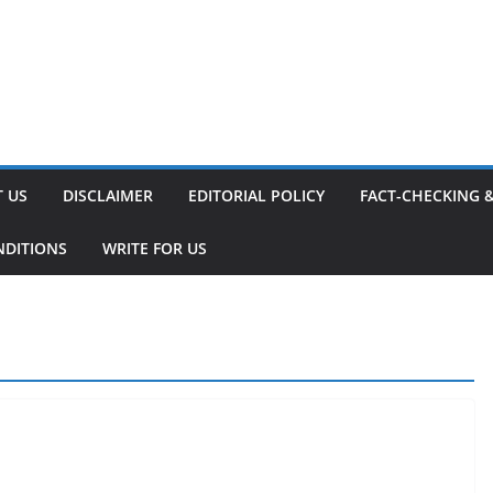
 US
DISCLAIMER
EDITORIAL POLICY
FACT-CHECKING 
NDITIONS
WRITE FOR US