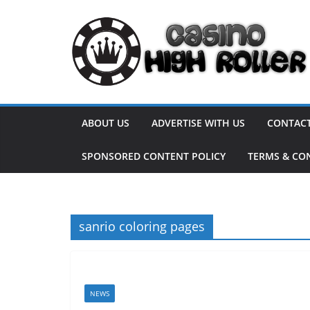
Skip
to
content
ABOUT US
ADVERTISE WITH US
CONTACT
SPONSORED CONTENT POLICY
TERMS & CO
sanrio coloring pages
NEWS