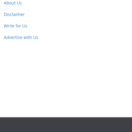
About Us
Disclaimer
Write for Us
Advertise with Us