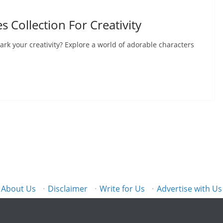
s Collection For Creativity
ark your creativity? Explore a world of adorable characters
About Us
·
Disclaimer
·
Write for Us
·
Advertise with Us