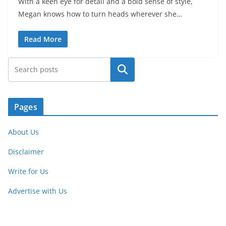
With a keen eye for detail and a bold sense of style,
Megan knows how to turn heads wherever she…
Read More
Search
Pages
About Us
Disclaimer
Write for Us
Advertise with Us