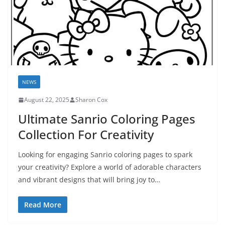
NEWS
August 22, 2025
Sharon Cox
Ultimate Sanrio Coloring Pages
Collection For Creativity
Looking for engaging Sanrio coloring pages to spark
your creativity? Explore a world of adorable characters
and vibrant designs that will bring joy to…
Read More