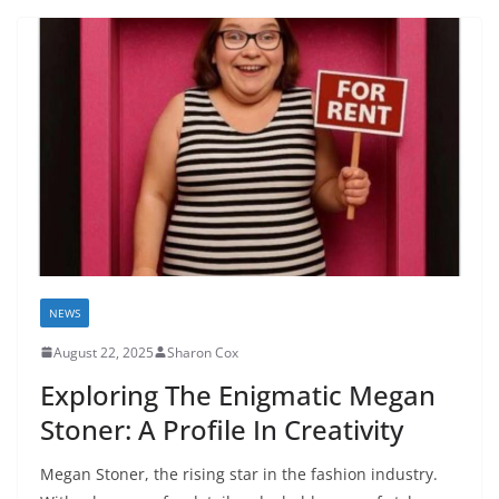
NEWS
August 22, 2025
Sharon Cox
Exploring The Enigmatic Megan
Stoner: A Profile In Creativity
Megan Stoner, the rising star in the fashion industry.