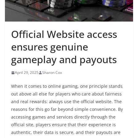
Official Website access
ensures genuine
gameplay and payouts
April 29, 2025
Sharon Cox
When it comes to online gaming, one principle stands
out above all else for players who care about fairness
and real rewards: always use the official website. The
reasons for this go far beyond simple convenience. By
accessing games and services directly through the
official site, players ensure that their experience is
authentic, their data is secure, and their payouts are