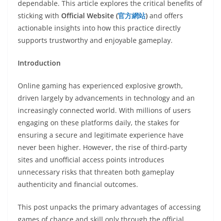
dependable. This article explores the critical benefits of
sticking with
Official Website (
官方網站
)
and offers
actionable insights into how this practice directly
supports trustworthy and enjoyable gameplay.
Introduction
Online gaming has experienced explosive growth,
driven largely by advancements in technology and an
increasingly connected world. With millions of users
engaging on these platforms daily, the stakes for
ensuring a secure and legitimate experience have
never been higher. However, the rise of third-party
sites and unofficial access points introduces
unnecessary risks that threaten both gameplay
authenticity and financial outcomes.
This post unpacks the primary advantages of accessing
games of chance and skill only through the official