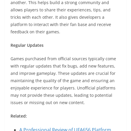
another. This helps build a strong community and
allows players to share their experiences, tips, and
tricks with each other. It also gives developers a
platform to interact with their fan base and receive
feedback on their games.
Regular Updates
Games purchased from official sources typically come
with regular updates that fix bugs, add new features,
and improve gameplay. These updates are crucial for
maintaining the quality of the game and ensuring an
enjoyable experience for players. Unofficial platforms
may not provide these updates, leading to potential
issues or missing out on new content.
Related:
A Professional Review of UFA656 Platform