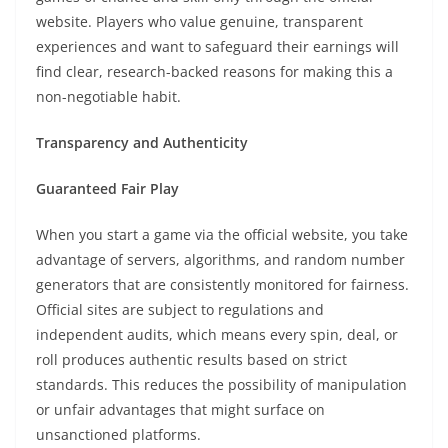
website. Players who value genuine, transparent
experiences and want to safeguard their earnings will
find clear, research-backed reasons for making this a
non-negotiable habit.
Transparency and Authenticity
Guaranteed Fair Play
When you start a game via the official website, you take
advantage of servers, algorithms, and random number
generators that are consistently monitored for fairness.
Official sites are subject to regulations and
independent audits, which means every spin, deal, or
roll produces authentic results based on strict
standards. This reduces the possibility of manipulation
or unfair advantages that might surface on
unsanctioned platforms.