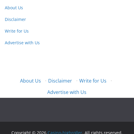
About Us
Disclaimer
Write for Us
Advertise with Us
About Us
·
Disclaimer
·
Write for Us
·
Advertise with Us
Copyright © 2026
Casino-highroller
. All rights reserved.