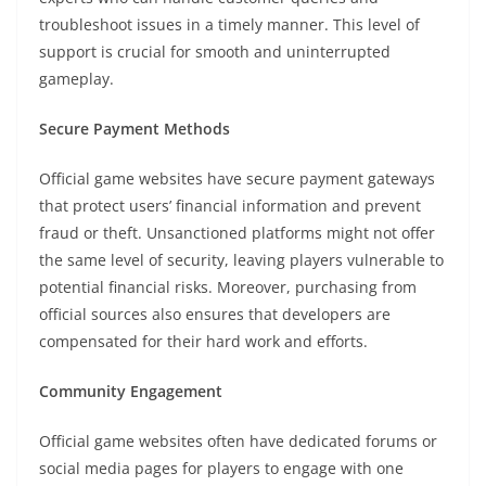
troubleshoot issues in a timely manner. This level of
support is crucial for smooth and uninterrupted
gameplay.
Secure Payment Methods
Official game websites have secure payment gateways
that protect users’ financial information and prevent
fraud or theft. Unsanctioned platforms might not offer
the same level of security, leaving players vulnerable to
potential financial risks. Moreover, purchasing from
official sources also ensures that developers are
compensated for their hard work and efforts.
Community Engagement
Official game websites often have dedicated forums or
social media pages for players to engage with one