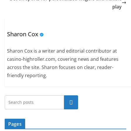
play
Sharon Cox
Sharon Cox is a writer and editorial contributor at
casino-highroller.com, covering news and features
across the site. Sharon focuses on clear, reader-
friendly reporting.
Search
Pages