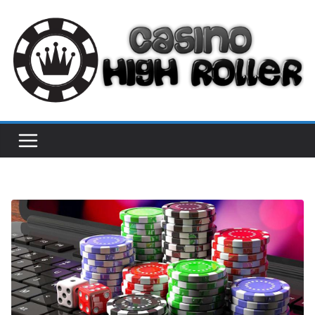
Skip
to
content