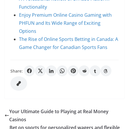
Functionality
Enjoy Premium Online Casino Gaming with
PHFUN and Its Wide Range of Exciting
Options
The Rise of Online Sports Betting in Canada: A
Game Changer for Canadian Sports Fans
Share:
Your Ultimate Guide to Playing at Real Money
Casinos
Bet on sports for personalized wagers and flexible