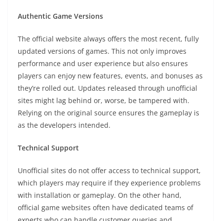
Authentic Game Versions
The official website always offers the most recent, fully
updated versions of games. This not only improves
performance and user experience but also ensures
players can enjoy new features, events, and bonuses as
they’re rolled out. Updates released through unofficial
sites might lag behind or, worse, be tampered with.
Relying on the original source ensures the gameplay is
as the developers intended.
Technical Support
Unofficial sites do not offer access to technical support,
which players may require if they experience problems
with installation or gameplay. On the other hand,
official game websites often have dedicated teams of
experts who can handle customer queries and