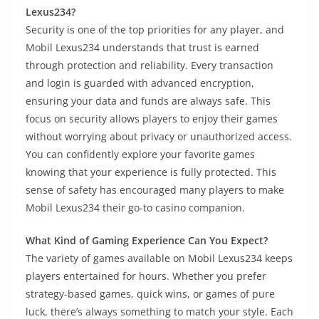
Lexus234?
Security is one of the top priorities for any player, and
Mobil Lexus234 understands that trust is earned
through protection and reliability. Every transaction
and login is guarded with advanced encryption,
ensuring your data and funds are always safe. This
focus on security allows players to enjoy their games
without worrying about privacy or unauthorized access.
You can confidently explore your favorite games
knowing that your experience is fully protected. This
sense of safety has encouraged many players to make
Mobil Lexus234 their go-to casino companion.
What Kind of Gaming Experience Can You Expect?
The variety of games available on Mobil Lexus234 keeps
players entertained for hours. Whether you prefer
strategy-based games, quick wins, or games of pure
luck, there’s always something to match your style. Each