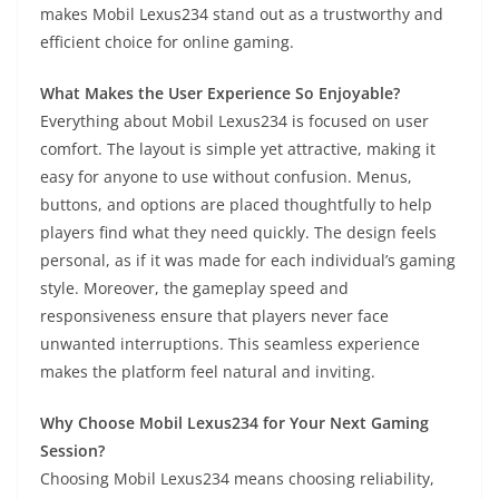
makes Mobil Lexus234 stand out as a trustworthy and
efficient choice for online gaming.
What Makes the User Experience So Enjoyable?
Everything about Mobil Lexus234 is focused on user
comfort. The layout is simple yet attractive, making it
easy for anyone to use without confusion. Menus,
buttons, and options are placed thoughtfully to help
players find what they need quickly. The design feels
personal, as if it was made for each individual’s gaming
style. Moreover, the gameplay speed and
responsiveness ensure that players never face
unwanted interruptions. This seamless experience
makes the platform feel natural and inviting.
Why Choose Mobil Lexus234 for Your Next Gaming
Session?
Choosing Mobil Lexus234 means choosing reliability,