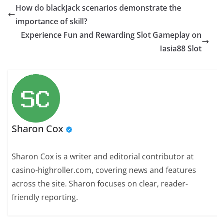
How do blackjack scenarios demonstrate the
importance of skill?
Experience Fun and Rewarding Slot Gameplay on
Iasia88 Slot
Sharon Cox
Sharon Cox is a writer and editorial contributor at
casino-highroller.com, covering news and features
across the site. Sharon focuses on clear, reader-
friendly reporting.