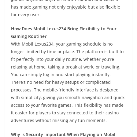
has made gaming not only enjoyable but also flexible
for every user.
How Does Mobil Lexus234 Bring Flexibility to Your
Gaming Routine?
With Mobil Lexus234, your gaming schedule is no
longer limited by time or place. The platform is built to
fit perfectly into your daily routine, whether you’re
relaxing at home, taking a break at work, or traveling.
You can simply log in and start playing instantly.
There’s no need for heavy setups or complicated
processes. The mobile-friendly interface is designed
with simplicity, giving you smooth navigation and quick
access to your favorite games. This flexibility has made
it easier for players to stay connected to their casino
adventures without missing any fun moments.
Why Is Security Important When Playing on Mobil