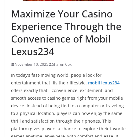
Maximize Your Casino
Experience Through the
Convenience of Mobil
Lexus234
November 10, 2025
Sharon Cox
In today’s fast-moving world, people look for
entertainment that fits their lifestyle.
mobil lexus234
offers exactly that—convenience, excitement, and
smooth access to casino games right from your mobile
device. Instead of being tied to a computer or traveling
to a physical location, players can now enjoy the same
thrill and satisfaction through their phones. This
platform gives players a chance to explore their favorite
games anytime, anywhere, with comfort and ease. It