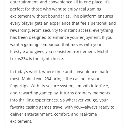
entertainment, and convenience all in one place. It’s
perfect for those who want to enjoy real gaming
excitement without boundaries. The platform ensures
every player gets an experience that feels personal and
rewarding. From security to instant access, everything
has been designed to enhance your enjoyment. If you
want a gaming companion that moves with your
lifestyle and gives you consistent excitement, Mobil
Lexus234 is the right choice.
In today’s world, where time and convenience matter
most, Mobil Lexus234 brings the casino to your
fingertips. With its secure system, smooth interface,
and rewarding gameplay, it turns ordinary moments
into thrilling experiences. So wherever you go, your
favorite casino games travel with you—always ready to
deliver entertainment, comfort, and real-time
excitement.