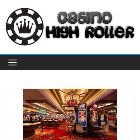
Skip
to
content