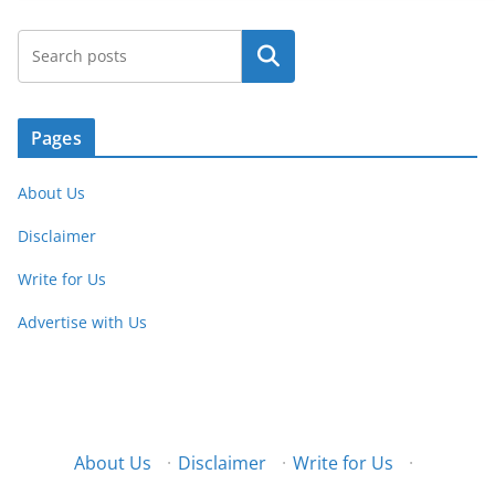
Search
Pages
About Us
Disclaimer
Write for Us
Advertise with Us
About Us
·
Disclaimer
·
Write for Us
·