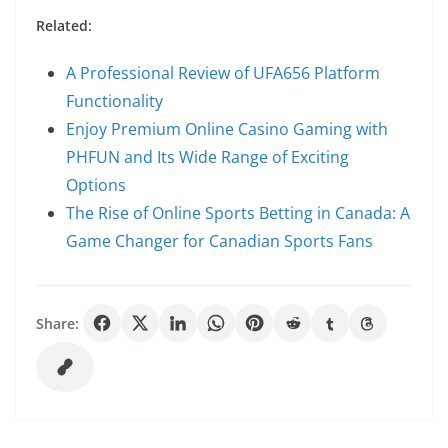
Related:
A Professional Review of UFA656 Platform
Functionality
Enjoy Premium Online Casino Gaming with
PHFUN and Its Wide Range of Exciting
Options
The Rise of Online Sports Betting in Canada: A
Game Changer for Canadian Sports Fans
Share: