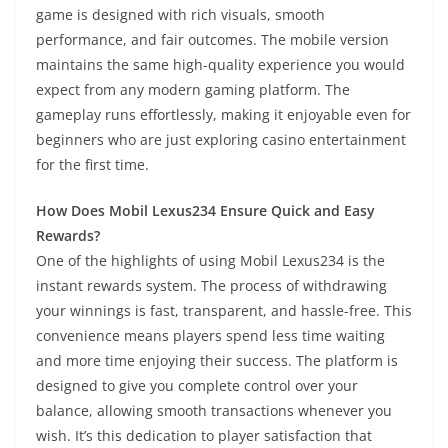
game is designed with rich visuals, smooth
performance, and fair outcomes. The mobile version
maintains the same high-quality experience you would
expect from any modern gaming platform. The
gameplay runs effortlessly, making it enjoyable even for
beginners who are just exploring casino entertainment
for the first time.
How Does Mobil Lexus234 Ensure Quick and Easy
Rewards?
One of the highlights of using Mobil Lexus234 is the
instant rewards system. The process of withdrawing
your winnings is fast, transparent, and hassle-free. This
convenience means players spend less time waiting
and more time enjoying their success. The platform is
designed to give you complete control over your
balance, allowing smooth transactions whenever you
wish. It’s this dedication to player satisfaction that