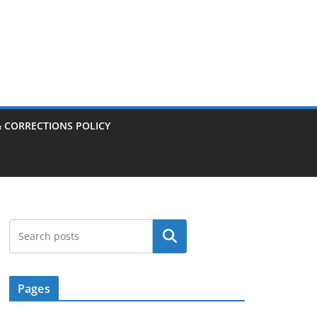
& CORRECTIONS POLICY
Search
Pages