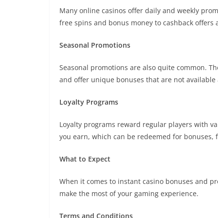
Many online casinos offer daily and weekly prom
free spins and bonus money to cashback offers 
Seasonal Promotions
Seasonal promotions are also quite common. Thes
and offer unique bonuses that are not available 
Loyalty Programs
Loyalty programs reward regular players with va
you earn, which can be redeemed for bonuses, fr
What to Expect
When it comes to instant casino bonuses and pr
make the most of your gaming experience.
Terms and Conditions