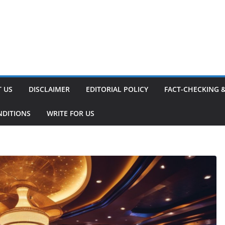
 US
DISCLAIMER
EDITORIAL POLICY
FACT-CHECKING 
NDITIONS
WRITE FOR US