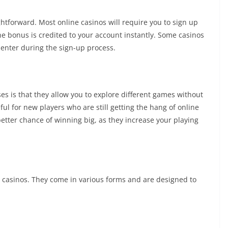
ghtforward. Most online casinos will require you to sign up
he bonus is credited to your account instantly. Some casinos
 enter during the sign-up process.
es is that they allow you to explore different games without
ul for new players who are still getting the hang of online
etter chance of winning big, as they increase your playing
e casinos. They come in various forms and are designed to