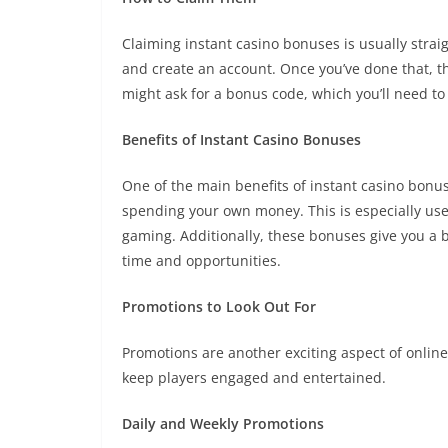
Claiming instant casino bonuses is usually strai
and create an account. Once you’ve done that, t
might ask for a bonus code, which you’ll need to
Benefits of Instant Casino Bonuses
One of the main benefits of instant casino bonus
spending your own money. This is especially usef
gaming. Additionally, these bonuses give you a b
time and opportunities.
Promotions to Look Out For
Promotions are another exciting aspect of onlin
keep players engaged and entertained.
Daily and Weekly Promotions