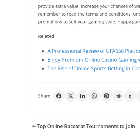
provide extra value, increase your chances of w
remember to read the terms and conditions, un
promotions to suit your gaming style. Happy ga
Related:
A Professional Review of UFA656 Platfo
Enjoy Premium Online Casino Gaming w
The Rise of Online Sports Betting in 
Share:
Top Online Baccarat Tournaments to Join