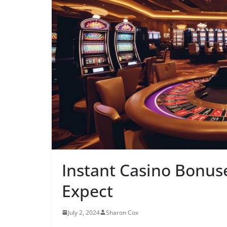
Instant Casino Bonus
Expect
July 2, 2024
Sharon Cox