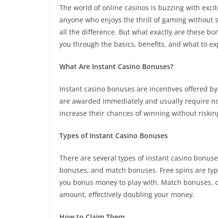
The world of online casinos is buzzing with exc
anyone who enjoys the thrill of gaming without 
all the difference. But what exactly are these bo
you through the basics, benefits, and what to e
What Are Instant Casino Bonuses?
Instant casino bonuses are incentives offered by
are awarded immediately and usually require no 
increase their chances of winning without riski
Types of Instant Casino Bonuses
There are several types of instant casino bonus
bonuses, and match bonuses. Free spins are typi
you bonus money to play with. Match bonuses, on
amount, effectively doubling your money.
How to Claim Them