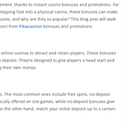
itement, thanks to instant casino bonuses and promotions. For
stepping foot into a physical casino, these bonuses can make
nuses, and why are they so popular? This blog post will walk
xpect from
Pikacasinot
bonuses and promotions.
 online casinos to attract and retain players. These bonuses
deposit. They’re designed to give players a head start and
ng their own money.
es. The most common ones include free spins, no-deposit
cally offered on slot games, while no-deposit bonuses give
 the other hand, match your initial deposit up to a certain