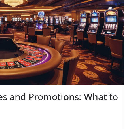
es and Promotions: What to