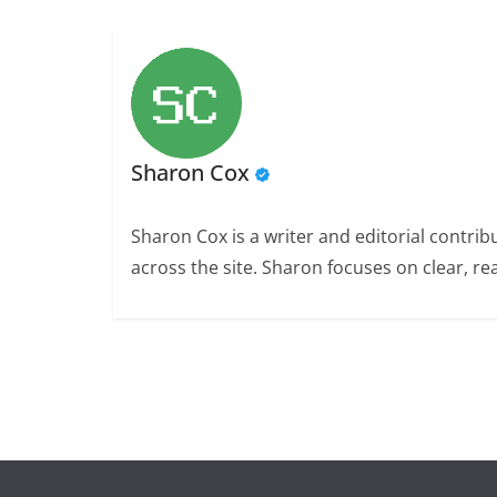
Sharon Cox
Sharon Cox is a writer and editorial contri
across the site. Sharon focuses on clear, re