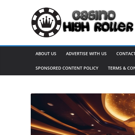
Skip
to
content
ABOUT US
ADVERTISE WITH US
CONTACT
SPONSORED CONTENT POLICY
TERMS & CO