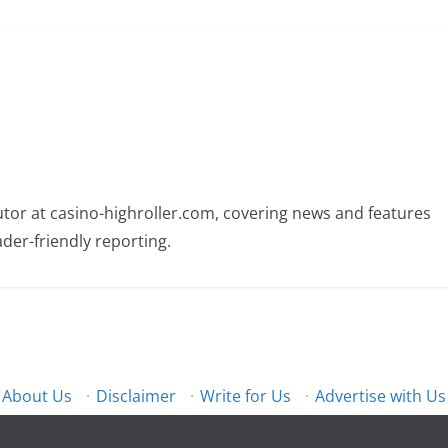
butor at casino-highroller.com, covering news and features
ader-friendly reporting.
About Us
·
Disclaimer
·
Write for Us
·
Advertise with Us