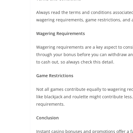
Always read the terms and conditions associated
wagering requirements, game restrictions, and a
Wagering Requirements
Wagering requirements are a key aspect to consi
through your bonus before you can withdraw any
to cash out, so always check this detail.
Game Restrictions
Not all games contribute equally to wagering re
like blackjack and roulette might contribute le
requirements.
Conclusion
Instant casino bonuses and promotions offer a 