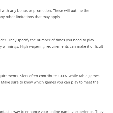
 with any bonus or promotion. These will outline the
ny other limitations that may apply.
der. They specify the number of times you need to play
 winnings. High wagering requirements can make it difficult
quirements. Slots often contribute 100%, while table games
ss. Make sure to know which games you can play to meet the
fantastic way to enhance your online gaming experience. They