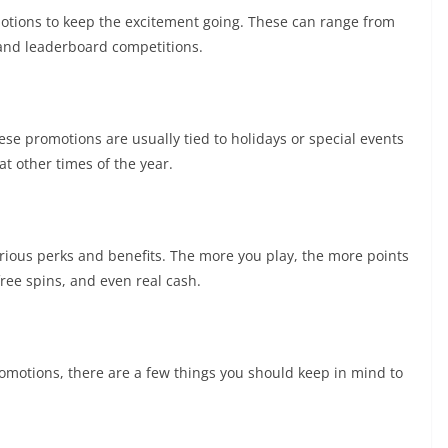
otions to keep the excitement going. These can range from
and leaderboard competitions.
e promotions are usually tied to holidays or special events
at other times of the year.
rious perks and benefits. The more you play, the more points
ee spins, and even real cash.
omotions, there are a few things you should keep in mind to