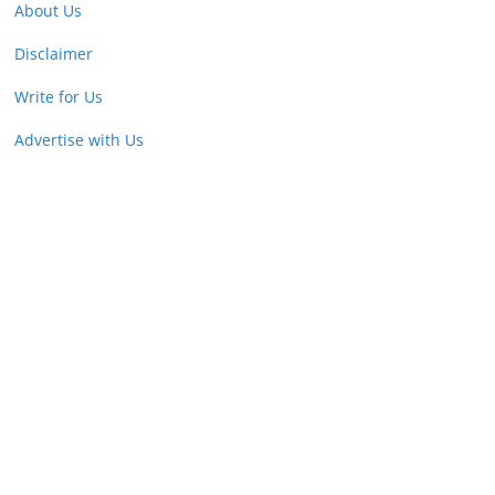
About Us
Disclaimer
Write for Us
Advertise with Us