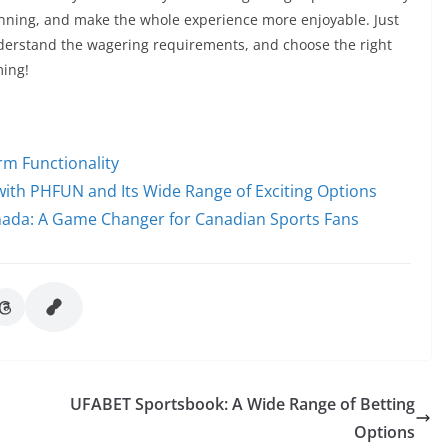
inning, and make the whole experience more enjoyable. Just
derstand the wagering requirements, and choose the right
ming!
rm Functionality
ith PHFUN and Its Wide Range of Exciting Options
Canada: A Game Changer for Canadian Sports Fans
UFABET Sportsbook: A Wide Range of Betting
Options