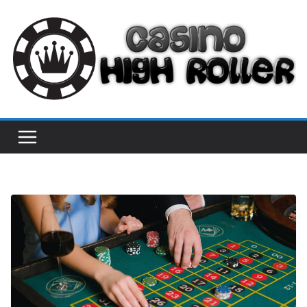
Skip
to
content