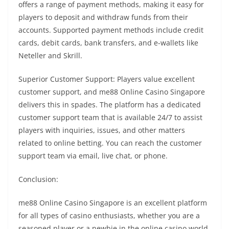
offers a range of payment methods, making it easy for
players to deposit and withdraw funds from their
accounts. Supported payment methods include credit
cards, debit cards, bank transfers, and e-wallets like
Neteller and Skrill.
Superior Customer Support: Players value excellent
customer support, and me88 Online Casino Singapore
delivers this in spades. The platform has a dedicated
customer support team that is available 24/7 to assist
players with inquiries, issues, and other matters
related to online betting. You can reach the customer
support team via email, live chat, or phone.
Conclusion:
me88 Online Casino Singapore is an excellent platform
for all types of casino enthusiasts, whether you are a
seasoned player or a newbie in the online casino world.