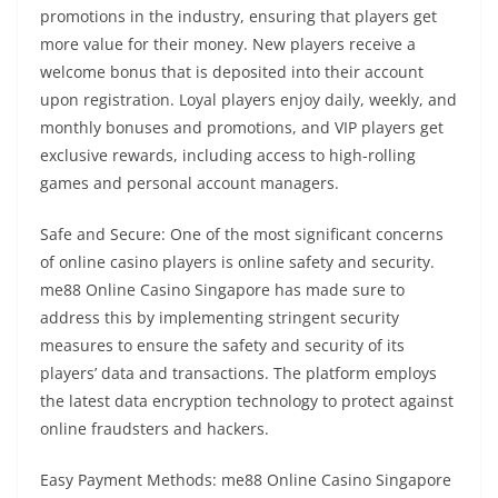
promotions in the industry, ensuring that players get
more value for their money. New players receive a
welcome bonus that is deposited into their account
upon registration. Loyal players enjoy daily, weekly, and
monthly bonuses and promotions, and VIP players get
exclusive rewards, including access to high-rolling
games and personal account managers.
Safe and Secure: One of the most significant concerns
of online casino players is online safety and security.
me88 Online Casino Singapore has made sure to
address this by implementing stringent security
measures to ensure the safety and security of its
players’ data and transactions. The platform employs
the latest data encryption technology to protect against
online fraudsters and hackers.
Easy Payment Methods: me88 Online Casino Singapore