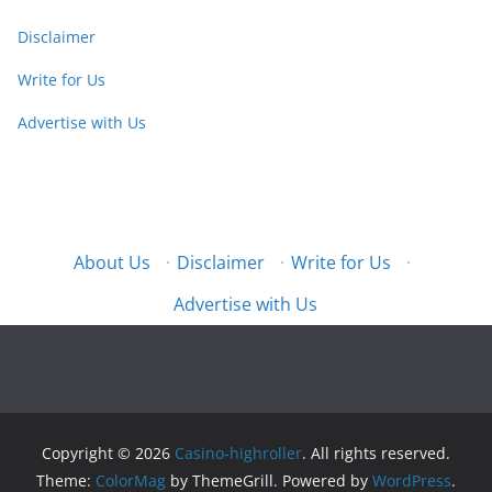
Disclaimer
Write for Us
Advertise with Us
About Us
·
Disclaimer
·
Write for Us
·
Advertise with Us
Copyright © 2026
Casino-highroller
. All rights reserved.
Theme:
ColorMag
by ThemeGrill. Powered by
WordPress
.