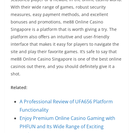
With their wide range of games, robust security
measures, easy payment methods, and excellent
bonuses and promotions, me88 Online Casino
Singapore is a platform that is worth giving a try. The
platform also offers an intuitive and user-friendly
interface that makes it easy for players to navigate the
site and play their favorite games. It’s safe to say that
me88 Online Casino Singapore is one of the best online
casinos out there, and you should definitely give it a
shot.
Related:
A Professional Review of UFA656 Platform
Functionality
Enjoy Premium Online Casino Gaming with
PHFUN and Its Wide Range of Exciting