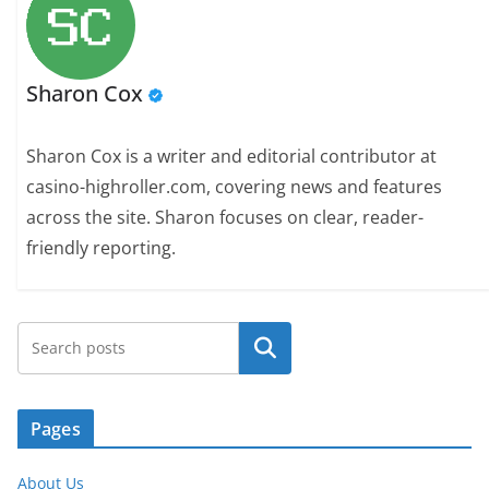
Sharon Cox
Sharon Cox is a writer and editorial contributor at
casino-highroller.com, covering news and features
across the site. Sharon focuses on clear, reader-
friendly reporting.
Search
Pages
About Us