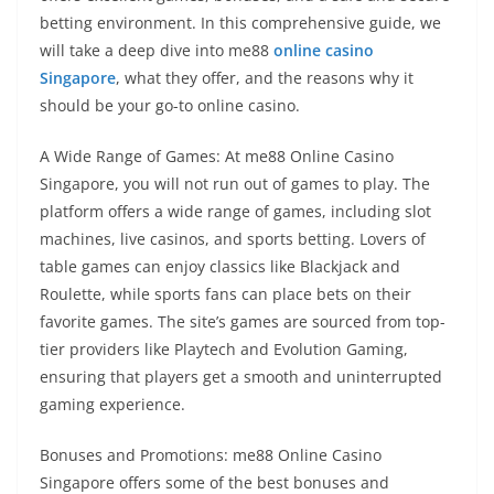
betting environment. In this comprehensive guide, we
will take a deep dive into me88
online casino
Singapore
, what they offer, and the reasons why it
should be your go-to online casino.
A Wide Range of Games: At me88 Online Casino
Singapore, you will not run out of games to play. The
platform offers a wide range of games, including slot
machines, live casinos, and sports betting. Lovers of
table games can enjoy classics like Blackjack and
Roulette, while sports fans can place bets on their
favorite games. The site’s games are sourced from top-
tier providers like Playtech and Evolution Gaming,
ensuring that players get a smooth and uninterrupted
gaming experience.
Bonuses and Promotions: me88 Online Casino
Singapore offers some of the best bonuses and