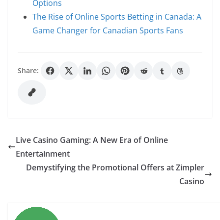
Options
The Rise of Online Sports Betting in Canada: A
Game Changer for Canadian Sports Fans
Share:
Live Casino Gaming: A New Era of Online
Entertainment
Demystifying the Promotional Offers at Zimpler
Casino