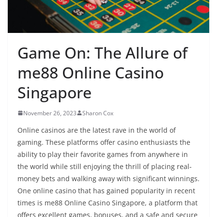
Game On: The Allure of
me88 Online Casino
Singapore
November 26, 2023
Sharon Cox
Online casinos are the latest rave in the world of
gaming. These platforms offer casino enthusiasts the
ability to play their favorite games from anywhere in
the world while still enjoying the thrill of placing real-
money bets and walking away with significant winnings.
One online casino that has gained popularity in recent
times is me88 Online Casino Singapore, a platform that
offers excellent games, bonuses, and a safe and secure