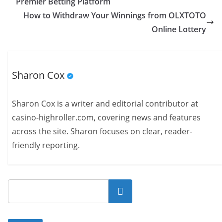
Premier Betting Platform
How to Withdraw Your Winnings from OLXTOTO
Online Lottery
Sharon Cox
Sharon Cox is a writer and editorial contributor at
casino-highroller.com, covering news and features
across the site. Sharon focuses on clear, reader-
friendly reporting.
Search