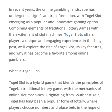
In recent years, the online gambling landscape has
undergone a significant transformation, with Togel Slot
emerging as a popular and innovative gaming option.
Combining elements of traditional lottery games with
the excitement of slot machines,
Togel Slots
offers
players a unique and engaging experience. In this blog
post, we’ll explore the rise of Togel Slot, its key features,
and why it has become a favorite among online
gamblers.
What is Togel Slot?
Togel Slot is a hybrid game that blends the principles of
Togel, a traditional lottery game, with the mechanics of
online slot machines. Originating from Southeast Asia,
Togel has long been a popular form of lottery, where
players choose numbers and place bets in the hope of