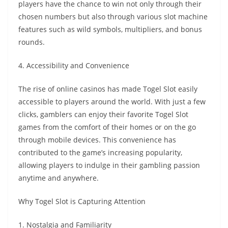
players have the chance to win not only through their
chosen numbers but also through various slot machine
features such as wild symbols, multipliers, and bonus
rounds.
4. Accessibility and Convenience
The rise of online casinos has made Togel Slot easily
accessible to players around the world. With just a few
clicks, gamblers can enjoy their favorite Togel Slot
games from the comfort of their homes or on the go
through mobile devices. This convenience has
contributed to the game’s increasing popularity,
allowing players to indulge in their gambling passion
anytime and anywhere.
Why Togel Slot is Capturing Attention
1. Nostalgia and Familiarity