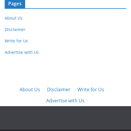
Pages
About Us
Disclaimer
Write for Us
Advertise with Us
About Us
·
Disclaimer
·
Write for Us
·
Advertise with Us