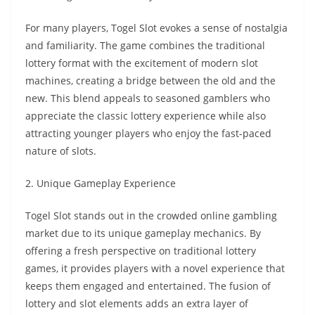
For many players, Togel Slot evokes a sense of nostalgia
and familiarity. The game combines the traditional
lottery format with the excitement of modern slot
machines, creating a bridge between the old and the
new. This blend appeals to seasoned gamblers who
appreciate the classic lottery experience while also
attracting younger players who enjoy the fast-paced
nature of slots.
2. Unique Gameplay Experience
Togel Slot stands out in the crowded online gambling
market due to its unique gameplay mechanics. By
offering a fresh perspective on traditional lottery
games, it provides players with a novel experience that
keeps them engaged and entertained. The fusion of
lottery and slot elements adds an extra layer of