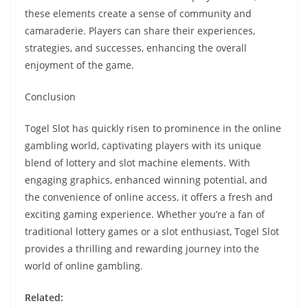
these elements create a sense of community and
camaraderie. Players can share their experiences,
strategies, and successes, enhancing the overall
enjoyment of the game.
Conclusion
Togel Slot has quickly risen to prominence in the online
gambling world, captivating players with its unique
blend of lottery and slot machine elements. With
engaging graphics, enhanced winning potential, and
the convenience of online access, it offers a fresh and
exciting gaming experience. Whether you’re a fan of
traditional lottery games or a slot enthusiast, Togel Slot
provides a thrilling and rewarding journey into the
world of online gambling.
Related: