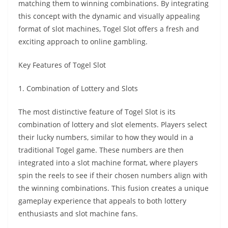
matching them to winning combinations. By integrating
this concept with the dynamic and visually appealing
format of slot machines, Togel Slot offers a fresh and
exciting approach to online gambling.
Key Features of Togel Slot
1. Combination of Lottery and Slots
The most distinctive feature of Togel Slot is its
combination of lottery and slot elements. Players select
their lucky numbers, similar to how they would in a
traditional Togel game. These numbers are then
integrated into a slot machine format, where players
spin the reels to see if their chosen numbers align with
the winning combinations. This fusion creates a unique
gameplay experience that appeals to both lottery
enthusiasts and slot machine fans.