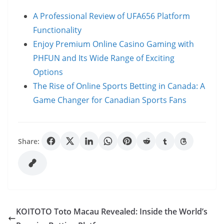
A Professional Review of UFA656 Platform
Functionality
Enjoy Premium Online Casino Gaming with
PHFUN and Its Wide Range of Exciting
Options
The Rise of Online Sports Betting in Canada: A
Game Changer for Canadian Sports Fans
Share:
KOITOTO Toto Macau Revealed: Inside the World’s