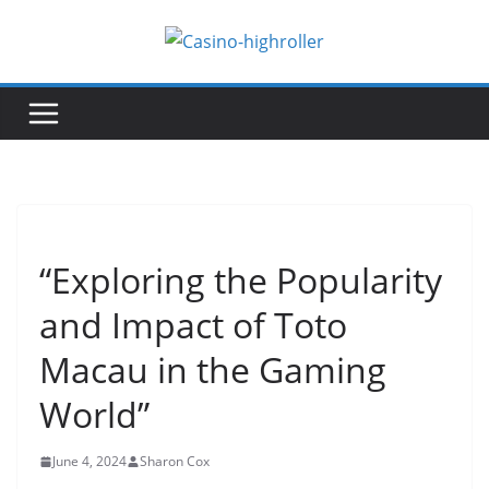
Skip
to
content
“Exploring the Popularity
and Impact of Toto
Macau in the Gaming
World”
June 4, 2024
Sharon Cox