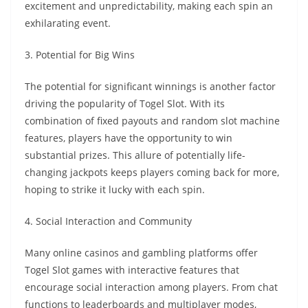
excitement and unpredictability, making each spin an
exhilarating event.
3. Potential for Big Wins
The potential for significant winnings is another factor
driving the popularity of Togel Slot. With its
combination of fixed payouts and random slot machine
features, players have the opportunity to win
substantial prizes. This allure of potentially life-
changing jackpots keeps players coming back for more,
hoping to strike it lucky with each spin.
4. Social Interaction and Community
Many online casinos and gambling platforms offer
Togel Slot games with interactive features that
encourage social interaction among players. From chat
functions to leaderboards and multiplayer modes,