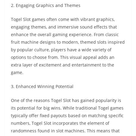
2. Engaging Graphics and Themes
Togel Slot games often come with vibrant graphics,
engaging themes, and immersive sound effects that
enhance the overall gaming experience. From classic
fruit machine designs to modern, themed slots inspired
by popular culture, players have a wide variety of
options to choose from. This visual appeal adds an
extra layer of excitement and entertainment to the
game.
3. Enhanced Winning Potential
One of the reasons Togel Slot has gained popularity is
its potential for big wins. While traditional Togel games
typically offer fixed payouts based on matching specific
numbers, Togel Slot incorporates the element of
randomness found in slot machines. This means that