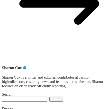
Sharon Cox
Sharon Cox is a writer and editorial contributor at casino-
highroller.com, covering news and features across the site. Sharon
focuses on clear, reader-friendly reporting.
Search
Search
Pages