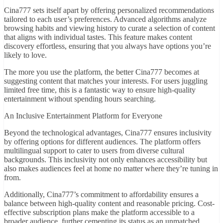
Cina777 sets itself apart by offering personalized recommendations
tailored to each user’s preferences. Advanced algorithms analyze
browsing habits and viewing history to curate a selection of content
that aligns with individual tastes. This feature makes content
discovery effortless, ensuring that you always have options you’re
likely to love.
The more you use the platform, the better Cina777 becomes at
suggesting content that matches your interests. For users juggling
limited free time, this is a fantastic way to ensure high-quality
entertainment without spending hours searching.
An Inclusive Entertainment Platform for Everyone
Beyond the technological advantages, Cina777 ensures inclusivity
by offering options for different audiences. The platform offers
multilingual support to cater to users from diverse cultural
backgrounds. This inclusivity not only enhances accessibility but
also makes audiences feel at home no matter where they’re tuning in
from.
Additionally, Cina777’s commitment to affordability ensures a
balance between high-quality content and reasonable pricing. Cost-
effective subscription plans make the platform accessible to a
broader audience, further cementing its status as an unmatched