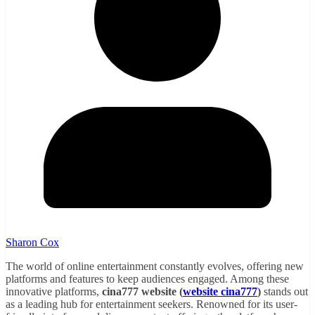
Sharon Cox
The world of online entertainment constantly evolves, offering new
platforms and features to keep audiences engaged. Among these
innovative platforms,
cina777 website (
website cina777
)
stands out
as a leading hub for entertainment seekers. Renowned for its user-