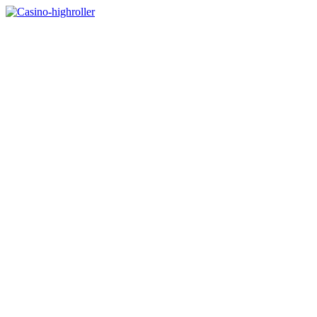
Skip
to
content