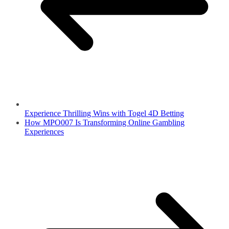
Experience Thrilling Wins with Togel 4D Betting
How MPO007 Is Transforming Online Gambling
Experiences