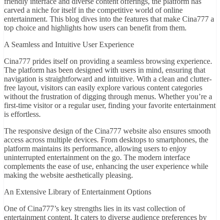
friendly interface and diverse content offerings, the platform has
carved a niche for itself in the competitive world of online
entertainment. This blog dives into the features that make Cina777 a
top choice and highlights how users can benefit from them.
A Seamless and Intuitive User Experience
Cina777 prides itself on providing a seamless browsing experience.
The platform has been designed with users in mind, ensuring that
navigation is straightforward and intuitive. With a clean and clutter-
free layout, visitors can easily explore various content categories
without the frustration of digging through menus. Whether you’re a
first-time visitor or a regular user, finding your favorite entertainment
is effortless.
The responsive design of the Cina777 website also ensures smooth
access across multiple devices. From desktops to smartphones, the
platform maintains its performance, allowing users to enjoy
uninterrupted entertainment on the go. The modern interface
complements the ease of use, enhancing the user experience while
making the website aesthetically pleasing.
An Extensive Library of Entertainment Options
One of Cina777’s key strengths lies in its vast collection of
entertainment content. It caters to diverse audience preferences by