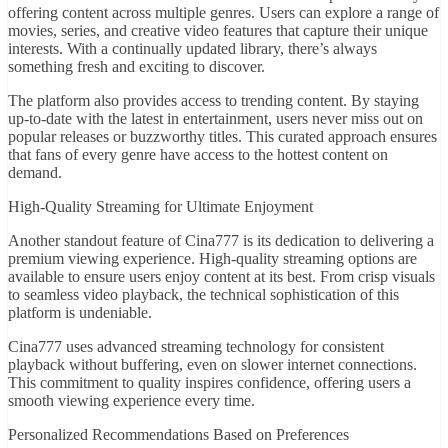
offering content across multiple genres. Users can explore a range of
movies, series, and creative video features that capture their unique
interests. With a continually updated library, there’s always
something fresh and exciting to discover.
The platform also provides access to trending content. By staying
up-to-date with the latest in entertainment, users never miss out on
popular releases or buzzworthy titles. This curated approach ensures
that fans of every genre have access to the hottest content on
demand.
High-Quality Streaming for Ultimate Enjoyment
Another standout feature of Cina777 is its dedication to delivering a
premium viewing experience. High-quality streaming options are
available to ensure users enjoy content at its best. From crisp visuals
to seamless video playback, the technical sophistication of this
platform is undeniable.
Cina777 uses advanced streaming technology for consistent
playback without buffering, even on slower internet connections.
This commitment to quality inspires confidence, offering users a
smooth viewing experience every time.
Personalized Recommendations Based on Preferences