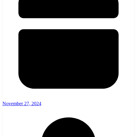
November 27, 2024