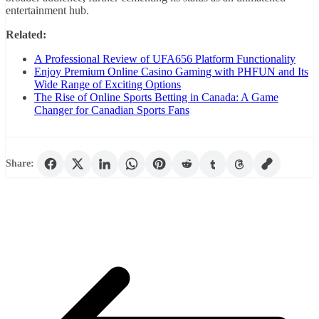
entertainment hub.
Related:
A Professional Review of UFA656 Platform Functionality
Enjoy Premium Online Casino Gaming with PHFUN and Its
Wide Range of Exciting Options
The Rise of Online Sports Betting in Canada: A Game
Changer for Canadian Sports Fans
Share: