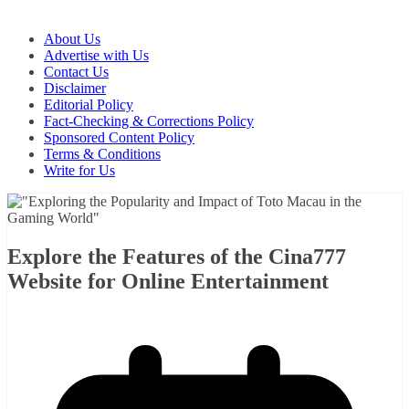
About Us
Advertise with Us
Contact Us
Disclaimer
Editorial Policy
Fact-Checking & Corrections Policy
Sponsored Content Policy
Terms & Conditions
Write for Us
Explore the Features of the Cina777
Website for Online Entertainment