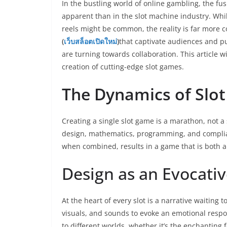
In the bustling world of online gambling, the fu
apparent than in the slot machine industry. While
reels might be common, the reality is far more 
(
เว็บสล็อตเปิดใหม่
)
that captivate audiences and p
are turning towards collaboration. This article w
creation of cutting-edge slot games.
The Dynamics of Slo
Creating a single slot game is a marathon, not 
design, mathematics, programming, and complia
when combined, results in a game that is both ar
Design as an Evocativ
At the heart of every slot is a narrative waiting 
visuals, and sounds to evoke an emotional respo
to different worlds, whether it’s the enchanting f