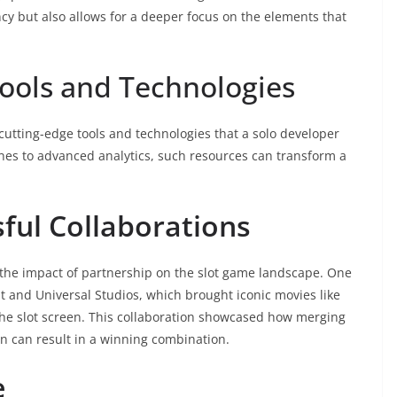
ncy but also allows for a deeper focus on the elements that
ools and Technologies
cutting-edge tools and technologies that a solo developer
nes to advanced analytics, such resources can transform a
sful Collaborations
t the impact of partnership on the slot game landscape. One
t and Universal Studios, which brought iconic movies like
the slot screen. This collaboration showcased how merging
n can result in a winning combination.
e