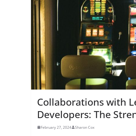
Collaborations with 
Developers: The Stre
February 27, 2024
Sharon Cox