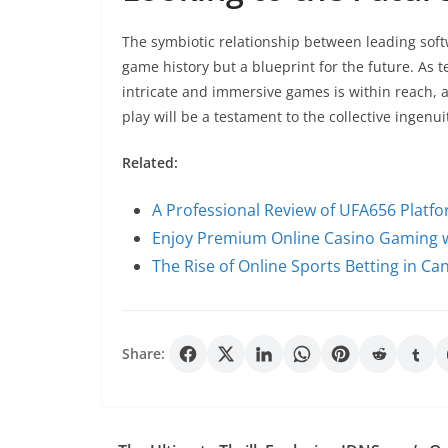
The symbiotic relationship between leading softw
game history but a blueprint for the future. As 
intricate and immersive games is within reach, a
play will be a testament to the collective ingenu
Related:
A Professional Review of UFA656 Platfo
Enjoy Premium Online Casino Gaming w
The Rise of Online Sports Betting in 
Share: