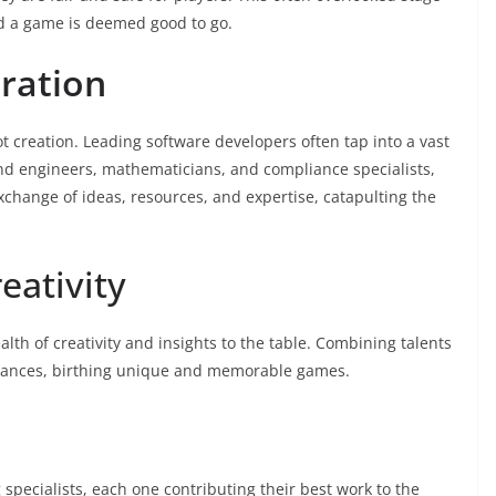
nd a game is deemed good to go.
ration
ot creation. Leading software developers often tap into a vast
und engineers, mathematicians, and compliance specialists,
exchange of ideas, resources, and expertise, catapulting the
eativity
th of creativity and insights to the table. Combining talents
liances, birthing unique and memorable games.
d
specialists, each one contributing their best work to the