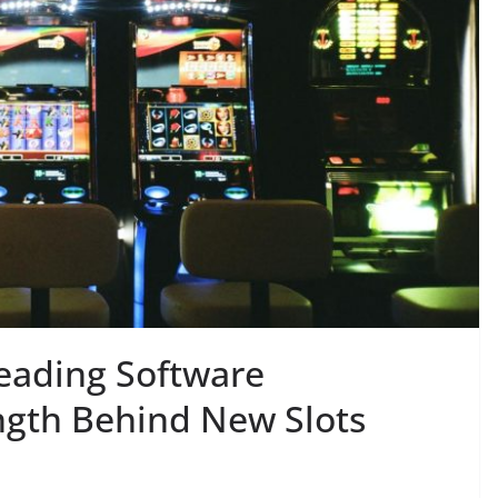
Leading Software
ngth Behind New Slots