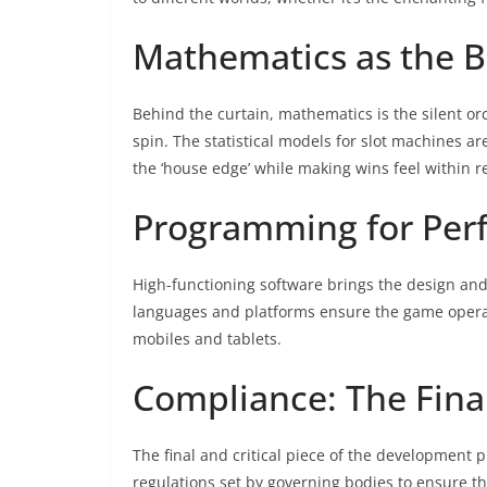
Mathematics as the 
Behind the curtain, mathematics is the silent or
spin. The statistical models for slot machines ar
the ‘house edge’ while making wins feel within r
Programming for Per
High-functioning software brings the design an
languages and platforms ensure the game operat
mobiles and tablets.
Compliance: The Fina
The final and critical piece of the development 
regulations set by governing bodies to ensure the