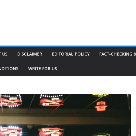
 US
DISCLAIMER
EDITORIAL POLICY
FACT-CHECKING 
NDITIONS
WRITE FOR US