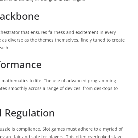
Backbone
chestrator that ensures fairness and excitement in every
e as diverse as the themes themselves, finely tuned to create
each.
formance
d mathematics to life. The use of advanced programming
es smoothly across a range of devices, from desktops to
l Regulation
puzzle is compliance. Slot games must adhere to a myriad of
y are fair and safe for players. This often overlooked stage