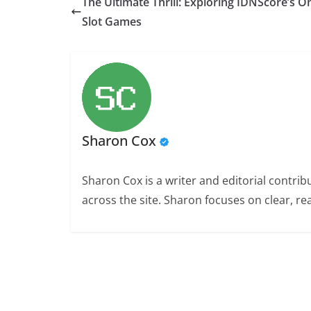
The Ultimate Thrill: Exploring IDNScore’s O
Slot Games
Sharon Cox
Sharon Cox is a writer and editorial contri
across the site. Sharon focuses on clear, re