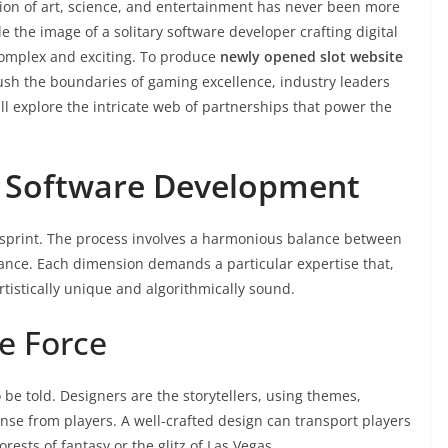
sion of art, science, and entertainment has never been more
 the image of a solitary software developer crafting digital
complex and exciting. To produce
newly opened slot website
ush the boundaries of gaming excellence, industry leaders
ill explore the intricate web of partnerships that power the
t Software Development
a sprint. The process involves a harmonious balance between
nce. Each dimension demands a particular expertise that,
tistically unique and algorithmically sound.
e Force
to be told. Designers are the storytellers, using themes,
nse from players. A well-crafted design can transport players
orests of fantasy or the glitz of Las Vegas.