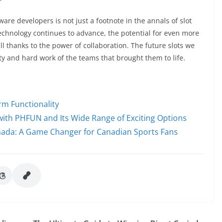
are developers is not just a footnote in the annals of slot
technology continues to advance, the potential for even more
ll thanks to the power of collaboration. The future slots we
ity and hard work of the teams that brought them to life.
rm Functionality
ith PHFUN and Its Wide Range of Exciting Options
Canada: A Game Changer for Canadian Sports Fans