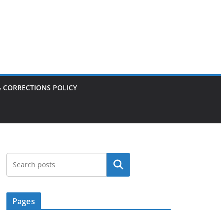
& CORRECTIONS POLICY
Search
Pages