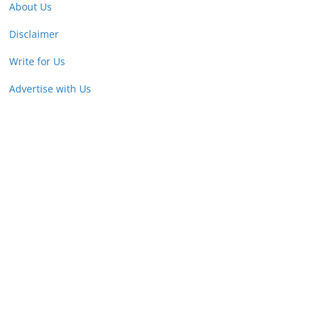
About Us
Disclaimer
Write for Us
Advertise with Us