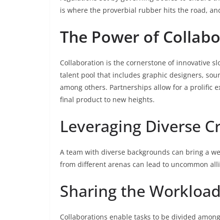
is where the proverbial rubber hits the road, a
The Power of Collabo
Collaboration is the cornerstone of innovative sl
talent pool that includes graphic designers, so
among others. Partnerships allow for a prolific 
final product to new heights.
Leveraging Diverse Cr
A team with diverse backgrounds can bring a weal
from different arenas can lead to uncommon al
Sharing the Workloa
Collaborations enable tasks to be divided among 