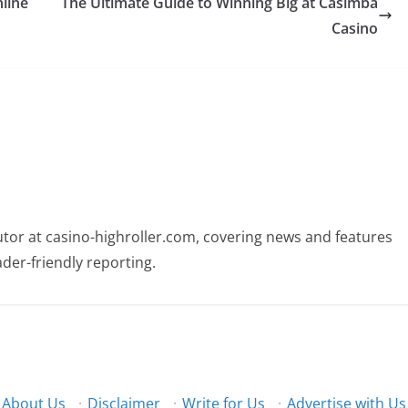
nline
The Ultimate Guide to Winning Big at Casimba
Casino
butor at casino-highroller.com, covering news and features
ader-friendly reporting.
About Us
·
Disclaimer
·
Write for Us
·
Advertise with Us