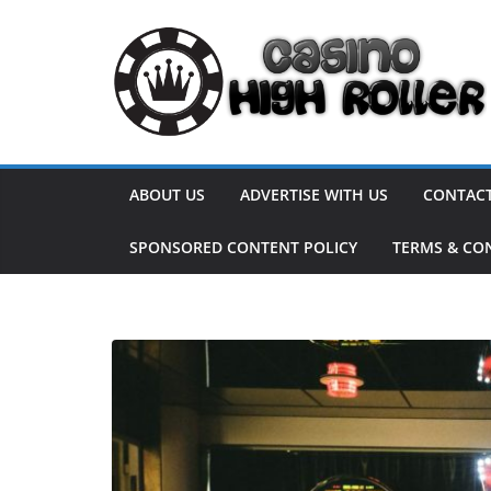
Skip
to
content
ABOUT US
ADVERTISE WITH US
CONTACT
SPONSORED CONTENT POLICY
TERMS & CO