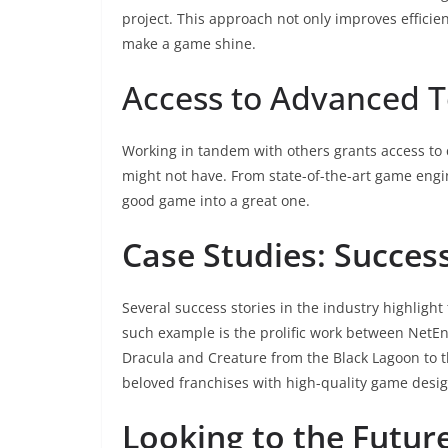
project. This approach not only improves efficie
make a game shine.
Access to Advanced T
Working in tandem with others grants access to 
might not have. From state-of-the-art game engi
good game into a great one.
Case Studies: Succes
Several success stories in the industry highligh
such example is the prolific work between NetEn
Dracula and Creature from the Black Lagoon to 
beloved franchises with high-quality game desig
Looking to the Futur