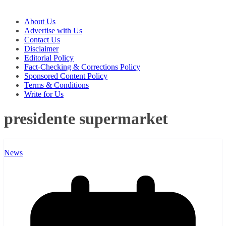
About Us
Advertise with Us
Contact Us
Disclaimer
Editorial Policy
Fact-Checking & Corrections Policy
Sponsored Content Policy
Terms & Conditions
Write for Us
presidente supermarket
News