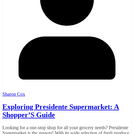
Sharon Cox
Exploring Presidente Supermarket: A
Shopper’S Guide
Looking for a one-stop shop for all your grocery needs? Presidente
Supermarket is the answer! With its wide selection of fresh produce,