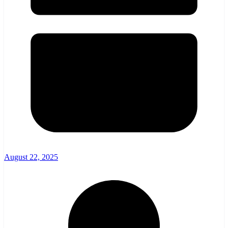
August 22, 2025