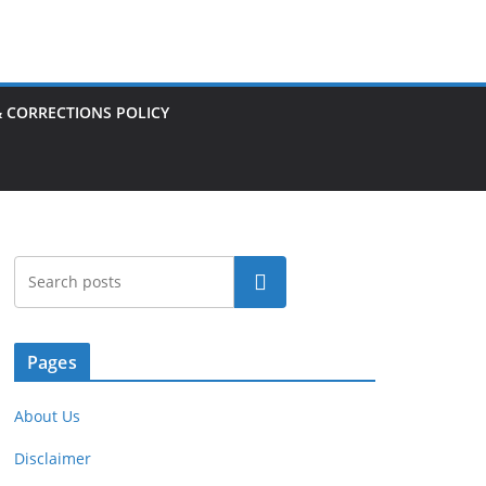
& CORRECTIONS POLICY
Search
Pages
About Us
Disclaimer