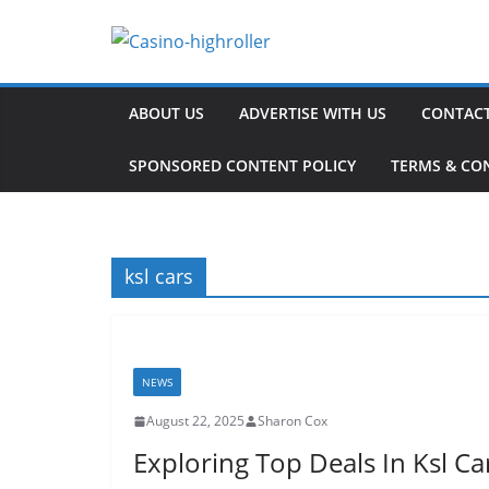
Skip
to
content
ABOUT US
ADVERTISE WITH US
CONTACT
SPONSORED CONTENT POLICY
TERMS & CO
ksl cars
NEWS
August 22, 2025
Sharon Cox
Exploring Top Deals In Ksl Ca