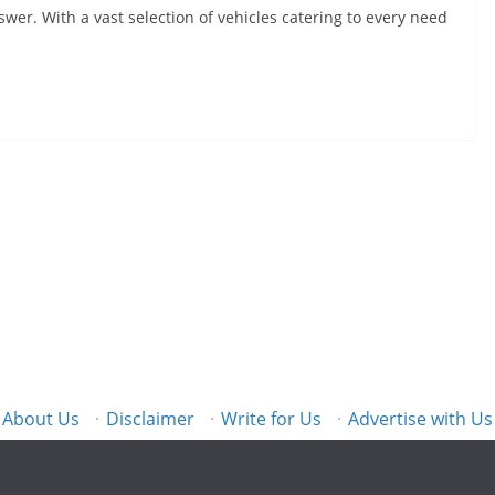
wer. With a vast selection of vehicles catering to every need
About Us
·
Disclaimer
·
Write for Us
·
Advertise with Us