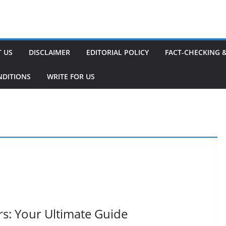
 US
DISCLAIMER
EDITORIAL POLICY
FACT-CHECKING 
NDITIONS
WRITE FOR US
rs: Your Ultimate Guide