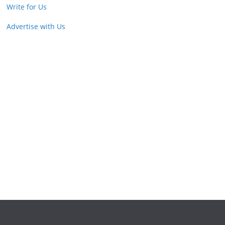
Write for Us
Advertise with Us