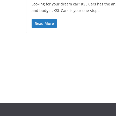
Looking for your dream car? KSL Cars has the ans
and budget, KSL Cars is your one-stop…
Read More