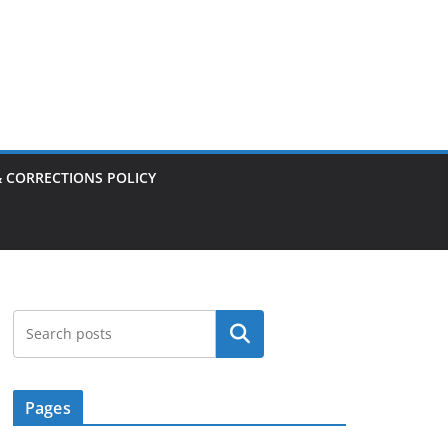
& CORRECTIONS POLICY
Search
Pages