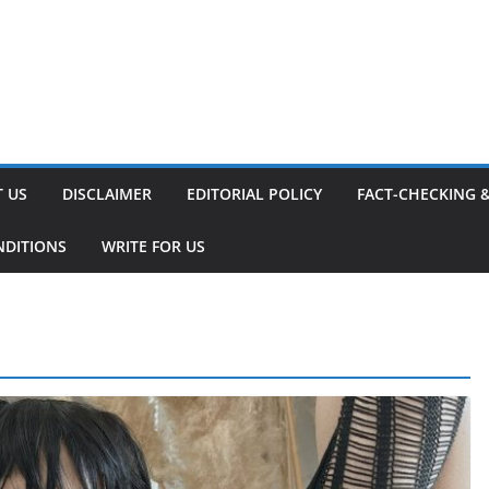
 US
DISCLAIMER
EDITORIAL POLICY
FACT-CHECKING 
NDITIONS
WRITE FOR US