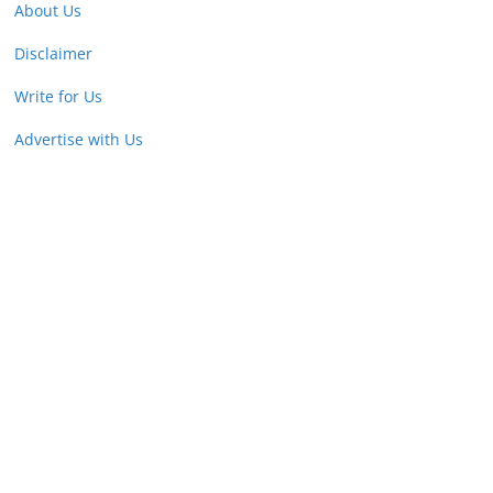
About Us
Disclaimer
Write for Us
Advertise with Us