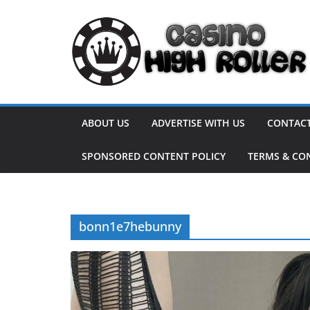
Skip
to
content
ABOUT US
ADVERTISE WITH US
CONTACT
SPONSORED CONTENT POLICY
TERMS & CO
bonn1e7hebunny