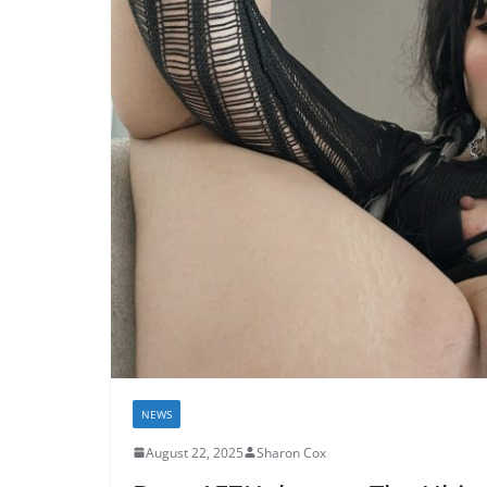
NEWS
August 22, 2025
Sharon Cox