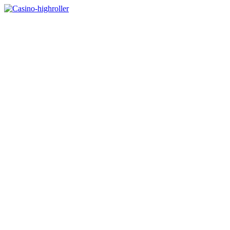
Skip
to
content