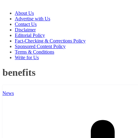
About Us
Advertise with Us
Contact Us
Disclaimer
Editorial Policy
Fact-Checking & Corrections Policy
Sponsored Content Policy
Terms & Conditions
Write for Us
benefits
News