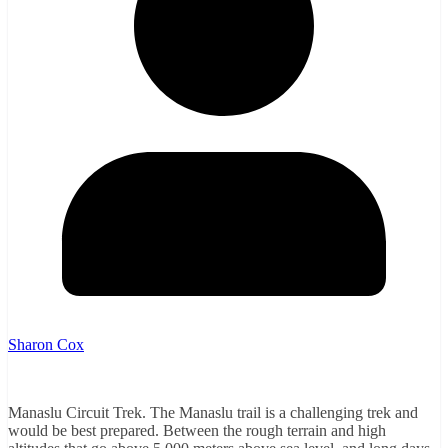
Sharon Cox
Manaslu Circuit Trek. The Manaslu trail is a challenging trek and
would be best prepared. Between the rough terrain and high