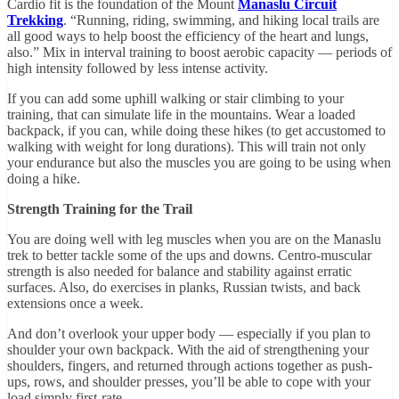
Cardio fit is the foundation of the Mount
Manaslu Circuit
Trekking
. “Running, riding, swimming, and hiking local trails are
all good ways to help boost the efficiency of the heart and lungs,
also.” Mix in interval training to boost aerobic capacity — periods of
high intensity followed by less intense activity.
If you can add some uphill walking or stair climbing to your
training, that can simulate life in the mountains. Wear a loaded
backpack, if you can, while doing these hikes (to get accustomed to
walking with weight for long durations). This will train not only
your endurance but also the muscles you are going to be using when
doing a hike.
Strength Training for the Trail
You are doing well with leg muscles when you are on the Manaslu
trek to better tackle some of the ups and downs. Centro-muscular
strength is also needed for balance and stability against erratic
surfaces. Also, do exercises in planks, Russian twists, and back
extensions once a week.
And don’t overlook your upper body — especially if you plan to
shoulder your own backpack. With the aid of strengthening your
shoulders, fingers, and returned through actions together as push-
ups, rows, and shoulder presses, you’ll be able to cope with your
load simply first-rate.