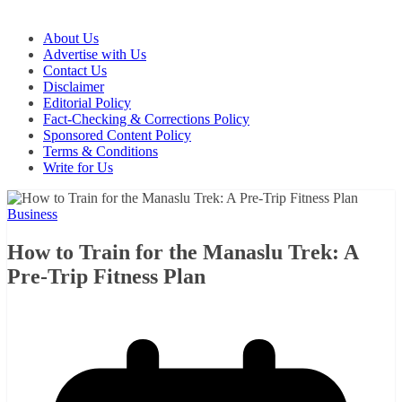
About Us
Advertise with Us
Contact Us
Disclaimer
Editorial Policy
Fact-Checking & Corrections Policy
Sponsored Content Policy
Terms & Conditions
Write for Us
Business
How to Train for the Manaslu Trek: A
Pre-Trip Fitness Plan