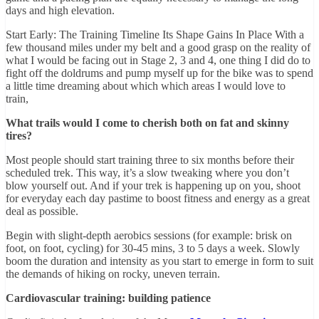
days and high elevation.
Start Early: The Training Timeline Its Shape Gains In Place With a
few thousand miles under my belt and a good grasp on the reality of
what I would be facing out in Stage 2, 3 and 4, one thing I did do to
fight off the doldrums and pump myself up for the bike was to spend
a little time dreaming about which which areas I would love to
train,
What trails would I come to cherish both on fat and skinny
tires?
Most people should start training three to six months before their
scheduled trek. This way, it’s a slow tweaking where you don’t
blow yourself out. And if your trek is happening up on you, shoot
for everyday each day pastime to boost fitness and energy as a great
deal as possible.
Begin with slight-depth aerobics sessions (for example: brisk on
foot, on foot, cycling) for 30-45 mins, 3 to 5 days a week. Slowly
boom the duration and intensity as you start to emerge in form to suit
the demands of hiking on rocky, uneven terrain.
Cardiovascular training: building patience