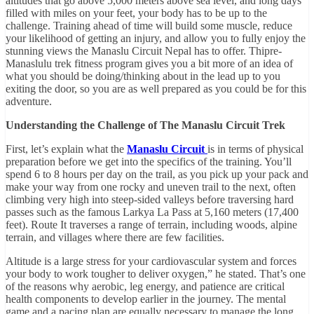
altitudes that go above 5,000 meters above sea level, and long days
filled with miles on your feet, your body has to be up to the
challenge. Training ahead of time will build some muscle, reduce
your likelihood of getting an injury, and allow you to fully enjoy the
stunning views the Manaslu Circuit Nepal has to offer. Thipre-
Manaslulu trek fitness program gives you a bit more of an idea of
what you should be doing/thinking about in the lead up to you
exiting the door, so you are as well prepared as you could be for this
adventure.
Understanding the Challenge of The Manaslu Circuit Trek
First, let’s explain what the
Manaslu Circuit
is in terms of physical
preparation before we get into the specifics of the training. You’ll
spend 6 to 8 hours per day on the trail, as you pick up your pack and
make your way from one rocky and uneven trail to the next, often
climbing very high into steep-sided valleys before traversing hard
passes such as the famous Larkya La Pass at 5,160 meters (17,400
feet). Route It traverses a range of terrain, including woods, alpine
terrain, and villages where there are few facilities.
Altitude is a large stress for your cardiovascular system and forces
your body to work tougher to deliver oxygen,” he stated. That’s one
of the reasons why aerobic, leg energy, and patience are critical
health components to develop earlier in the journey. The mental
game and a pacing plan are equally necessary to manage the long