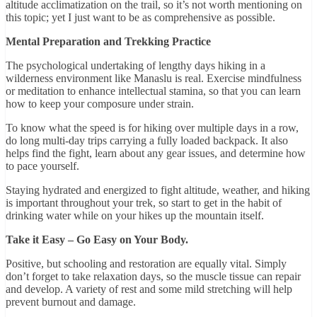
altitude acclimatization on the trail, so it’s not worth mentioning on
this topic; yet I just want to be as comprehensive as possible.
Mental Preparation and Trekking Practice
The psychological undertaking of lengthy days hiking in a
wilderness environment like Manaslu is real. Exercise mindfulness
or meditation to enhance intellectual stamina, so that you can learn
how to keep your composure under strain.
To know what the speed is for hiking over multiple days in a row,
do long multi-day trips carrying a fully loaded backpack. It also
helps find the fight, learn about any gear issues, and determine how
to pace yourself.
Staying hydrated and energized to fight altitude, weather, and hiking
is important throughout your trek, so start to get in the habit of
drinking water while on your hikes up the mountain itself.
Take it Easy – Go Easy on Your Body.
Positive, but schooling and restoration are equally vital. Simply
don’t forget to take relaxation days, so the muscle tissue can repair
and develop. A variety of rest and some mild stretching will help
prevent burnout and damage.