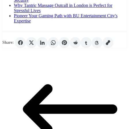
Security
Why Tantric Massage Outcall in London is Perfect for
Stressful Lives
Pioneer Your Gaming Path with BU Entertainment City's
Expertise
Share: