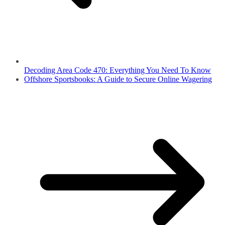
Decoding Area Code 470: Everything You Need To Know
Offshore Sportsbooks: A Guide to Secure Online Wagering