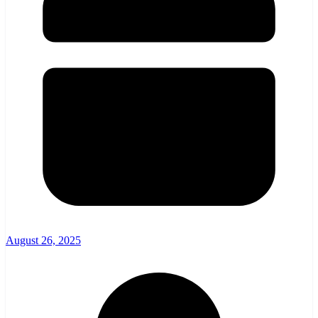
August 26, 2025