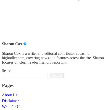
Sharon Cox
Sharon Cox is a writer and editorial contributor at casino-
highroller.com, covering news and features across the site. Sharon
focuses on clear, reader-friendly reporting.
Search
Search
Pages
About Us
Disclaimer
Write for Us