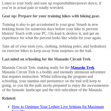
Listen to your body and ease up responsibilities/power down, if
you’re in actual pain or totally wrecked.
Gear up: Prepare for your training hikes with hiking gear.
Training is also to get accustomed to your gear. Smash in new
trekking boots for numerous days before your hike to prevent
blisters! Teach with your PC. On-load it, destroy it, and get an
experience for what the percent looks like whilst for your again.
Take all of your tools (yes, clothing, trekking poles, and hydration)
on exercise hikes to keep away from surprises on the trail.
Last mind on schooling for the Manaslu Circuit Trek
Manaslu Circuit Trek: making ready for the
Manaslu Trek
.
Manaslu Circuit Trek is a bodily and mentally strenuous adventure
that requires instruction. Whilst following the program and
schooling, your stamina and persistence on the trail will keep to
going, so you hit the path nicely-prepared to enjoy the awesomeness
of the fantastic landscape and the rich subculture of the Manaslu.
Related:
How to Optimize Your Ledger Live Settings for Maximum