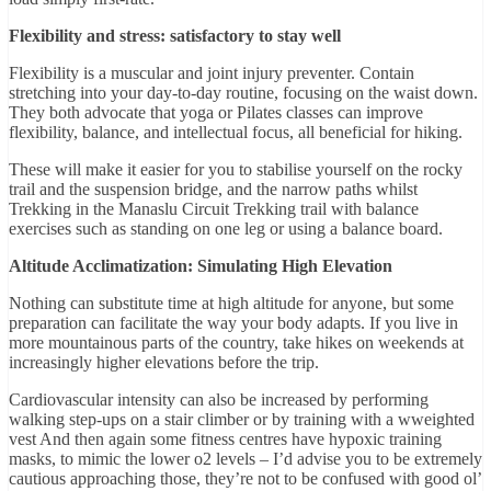
Flexibility and stress: satisfactory to stay well
Flexibility is a muscular and joint injury preventer. Contain
stretching into your day-to-day routine, focusing on the waist down.
They both advocate that yoga or Pilates classes can improve
flexibility, balance, and intellectual focus, all beneficial for hiking.
These will make it easier for you to stabilise yourself on the rocky
trail and the suspension bridge, and the narrow paths whilst
Trekking in the Manaslu Circuit Trekking trail with balance
exercises such as standing on one leg or using a balance board.
Altitude Acclimatization: Simulating High Elevation
Nothing can substitute time at high altitude for anyone, but some
preparation can facilitate the way your body adapts. If you live in
more mountainous parts of the country, take hikes on weekends at
increasingly higher elevations before the trip.
Cardiovascular intensity can also be increased by performing
walking step-ups on a stair climber or by training with a wweighted
vest And then again some fitness centres have hypoxic training
masks, to mimic the lower o2 levels – I’d advise you to be extremely
cautious approaching those, they’re not to be confused with good ol’