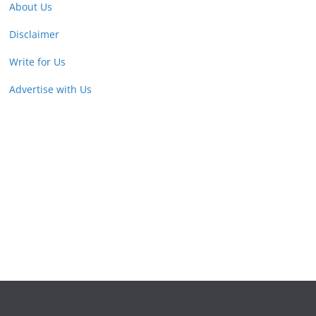
About Us
Disclaimer
Write for Us
Advertise with Us