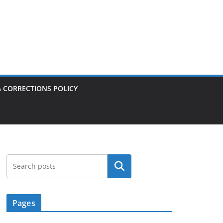
& CORRECTIONS POLICY
Search
Pages