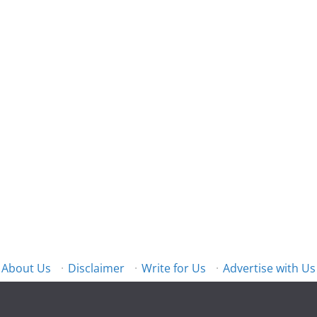
About Us
·
Disclaimer
·
Write for Us
·
Advertise with Us