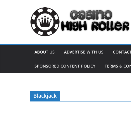
Skip
to
content
ABOUT US
ADVERTISE WITH US
CONTACT
SPONSORED CONTENT POLICY
TERMS & CO
Blackjack