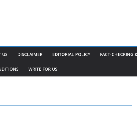
 US
DISCLAIMER
EDITORIAL POLICY
FACT-CHECKING 
NDITIONS
WRITE FOR US