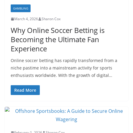
GAMBLING
March 4, 2026
Sharon Cox
Why Online Soccer Betting is
Becoming the Ultimate Fan
Experience
Online soccer betting has rapidly transformed from a
niche pastime into a mainstream activity for sports
enthusiasts worldwide. With the growth of digital…
Read More
February 1, 2026
Sharon Cox