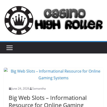
Skip
to
content
June 24, 2026
Samantha
Big Web Slots – Informational
Resource for Online Gaming