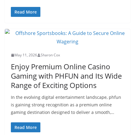
Read More
May 11, 2026
Sharon Cox
Enjoy Premium Online Casino
Gaming with PHFUN and Its Wide
Range of Exciting Options
In the evolving digital entertainment landscape, phfun
is gaining strong recognition as a premium online
gaming destination designed to deliver a smooth,…
Read More