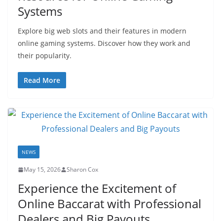
Systems
Explore big web slots and their features in modern
online gaming systems. Discover how they work and
their popularity.
Read More
NEWS
May 15, 2026
Sharon Cox
Experience the Excitement of
Online Baccarat with Professional
Dealers and Big Payouts