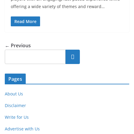
offering a wide variety of themes and reward…
Read More
← Previous
Search
Pages
About Us
Disclaimer
Write for Us
Advertise with Us