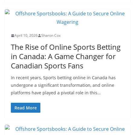
April 10, 2026
Sharon Cox
The Rise of Online Sports Betting
in Canada: A Game Changer for
Canadian Sports Fans
In recent years, Sports betting online in Canada has
undergone a significant transformation, and online
platforms have played a pivotal role in this…
Read More