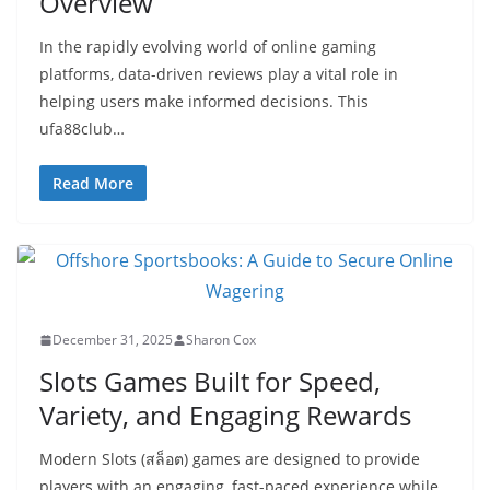
Overview
In the rapidly evolving world of online gaming
platforms, data-driven reviews play a vital role in
helping users make informed decisions. This
ufa88club…
Read More
December 31, 2025
Sharon Cox
Slots Games Built for Speed,
Variety, and Engaging Rewards
Modern Slots (สล็อต) games are designed to provide
players with an engaging, fast-paced experience while