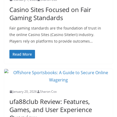
Casino Sites Focused on Fair
Gaming Standards
Fair gaming standards are the foundation of trust in
the online Casino Sites (Casino Siteleri) industry.
Players rely on platforms to provide outcomes…
Read More
January 20, 2026
Sharon Cox
ufa88club Review: Features,
Games, and User Experience