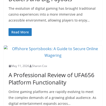
The evolution of digital gaming has brought traditional
casino experiences into a more immersive and
accessible environment, allowing players to enjoy…
Read More
May 11, 2026
Sharon Cox
A Professional Review of UFA656
Platform Functionality
Online gaming platforms are rapidly evolving to meet
the complex demands of a growing global audience. As
digital entertainment expands across…