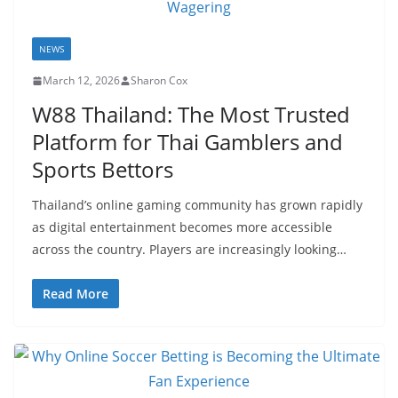
NEWS
March 12, 2026
Sharon Cox
W88 Thailand: The Most Trusted
Platform for Thai Gamblers and
Sports Bettors
Thailand’s online gaming community has grown rapidly
as digital entertainment becomes more accessible
across the country. Players are increasingly looking…
Read More